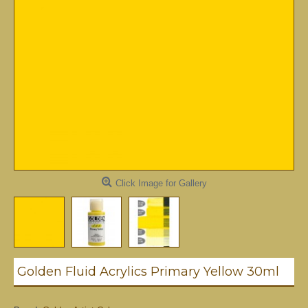
Click Image for Gallery
Golden Fluid Acrylics Primary Yellow 30ml