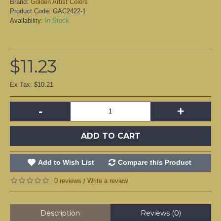
Brand:
Golden Artist Colors
Product Code:
GAC2422-1
Availability:
In Stock
$11.23
Ex Tax: $10.21
-
+
ADD TO CART
Add to Wish List
Compare this Product
0 reviews
Write a review
/
Description
Reviews (0)