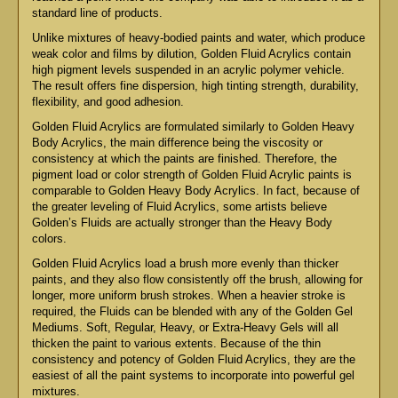
standard line of products.
Unlike mixtures of heavy-bodied paints and water, which produce
weak color and films by dilution, Golden Fluid Acrylics contain
high pigment levels suspended in an acrylic polymer vehicle.
The result offers fine dispersion, high tinting strength, durability,
flexibility, and good adhesion.
Golden Fluid Acrylics are formulated similarly to Golden Heavy
Body Acrylics, the main difference being the viscosity or
consistency at which the paints are finished. Therefore, the
pigment load or color strength of Golden Fluid Acrylic paints is
comparable to Golden Heavy Body Acrylics. In fact, because of
the greater leveling of Fluid Acrylics, some artists believe
Golden’s Fluids are actually stronger than the Heavy Body
colors.
Golden Fluid Acrylics load a brush more evenly than thicker
paints, and they also flow consistently off the brush, allowing for
longer, more uniform brush strokes. When a heavier stroke is
required, the Fluids can be blended with any of the Golden Gel
Mediums. Soft, Regular, Heavy, or Extra-Heavy Gels will all
thicken the paint to various extents. Because of the thin
consistency and potency of Golden Fluid Acrylics, they are the
easiest of all the paint systems to incorporate into powerful gel
mixtures.