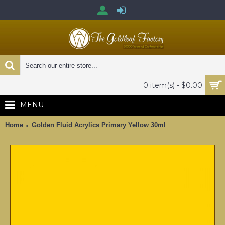
0 item(s) - $0.00
MENU
Home
Golden Fluid Acrylics Primary Yellow 30ml