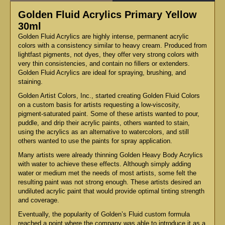
Golden Fluid Acrylics Primary Yellow
30ml
Golden Fluid Acrylics are highly intense, permanent acrylic
colors with a consistency similar to heavy cream. Produced from
lightfast pigments, not dyes, they offer very strong colors with
very thin consistencies, and contain no fillers or extenders.
Golden Fluid Acrylics are ideal for spraying, brushing, and
staining.
Golden Artist Colors, Inc., started creating Golden Fluid Colors
on a custom basis for artists requesting a low-viscosity,
pigment-saturated paint. Some of these artists wanted to pour,
puddle, and drip their acrylic paints, others wanted to stain,
using the acrylics as an alternative to watercolors, and still
others wanted to use the paints for spray application.
Many artists were already thinning Golden Heavy Body Acrylics
with water to achieve these effects. Although simply adding
water or medium met the needs of most artists, some felt the
resulting paint was not strong enough. These artists desired an
undiluted acrylic paint that would provide optimal tinting strength
and coverage.
Eventually, the popularity of Golden’s Fluid custom formula
reached a point where the company was able to introduce it as a