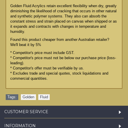
Golden Fluid Acrylics retain excellent flexibility when dry, greatly
diminishing the likelihood of cracking that occurs in other natural
and synthetic polymer systems. They also can absorb the
constant stress and strain placed on canvas when shipped or as
it expands and contracts with changes in temperature and
humidity.
Found this product cheaper from another Australian retailer?
We'll beat it by 5%
* Competitor's price must include GST.
* Competitor's price must not be below our purchase price (loss-
leading).
* Competitor's offer must be verifiable by us.
* Excludes trade and special quotes, stock liquidations and
commercial quantities.
Tags:
Golden
,
Fluid
CUSTOMER SERVICE
INFORMATION