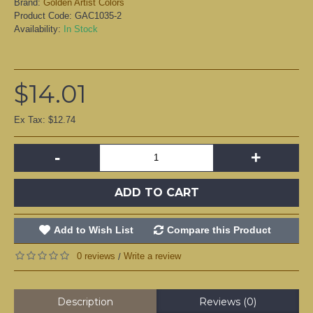
Brand:
Golden Artist Colors
Product Code:
GAC1035-2
Availability:
In Stock
$14.01
Ex Tax: $12.74
-
+
ADD TO CART
Add to Wish List
Compare this Product
0 reviews
Write a review
/
Description
Reviews (0)