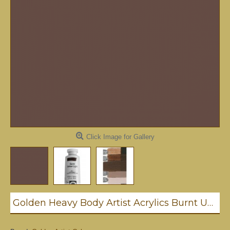
Click Image for Gallery
Golden Heavy Body Artist Acrylics Burnt Umber Light 59ml