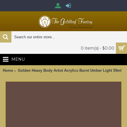
0 item(s) - $0.00
MENU
Home
Golden Heavy Body Artist Acrylics Burnt Umber Light 59ml