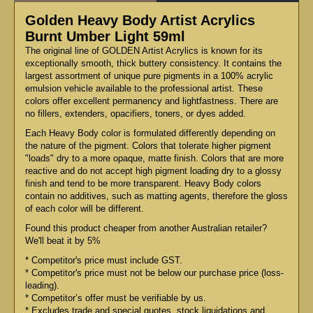
Golden Heavy Body Artist Acrylics
Burnt Umber Light 59ml
The original line of GOLDEN Artist Acrylics is known for its
exceptionally smooth, thick buttery consistency. It contains the
largest assortment of unique pure pigments in a 100% acrylic
emulsion vehicle available to the professional artist. These
colors offer excellent permanency and lightfastness. There are
no fillers, extenders, opacifiers, toners, or dyes added.
Each Heavy Body color is formulated differently depending on
the nature of the pigment. Colors that tolerate higher pigment
"loads" dry to a more opaque, matte finish. Colors that are more
reactive and do not accept high pigment loading dry to a glossy
finish and tend to be more transparent. Heavy Body colors
contain no additives, such as matting agents, therefore the gloss
of each color will be different.
Found this product cheaper from another Australian retailer?
We'll beat it by 5%
* Competitor's price must include GST.
* Competitor's price must not be below our purchase price (loss-
leading).
* Competitor’s offer must be verifiable by us.
* Excludes trade and special quotes, stock liquidations and