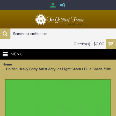
0 item(s) - $0.00
MENU
Home
Golden Heavy Body Artist Acrylics Light Green / Blue Shade 59ml