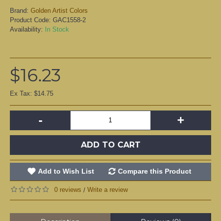
Brand:
Golden Artist Colors
Product Code:
GAC1558-2
Availability:
In Stock
$16.23
Ex Tax: $14.75
-
+
ADD TO CART
Add to Wish List
Compare this Product
0 reviews
Write a review
/