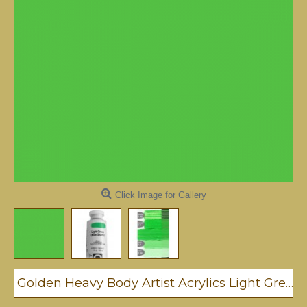
Click Image for Gallery
Golden Heavy Body Artist Acrylics Light Green / Blue Shade 59ml