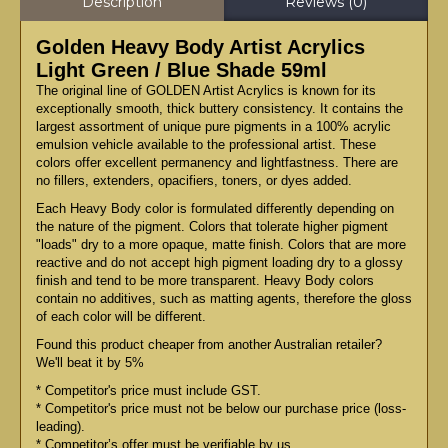
Description
Reviews (0)
Golden Heavy Body Artist Acrylics
Light Green / Blue Shade 59ml
The original line of GOLDEN Artist Acrylics is known for its
exceptionally smooth, thick buttery consistency. It contains the
largest assortment of unique pure pigments in a 100% acrylic
emulsion vehicle available to the professional artist. These
colors offer excellent permanency and lightfastness. There are
no fillers, extenders, opacifiers, toners, or dyes added.
Each Heavy Body color is formulated differently depending on
the nature of the pigment. Colors that tolerate higher pigment
"loads" dry to a more opaque, matte finish. Colors that are more
reactive and do not accept high pigment loading dry to a glossy
finish and tend to be more transparent. Heavy Body colors
contain no additives, such as matting agents, therefore the gloss
of each color will be different.
Found this product cheaper from another Australian retailer?
We'll beat it by 5%
* Competitor's price must include GST.
* Competitor's price must not be below our purchase price (loss-
leading).
* Competitor’s offer must be verifiable by us.