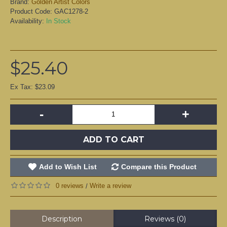
Brand:
Golden Artist Colors
Product Code:
GAC1278-2
Availability:
In Stock
$25.40
Ex Tax: $23.09
-
+
ADD TO CART
Add to Wish List
Compare this Product
0 reviews
Write a review
/
Description
Reviews (0)