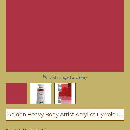
Click Image for Gallery
Golden Heavy Body Artist Acrylics Pyrrole Red Dark 59ml