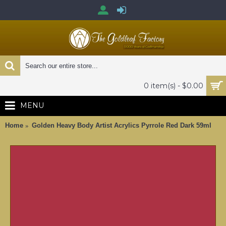
0 item(s) - $0.00
MENU
Home
Golden Heavy Body Artist Acrylics Pyrrole Red Dark 59ml