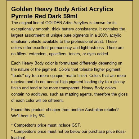
Golden Heavy Body Artist Acrylics
Pyrrole Red Dark 59ml
The original line of GOLDEN Artist Acrylics is known for its
exceptionally smooth, thick buttery consistency. It contains the
largest assortment of unique pure pigments in a 100% acrylic
emulsion vehicle available to the professional artist. These
colors offer excellent permanency and lightfastness. There are
no fillers, extenders, opacifiers, toners, or dyes added.
Each Heavy Body color is formulated differently depending on
the nature of the pigment. Colors that tolerate higher pigment
"loads" dry to a more opaque, matte finish. Colors that are more
reactive and do not accept high pigment loading dry to a glossy
finish and tend to be more transparent. Heavy Body colors
contain no additives, such as matting agents, therefore the gloss
of each color will be different.
Found this product cheaper from another Australian retailer?
We'll beat it by 5%
* Competitor's price must include GST.
* Competitor's price must not be below our purchase price (loss-
leading).