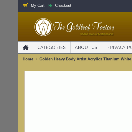
My Cart
Checkout
CATEGORIES
ABOUT US
PRIVACY P
Home
Golden Heavy Body Artist Acrylics Titanium White