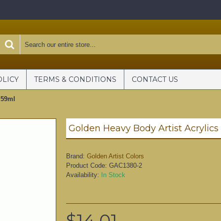
OLICY
TERMS & CONDITIONS
CONTACT US
 59ml
Brand:
Golden Artist Colors
Product Code:
GAC1380-2
Availability:
In Stock
$14.01