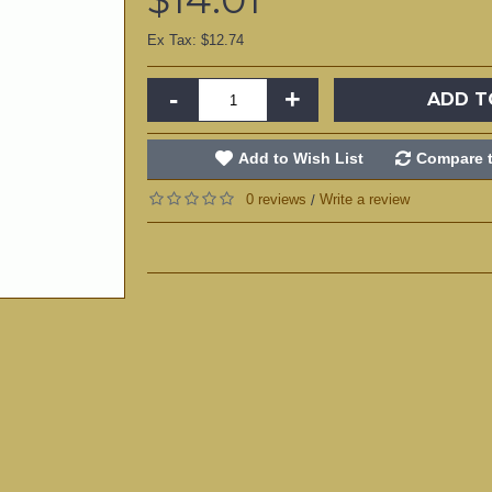
Ex Tax: $12.74
-
+
ADD T
Add to Wish List
Compare t
0 reviews
Write a review
/