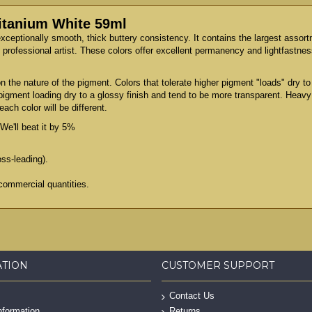
Titanium White 59ml
exceptionally smooth, thick buttery consistency. It contains the largest assor
professional artist. These colors offer excellent permanency and lightfastness
 the nature of the pigment. Colors that tolerate higher pigment "loads" dry 
 pigment loading dry to a glossy finish and tend to be more transparent. Heav
ach color will be different.
We'll beat it by 5%
oss-leading).
commercial quantities.
ATION
CUSTOMER SUPPORT
Contact Us
nformation
Returns