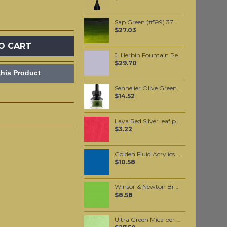
Sap Green (#599) 37ML
$27.03
O CART
J. Herbin Fountain Pen Ink - Gris Nuag 30ml
$29.70
his Product
Sennelier Olive Green Ink 30 ml
$14.52
Lava Red Silver leaf per leaf
$3.22
Golden Fluid Acrylics Historical Manganese Blue Hue 30ml
$10.58
Winsor & Newton Brushmarker - Bright Green (G267)
$8.58
Ultra Green Mica per 100 grams