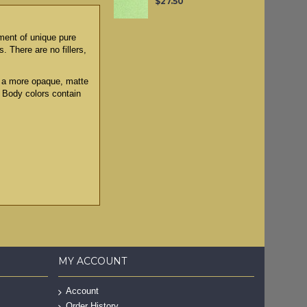
$27.50
tment of unique pure
. There are no fillers,
to a more opaque, matte
y Body colors contain
MY ACCOUNT
Account
Order History