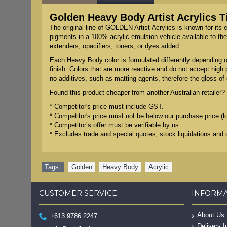
Golden Heavy Body Artist Acrylics 
The original line of GOLDEN Artist Acrylics is known for its 
pigments in a 100% acrylic emulsion vehicle available to the 
extenders, opacifiers, toners, or dyes added.
Each Heavy Body color is formulated differently depending on
finish. Colors that are more reactive and do not accept high
no additives, such as matting agents, therefore the gloss of e
Found this product cheaper from another Australian retailer? 
* Competitor's price must include GST.
* Competitor's price must not be below our purchase price (l
* Competitor’s offer must be verifiable by us.
* Excludes trade and special quotes, stock liquidations and 
Tags:
Golden
,
Heavy Body
,
Acrylic
CUSTOMER SERVICE
INFORM
About Us
+613.9786.2247
Delivery I