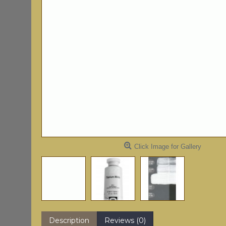
Click Image for Gallery
Description
Reviews (0)