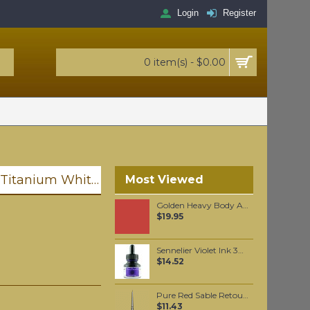
Login
Register
0 item(s) - $0.00
Golden Heavy Body Artist Acrylics Titanium White 59ml
Most Viewed
Golden Heavy Body Artist Acrylics Cadmium Red Medium Hue 59ml
$19.95
Sennelier Violet Ink 30 ml
$14.52
Pure Red Sable Retouching Brush #4/0
$11.43