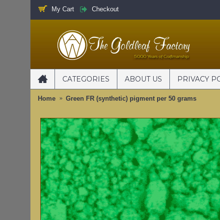
My Cart
Checkout
CATEGORIES
ABOUT US
PRIVACY P
Home
Green FR (synthetic) pigment per 50 grams