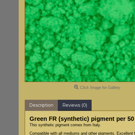
Click Image for Gallery
Description
Reviews (0)
Green FR (synthetic) pigment per 5
This synthetic pigment comes from Italy.
Compatible with all mediums and other pigments. Excellent fo