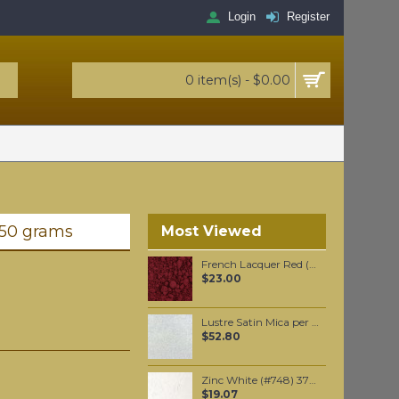
Login
Register
0 item(s) - $0.00
 50 grams
Most Viewed
French Lacquer Red (synthetic) pigment per 100 grams
$23.00
Lustre Satin Mica per 250 grams
$52.80
Zinc White (#748) 37ML
$19.07