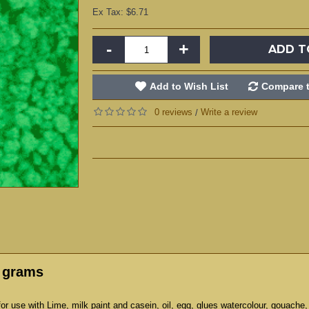
Ex Tax: $6.71
-
+
ADD T
Add to Wish List
Compare t
0 reviews
Write a review
/
0 grams
r use with Lime, milk paint and casein, oil, egg, glues watercolour, gouache,