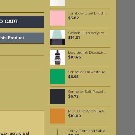
Tombow Dual Brush Pen - Carnation (761)
$3.82
O CART
Golden Fluid Acrylics C.T. Interference Green Blue 30ml
his Product
$14.01
Liquitex Ink Dioxazine Purple 30ml
$18.46
Sennelier Oil Pastel Permanent Green Light #234
$6.95
Sennelier Soft Pastel Purplish-Blue Grey #478 - Standard
$6.72
MOLOTOW ONE4ALL 227HS 4mm / Ocher Brown Light (208)
$10.00
Toray Fibre and Sable Hair mixture Script Liner #0
 wax, acrylic and