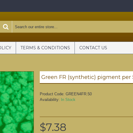
OLICY
TERMS & CONDITIONS
CONTACT US
Green FR (synthetic) pigment per
Product Code:
GREEN4FR.50
Availability:
In Stock
$7.38