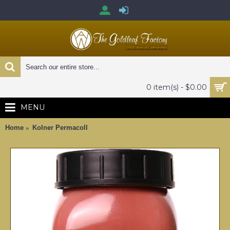
0 item(s) - $0.00
MENU
Home
Kolner Permacoll