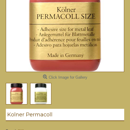
Click Image for Gallery
Kolner Permacoll