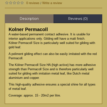
0 reviews
Write a review
/
Description
Reviews (0)
Kolner Permacoll
A water-based permanent contact adhesive. It is usable for
interior applications only. Gilding will have a matt finish.
Kölner Permacoll Size is particularly well suited for gilding with
gold leaf.
A poliment gilding effect can also be easily imitated with the red
Permacoll.
The Kölner Permacoll Size HA (high active) has more adhesive
strength than Permacoll Size and is therefore particularly well
suited for gilding with imitation metal leaf, like Dutch metal
aluminium and copper.
This high-quality adhesive ensures a special shine for all types
of metal leaf.
Coverage: approx. 15 - 20m2 per litre.