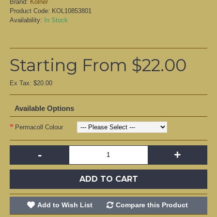
Brand:
Kölner
Product Code:
KOL10853801
Availability:
In Stock
Starting From $22.00
Ex Tax: $20.00
Available Options
Permacoll Colour
-
+
ADD TO CART
Add to Wish List
Compare this Product