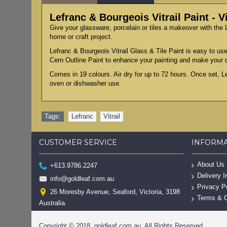
Lefranc & Bourgeois Vitrail Paint - V
Give your glassware, porcelain or tiles a makeover with the L
home or craft project.
Lefranc & Bourgeois Vitrail Glass & Tile Paint is easy to use
Cern Outline Paint to enhance your painting and make your 
Comes in 19 colours. Air dry for up to 72 hours. Once set, L
oven or dishwasher use.
Tags:
Lefranc
,
Vitrail
CUSTOMER SERVICE
INFORM
About Us
+613.9786.2247
Delivery I
info@goldleaf.com.au
Privacy P
26 Moresby Avenue, Seaford, Victoria, 3198
Terms & C
Australia.
Copyright © 2018, goldleaf.com.au, All Rights Reserved.