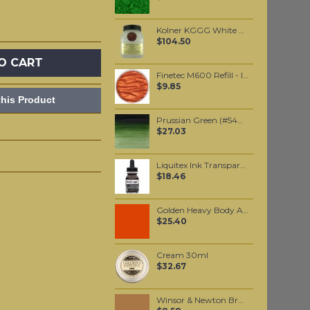
Kolner KGGG White base 500ml
$104.50
O CART
Finetec M600 Refill - Indian Summer
$9.85
his Product
Prussian Green (#540) 37ML
$27.03
Liquitex Ink Transparent Burnt Umber 30ml
$18.46
Golden Heavy Body Artist Acrylics Vat Orange 59ml
$25.40
Cream 30ml
$32.67
Winsor & Newton Brushmarker - Cocoa (O535)