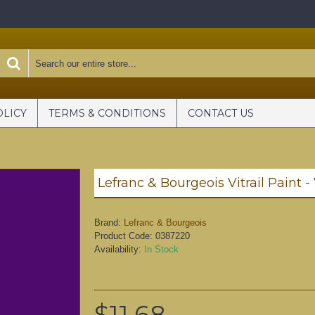
OLICY
TERMS & CONDITIONS
CONTACT US
Lefranc & Bourgeois Vitrail Paint -
Brand:
Lefranc & Bourgeois
Product Code:
0387220
Availability:
In Stock
$11.68