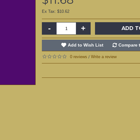
Ex Tax: $10.62
-
+
ADD T
Add to Wish List
Compare t
0 reviews
Write a review
/