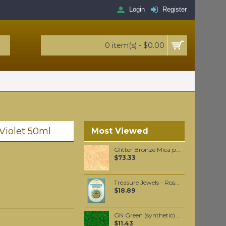
Login
Register
0 item(s) - $0.00
 Violet 50ml
Most Viewed
Glitter Bronze Mica per 250 grams
$73.33
Treasure Jewels - Rose Quartz Gilt wax 20 gr
$18.89
GN Green (synthetic) pigment per 50 grams
$11.43