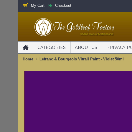
My Cart
Checkout
CATEGORIES
ABOUT US
PRIVACY P
Home
Lefranc & Bourgeois Vitrail Paint - Violet 50ml