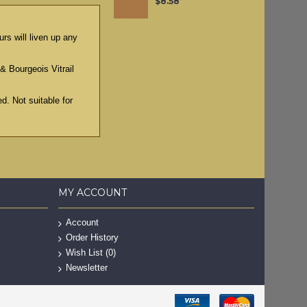
$8.58
rs will liven up any
& Bourgeois Vitrail
d. Not suitable for
MY ACCOUNT
Account
Order History
Wish List (
0
)
Newsletter