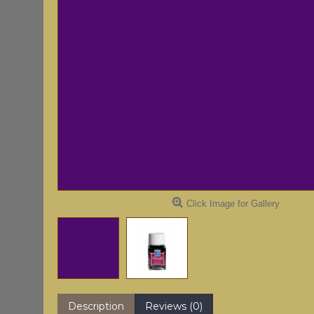
Click Image for Gallery
Description
Reviews (0)