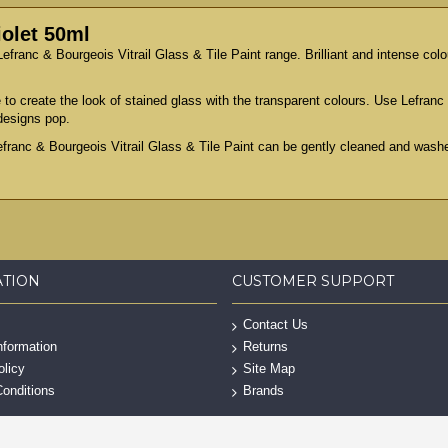
iolet 50ml
efranc & Bourgeois Vitrail Glass & Tile Paint range. Brilliant and intense colou
 to create the look of stained glass with the transparent colours. Use Lefranc 
designs pop.
efranc & Bourgeois Vitrail Glass & Tile Paint can be gently cleaned and washe
ATION
CUSTOMER SUPPORT
Contact Us
nformation
Returns
olicy
Site Map
onditions
Brands