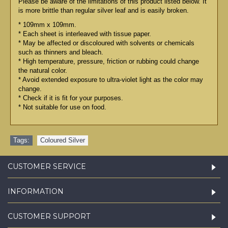
Please be aware of the limitations of this product listed below. It
is more brittle than regular silver leaf and is easily broken.
* 109mm x 109mm.
* Each sheet is interleaved with tissue paper.
* May be affected or discoloured with solvents or chemicals
such as thinners and bleach.
* High temperature, pressure, friction or rubbing could change
the natural color.
* Avoid extended exposure to ultra-violet light as the color may
change.
* Check if it is fit for your purposes.
* Not suitable for use on food.
Tags:
Coloured Silver
CUSTOMER SERVICE
INFORMATION
CUSTOMER SUPPORT