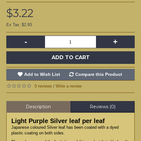
$3.22
Ex Tax: $2.93
-
+
ADD TO CART
Add to Wish List
Compare this Product
0 reviews
Write a review
/
Description
Reviews (0)
Light Purple Silver leaf per leaf
Japanese coloured Silver leaf has been coated with a dyed
plastic coating on both sides.