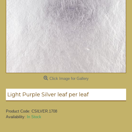
Click Image for Gallery
Light Purple Silver leaf per leaf
Product Code:
CSILVER.1708
Availability:
In Stock