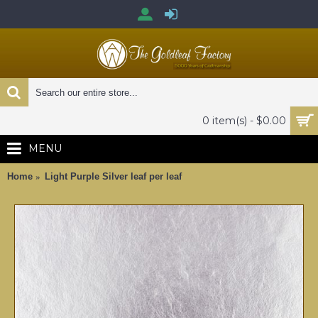
0 item(s) - $0.00
MENU
Home
Light Purple Silver leaf per leaf