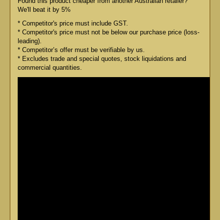
Found this product cheaper from another Australian retailer?
We'll beat it by 5%
* Competitor's price must include GST.
* Competitor's price must not be below our purchase price (loss-
leading).
* Competitor’s offer must be verifiable by us.
* Excludes trade and special quotes, stock liquidations and
commercial quantities.