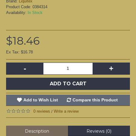
Brand:
Liquitex
Product Code:
0384314
Availability:
In Stock
$18.46
Ex Tax: $16.78
-
+
ADD TO CART
Add to Wish List
Compare this Product
0 reviews
Write a review
/
Description
Reviews (0)