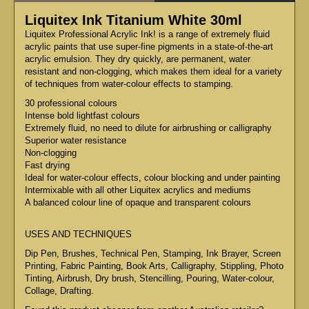
Liquitex Ink Titanium White 30ml
Liquitex Professional Acrylic Ink! is a range of extremely fluid
acrylic paints that use super-fine pigments in a state-of-the-art
acrylic emulsion. They dry quickly, are permanent, water
resistant and non-clogging, which makes them ideal for a variety
of techniques from water-colour effects to stamping.
30 professional colours
Intense bold lightfast colours
Extremely fluid, no need to dilute for airbrushing or calligraphy
Superior water resistance
Non-clogging
Fast drying
Ideal for water-colour effects, colour blocking and under painting
Intermixable with all other Liquitex acrylics and mediums
A balanced colour line of opaque and transparent colours
USES AND TECHNIQUES
Dip Pen, Brushes, Technical Pen, Stamping, Ink Brayer, Screen
Printing, Fabric Painting, Book Arts, Calligraphy, Stippling, Photo
Tinting, Airbrush, Dry brush, Stencilling, Pouring, Water-colour,
Collage, Drafting.