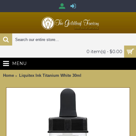
0 item(s) - $0.00
MENU
Home
Liquitex Ink Titanium White 30ml