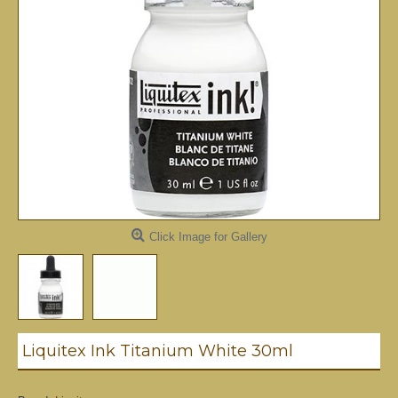
Click Image for Gallery
Liquitex Ink Titanium White 30ml