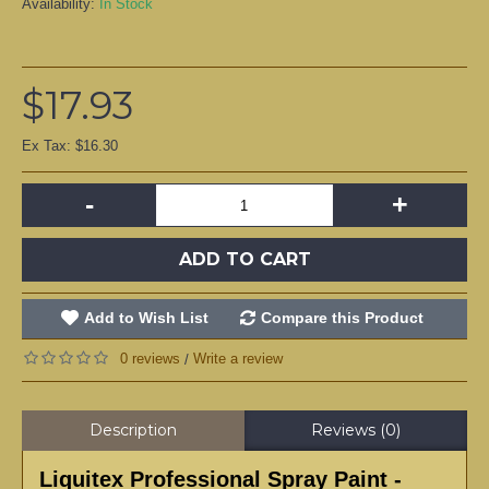
Availability:
In Stock
$17.93
Ex Tax: $16.30
-
+
ADD TO CART
Add to Wish List
Compare this Product
0 reviews
Write a review
/
Description
Reviews (0)
Liquitex Professional Spray Paint -