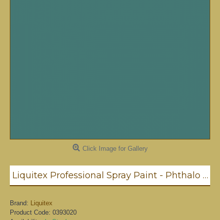
Click Image for Gallery
Liquitex Professional Spray Paint - Phthalo Green #6 Blue Shade (6317)
Brand:
Liquitex
Product Code:
0393020