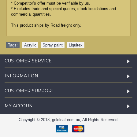
* Competitor’s offer must be verifiable by us.
* Excludes trade and special quotes, stock liquidations and
commercial quantities.
This product ships by Road freight only.
Tags:
Acrylic
,
Spray paint
,
Liquitex
CUSTOMER SERVICE
INFORMATION
CUSTOMER SUPPORT
MY ACCOUNT
Copyright © 2018, goldleaf.com.au, All Rights Reserved.