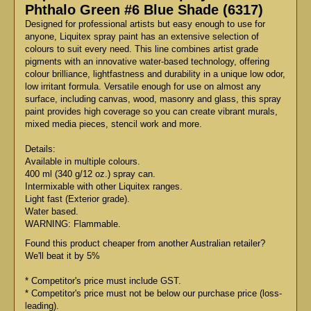
Phthalo Green #6 Blue Shade (6317)
Designed for professional artists but easy enough to use for
anyone, Liquitex spray paint has an extensive selection of
colours to suit every need. This line combines artist grade
pigments with an innovative water-based technology, offering
colour brilliance, lightfastness and durability in a unique low odor,
low irritant formula. Versatile enough for use on almost any
surface, including canvas, wood, masonry and glass, this spray
paint provides high coverage so you can create vibrant murals,
mixed media pieces, stencil work and more.
Details:
Available in multiple colours.
400 ml (340 g/12 oz.) spray can.
Intermixable with other Liquitex ranges.
Light fast (Exterior grade).
Water based.
WARNING: Flammable.
Found this product cheaper from another Australian retailer?
We'll beat it by 5%
* Competitor's price must include GST.
* Competitor's price must not be below our purchase price (loss-
leading).