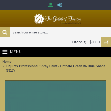
0 item(s) - $0.00
MENU
Home
Liquitex Professional Spray Paint - Phthalo Green #6 Blue Shade
(6317)