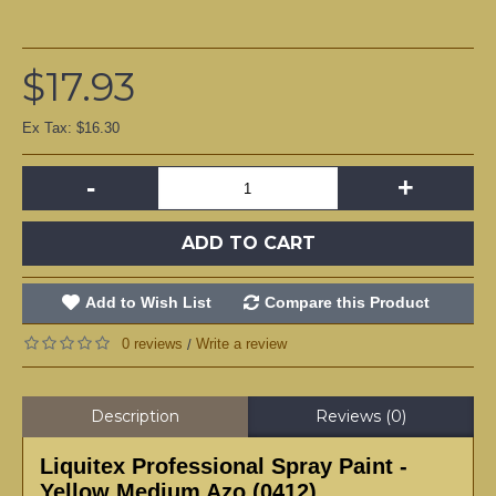
$17.93
Ex Tax: $16.30
-
+
ADD TO CART
Add to Wish List
Compare this Product
0 reviews
Write a review
/
Description
Reviews (0)
Liquitex Professional Spray Paint -
Yellow Medium Azo (0412)