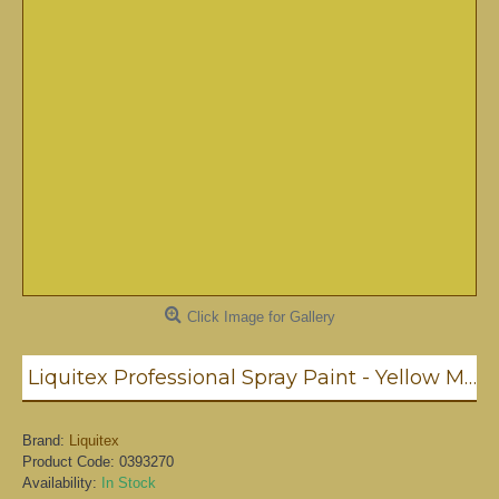
Click Image for Gallery
Liquitex Professional Spray Paint - Yellow Medium Azo (0412)
Brand:
Liquitex
Product Code:
0393270
Availability:
In Stock