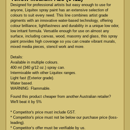
Designed for professional artists but easy enough to use for
anyone, Liquitex spray paint has an extensive selection of
colours to suit every need. This line combines artist grade
pigments with an innovative water-based technology, offering
colour brilliance, lightfastness and durability in a unique low odor,
low irritant formula. Versatile enough for use on almost any
surface, including canvas, wood, masonry and glass, this spray
paint provides high coverage so you can create vibrant murals,
mixed media pieces, stencil work and more.
Details:
Available in multiple colours.
400 ml (340 g/12 oz.) spray can.
Intermixable with other Liquitex ranges.
Light fast (Exterior grade).
Water based.
WARNING: Flammable.
Found this product cheaper from another Australian retailer?
We'll beat it by 5%
* Competitor's price must include GST.
* Competitor's price must not be below our purchase price (loss-
leading).
* Competitor’s offer must be verifiable by us.