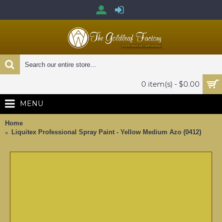
0 item(s) - $0.00
MENU
Home
Liquitex Professional Spray Paint - Yellow Medium Azo (0412)