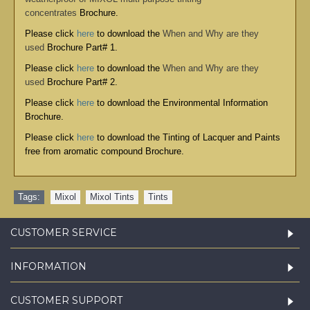
concentrates
Brochure.
Please click
here
to download the
When and Why are they
used
Brochure Part# 1.
Please click
here
to download the
When and Why are they
used
Brochure Part# 2.
Please click
here
to download the
Environmental Information
Brochure
.
Please click
here
to download the
Tinting of Lacquer and Paints
free from aromatic compound Brochure
.
Tags:
Mixol
,
Mixol Tints
,
Tints
CUSTOMER SERVICE
INFORMATION
CUSTOMER SUPPORT