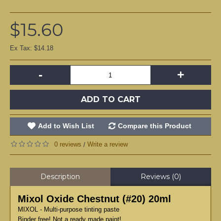
$15.60
Ex Tax: $14.18
-
+
ADD TO CART
Add to Wish List
Compare this Product
0 reviews
Write a review
/
Description
Reviews (0)
Mixol Oxide Chestnut (#20) 20ml
MIXOL - Multi-purpose tinting paste
Binder free! Not a ready made paint!