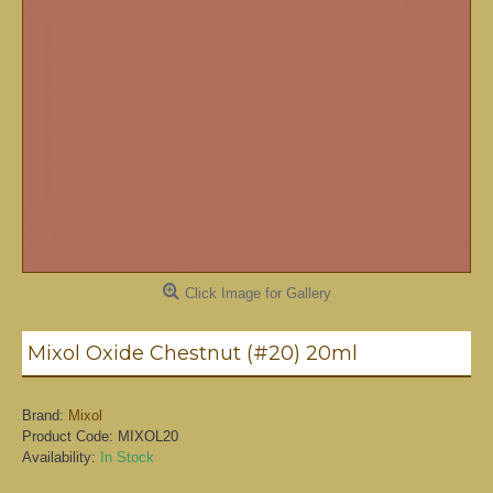
Click Image for Gallery
Mixol Oxide Chestnut (#20) 20ml
Brand:
Mixol
Product Code:
MIXOL20
Availability:
In Stock