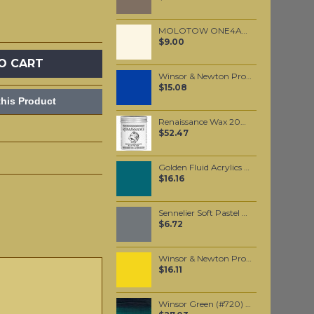
MOLOTOW ONE4ALL 127HS 2mm / Nature White (229)
$9.00
O CART
Winsor & Newton Professional Watercolour - Winsor Blue (Red Shade) 5ml (709)
$15.08
his Product
Renaissance Wax 200ml
$52.47
Golden Fluid Acrylics Cobalt Turquoise 30ml
$16.16
Sennelier Soft Pastel Grey #517 - Standard
$6.72
Winsor & Newton Professional Watercolour - Lemon Yellow Deep 5ml (348)
$16.11
Winsor Green (#720) 37ML