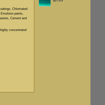
$27.03
coatings, Chlorinated
, Emulsion paints,
lasters, Cement and
 highly concentrated