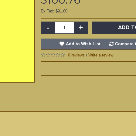
Ex Tax: $91.60
-
+
ADD T
Add to Wish List
Compare t
0 reviews
Write a review
/