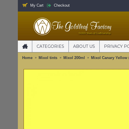
My Cart
Checkout
CATEGORIES
ABOUT US
PRIVACY P
Home
Mixol tints
Mixol 200ml
Mixol Canary Yellow 