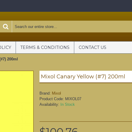
OLICY
TERMS & CONDITIONS
CONTACT US
(#7) 200ml
Mixol Canary Yellow (#7) 200ml
Brand:
Mixol
Product Code:
MIXOL07
Availability:
In Stock
$100.76