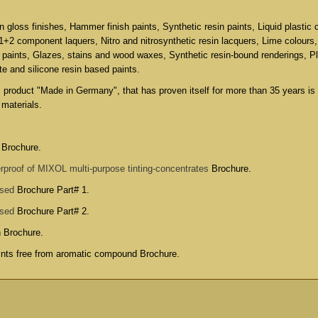
in gloss finishes, Hammer finish paints, Synthetic resin paints, Liquid plastic 
 1+2 component laquers, Nitro and nitrosynthetic resin lacquers, Lime colours
 paints, Glazes, stains and wood waxes, Synthetic resin-bound renderings, P
ate and silicone resin based paints.
s product "Made in Germany", that has proven itself for more than 35 years is
 materials.
 Brochure.
rproof of MIXOL multi-purpose tinting-concentrates
Brochure.
used
Brochure Part# 1.
used
Brochure Part# 2.
n Brochure
.
aints free from aromatic compound Brochure
.