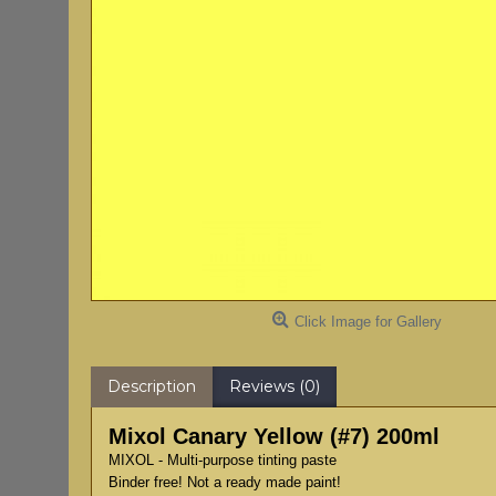
Click Image for Gallery
Description
Reviews (0)
Mixol Canary Yellow (#7) 200ml
MIXOL - Multi-purpose tinting paste
Binder free! Not a ready made paint!