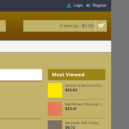
Login
Register
0 item(s) - $0.00
Most Viewed
Winsor & Newton Professional Watercolour - Aureolin 5ml
$25.82
Red Brown Mica per 100 grams
$33.61
Sennelier Soft Pastel Reddish Brown Grey #428 - Standard
$6.72