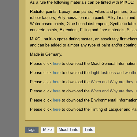
As a rule the following materials can be tinted with MIXOL:
Radiator paints, Epoxy resin paints, Fillers and primers, Sat
rubber laquers, Polymerization resin paints, Alkyd resin and
Water based paints, Glue-bound distempers, Synthetic latex
concrete paints, Extenders, Filling and fibre materials, Silic
MIXOL multi-purpose tinting pastes, an absolutely first-clas
and can be added to almost any type of paint and/or coating
Made in Germany.
Please click
here
to download the Mixol General Information
Please click
here
to download the
Light fastness and weathe
Please click
here
to download the
When and Why are they 
Please click
here
to download the
When and Why are they 
Please click
here
to download the
Environmental Informatio
Please click
here
to download the
Tinting of Lacquer and P
Tags:
Mixol
,
Mixol Tints
,
Tints