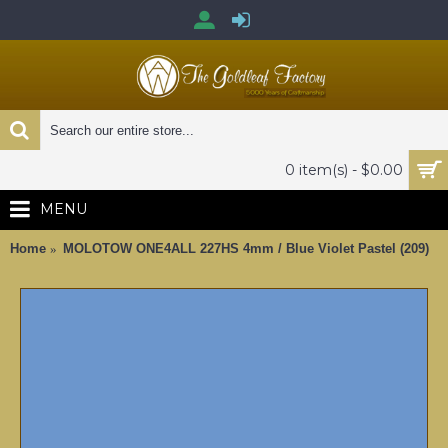
0 item(s) - $0.00
MENU
Home
MOLOTOW ONE4ALL 227HS 4mm / Blue Violet Pastel (209)