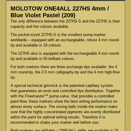
MOLOTOW ONE4ALL 227HS 4mm /
Blue Violet Pastel (209)
The only difference between the 227HS-S and the 227HS is their
capacity and the colours available.
The pocket-sized 227HS-S is the smallest pump-marker
worldwide – equipped with an exchangeable, robust 4 mm round-
tip and available in 18 colours.
The 227HS also is equipped with the exchangeable 4 mm round-
tip and available in 50 brilliant colours.
For both markers there are three exchange tips available: the 4
mm round-tip, the 2-5 mm calligraphy-tip and the 4 mm high-flow
tip.
A special technical gimmick is the patented capillary system
that guarantees an even and controlled dye distribution. Together
with the Flowmaster™ pump-valve, that provides a controlled
paint-flow, these markers show the best writing performance on
almost every surface. The mixing balls inside the marker make
sure that the highly concentrated pigments are evenly distributed
within the paint for optimal writing results. Therefore it is
recommended to shake your marker well before use.
Both markers are refillable – ONE4ALL refills are available in 34