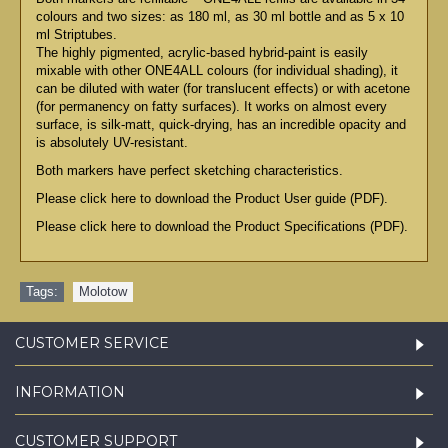
colours and two sizes: as 180 ml, as 30 ml bottle and as 5 x 10
ml Striptubes.
The highly pigmented, acrylic-based hybrid-paint is easily
mixable with other ONE4ALL colours (for individual shading), it
can be diluted with water (for translucent effects) or with acetone
(for permanency on fatty surfaces). It works on almost every
surface, is silk-matt, quick-drying, has an incredible opacity and
is absolutely UV-resistant.
Both markers have perfect sketching characteristics.
Please click here to download the Product User guide (PDF).
Please click here to download the Product Specifications (PDF).
Tags:
Molotow
CUSTOMER SERVICE
INFORMATION
CUSTOMER SUPPORT