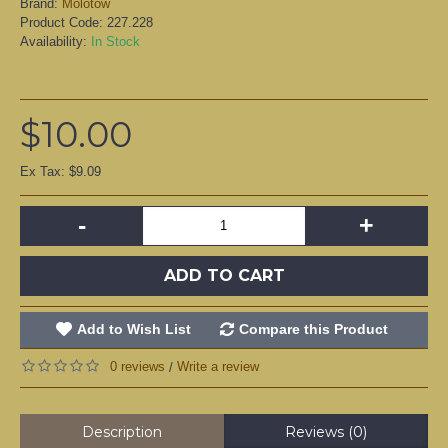
Brand:
Molotow
Product Code:
227.228
Availability:
In Stock
$10.00
Ex Tax: $9.09
-
+
ADD TO CART
Add to Wish List
Compare this Product
0 reviews
Write a review
/
Description
Reviews (0)