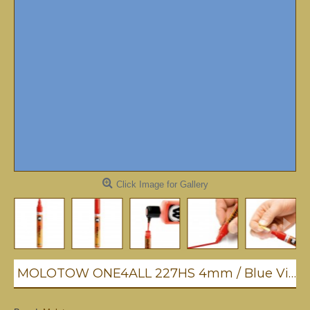
Click Image for Gallery
MOLOTOW ONE4ALL 227HS 4mm / Blue Violet Pastel (209)