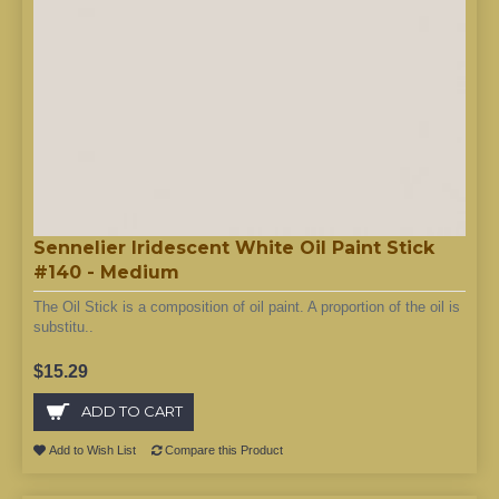
Sennelier Iridescent White Oil Paint Stick
#140 - Medium
The Oil Stick is a composition of oil paint. A proportion of the oil is
substitu..
$15.29
ADD TO CART
Add to Wish List
Compare this Product