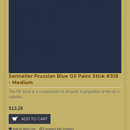
Sennelier Prussian Blue Oil Paint Stick #318
- Medium
The Oil Stick is a composition of oil paint. A proportion of the oil is
substitu..
$13.26
ADD TO CART
Add to Wish List
Compare this Product