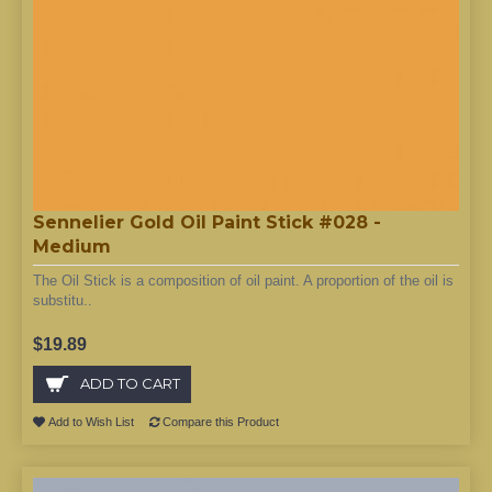
Sennelier Gold Oil Paint Stick #028 -
Medium
The Oil Stick is a composition of oil paint. A proportion of the oil is
substitu..
$19.89
ADD TO CART
Add to Wish List
Compare this Product