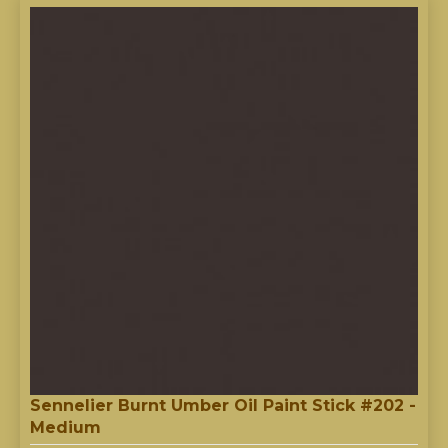
Sennelier Burnt Umber Oil Paint Stick #202 -
Medium