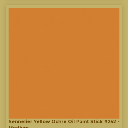
Sennelier Yellow Ochre Oil Paint Stick #252 -
Medium