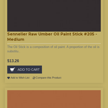
Sennelier Raw Umber Oil Paint Stick #205 -
Medium
The Oil Stick is a composition of oil paint. A proportion of the oil is
substitu..
$13.26
ADD TO CART
Add to Wish List
Compare this Product