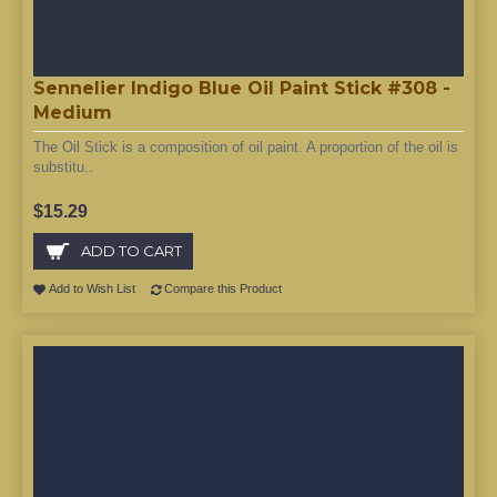
Sennelier Indigo Blue Oil Paint Stick #308 -
Medium
The Oil Stick is a composition of oil paint. A proportion of the oil is
substitu..
$15.29
ADD TO CART
Add to Wish List
Compare this Product