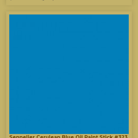
Sennelier Cerulean Blue Oil Paint Stick #323