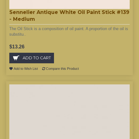
Sennelier Antique White Oil Paint Stick #139
- Medium
The Oil Stick is a composition of oil paint. A proportion of the oil is
substitu..
$13.26
ADD TO CART
Add to Wish List
Compare this Product