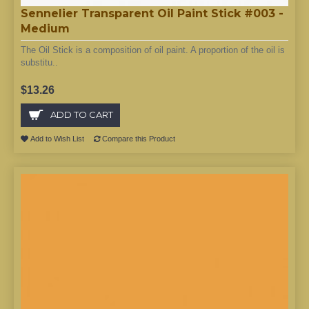
Sennelier Transparent Oil Paint Stick #003 -
Medium
The Oil Stick is a composition of oil paint. A proportion of the oil is
substitu..
$13.26
ADD TO CART
Add to Wish List
Compare this Product