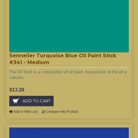
Sennelier Turquoise Blue Oil Paint Stick
#341 - Medium
The Oil Stick is a composition of oil paint. A proportion of the oil is
substitu..
$13.26
ADD TO CART
Add to Wish List
Compare this Product