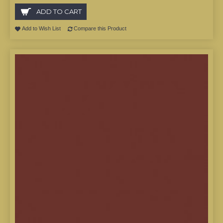
ADD TO CART
Add to Wish List
Compare this Product