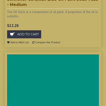
- Medium
The Oil Stick is a composition of oil paint. A proportion of the oil is
substitu..
$13.26
ADD TO CART
Add to Wish List
Compare this Product