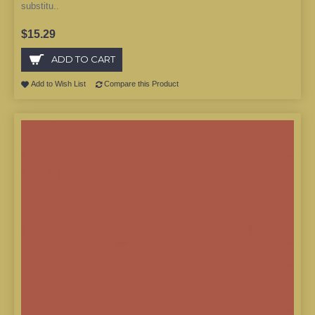
substitu..
$15.29
ADD TO CART
Add to Wish List
Compare this Product