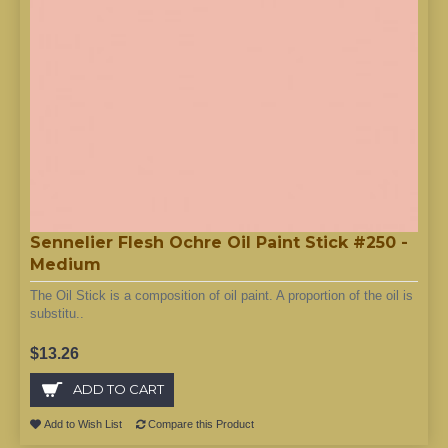
Sennelier Flesh Ochre Oil Paint Stick #250 -
Medium
The Oil Stick is a composition of oil paint. A proportion of the oil is
substitu..
$13.26
ADD TO CART
Add to Wish List
Compare this Product