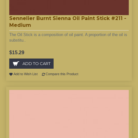
Sennelier Burnt Sienna Oil Paint Stick #211 -
Medium
The Oil Stick is a composition of oil paint. A proportion of the oil is
substitu..
$15.29
ADD TO CART
Add to Wish List
Compare this Product