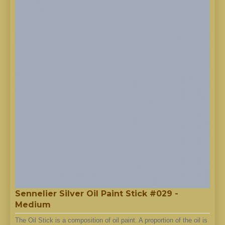
Sennelier Silver Oil Paint Stick #029 -
Medium
The Oil Stick is a composition of oil paint. A proportion of the oil is