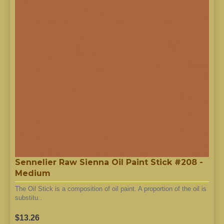
Sennelier Raw Sienna Oil Paint Stick #208 -
Medium
The Oil Stick is a composition of oil paint. A proportion of the oil is
substitu..
$13.26