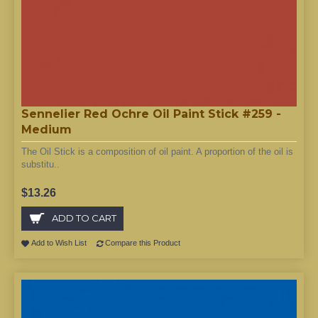
Sennelier Red Ochre Oil Paint Stick #259 -
Medium
The Oil Stick is a composition of oil paint. A proportion of the oil is
substitu..
$13.26
ADD TO CART
Add to Wish List
Compare this Product