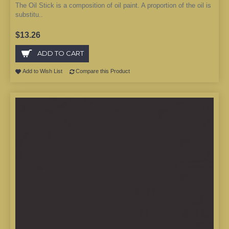
The Oil Stick is a composition of oil paint. A proportion of the oil is
substitu..
$13.26
ADD TO CART
Add to Wish List
Compare this Product