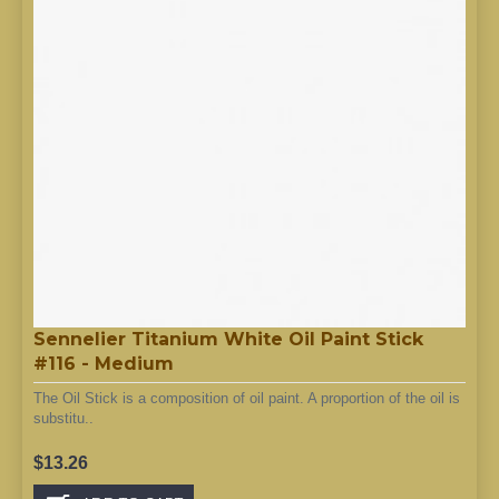
Sennelier Titanium White Oil Paint Stick
#116 - Medium
The Oil Stick is a composition of oil paint. A proportion of the oil is
substitu..
$13.26