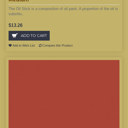
The Oil Stick is a composition of oil paint. A proportion of the oil is
substitu..
$13.26
ADD TO CART
Add to Wish List
Compare this Product