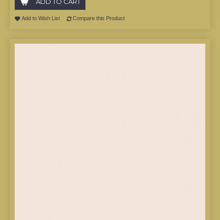
ADD TO CART
Add to Wish List
Compare this Product