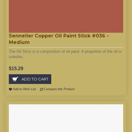
Sennelier Copper Oil Paint Stick #036 -
Medium
The Oil Stick is a composition of oil paint. A proportion of the oil is
substitu..
$15.29
ADD TO CART
Add to Wish List
Compare this Product