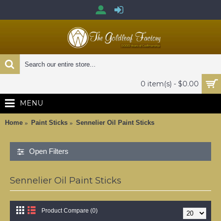
0 item(s) - $0.00
MENU
Home
Paint Sticks
Sennelier Oil Paint Sticks
Open Filters
Sennelier Oil Paint Sticks
Product Compare (0)