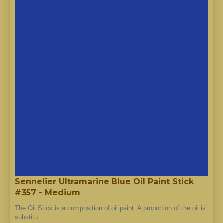
Sennelier Ultramarine Blue Oil Paint Stick
#357 - Medium
The Oil Stick is a composition of oil paint. A proportion of the oil is
substitu..