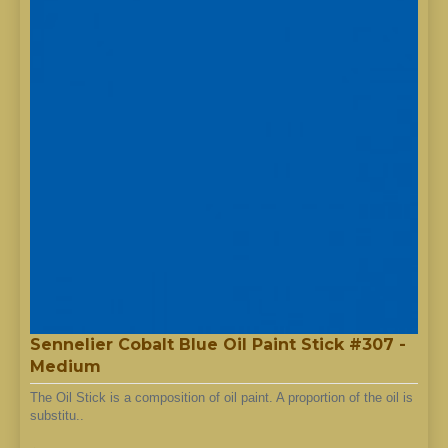
Sennelier Cobalt Blue Oil Paint Stick #307 -
Medium
The Oil Stick is a composition of oil paint. A proportion of the oil is
substitu..