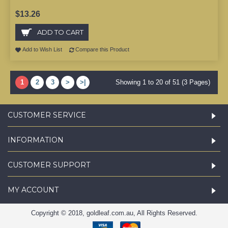
$13.26
ADD TO CART
Add to Wish List
Compare this Product
1
2
3
>
>|
Showing 1 to 20 of 51 (3 Pages)
CUSTOMER SERVICE
INFORMATION
CUSTOMER SUPPORT
MY ACCOUNT
Copyright © 2018, goldleaf.com.au, All Rights Reserved.