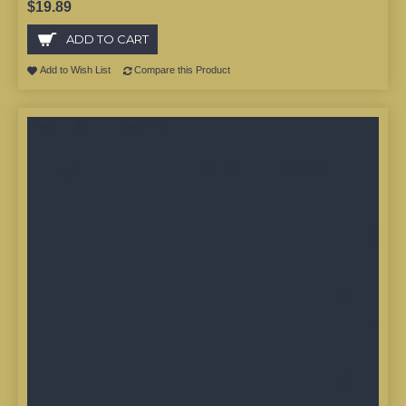
$19.89
ADD TO CART
Add to Wish List
Compare this Product