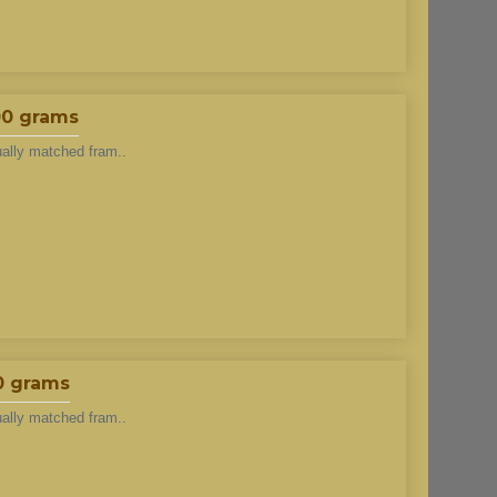
00 grams
ually matched fram..
0 grams
ually matched fram..