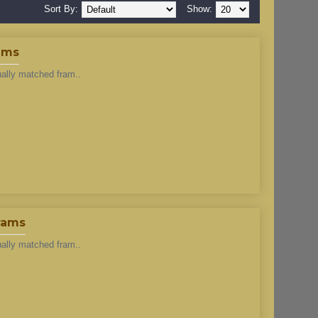
Sort By:
Show:
ams
ually matched fram..
rams
ually matched fram..