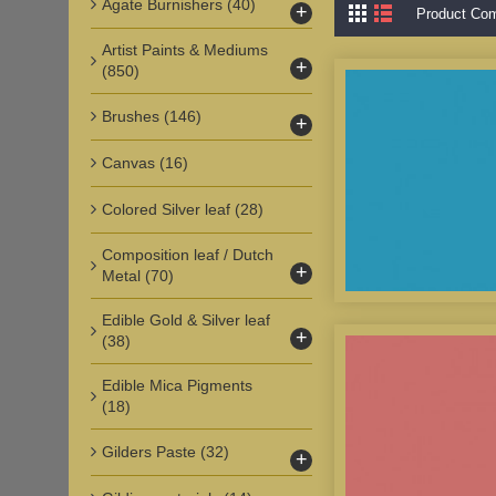
Agate Burnishers
(40)
+
Product Com
Artist Paints & Mediums
+
(850)
Brushes
(146)
+
Canvas
(16)
Colored Silver leaf
(28)
Composition leaf / Dutch
+
Metal
(70)
Edible Gold & Silver leaf
+
(38)
Edible Mica Pigments
(18)
Gilders Paste
(32)
+