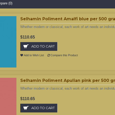
pare (0)
Selhamin Poliment Amalfi blue per 500 gr
Whether modern or classical, each work of art needs an individ
$110.65
ADD TO CART
Add to Wish List
Compare this Product
Selhamin Poliment Apulian pink per 500 g
Whether modern or classical, each work of art needs an individ
$110.65
ADD TO CART