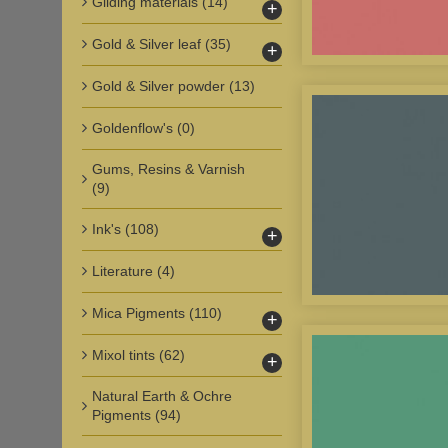
Gilding materials
(14)
+
Gold & Silver leaf
(35)
+
Gold & Silver powder
(13)
Goldenflow's
(0)
Gums, Resins & Varnish
(9)
Ink's
(108)
+
Literature
(4)
Mica Pigments
(110)
+
Mixol tints
(62)
+
Natural Earth & Ochre
Pigments
(94)