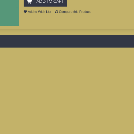
ADD TO CART
Add to Wish List
Compare this Product