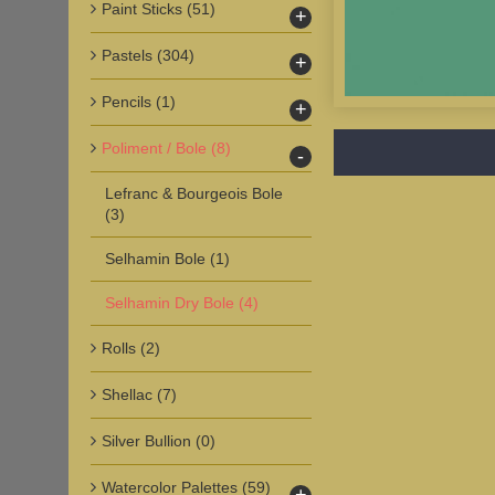
Paint Sticks
(51)
+
Pastels
(304)
+
Pencils
(1)
+
Poliment / Bole
(8)
-
Lefranc & Bourgeois Bole
(3)
Selhamin Bole
(1)
Selhamin Dry Bole
(4)
Rolls
(2)
Shellac
(7)
Silver Bullion
(0)
Watercolor Palettes
(59)
+