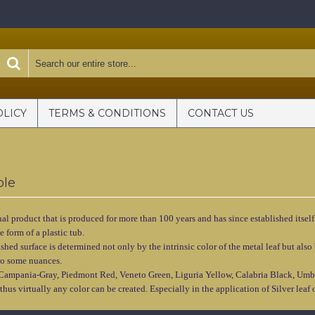
OLICY
TERMS & CONDITIONS
CONTACT US
ole
nal product that is produced for more than 100 years and has since established itself
e form of a plastic tub.
nished surface is determined not only by the intrinsic color of the metal leaf but a
 to some nuances.
 Campania-Gray, Piedmont Red, Veneto Green, Liguria Yellow, Calabria Black, Umb
thus virtually any color can be created. Especially in the application of Silver lea