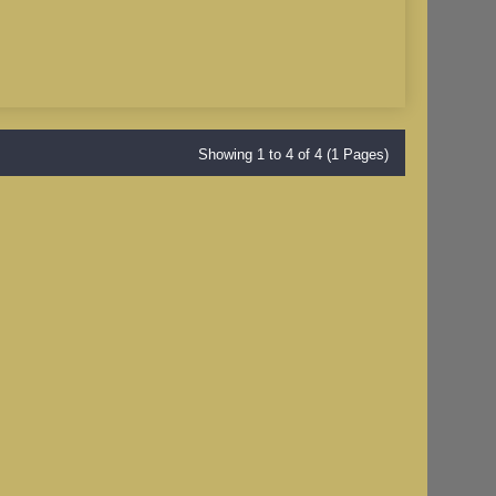
Showing 1 to 4 of 4 (1 Pages)