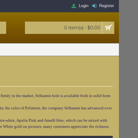
Login
Register
0 item(s) - $0.00
 firmly in the market, Selhamin bole is available both in solid form
lso by the color of Poliment, the company Selhamin has advanced over
ria-white, Apulia Pink and Amalfi blue, which can be mixed with
f or White gold on pictures, many customers appreciate the richness