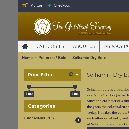
My Cart
Checkout
CATEGORIES
ABOUT US
PRIVACY P
Home
Poliment / Bole
Selhamin Dry Bole
Price Filter
Selhamin Dry B
Selhamin bole is a traditio
$100
$101
as a "cone" or doughy in th
Since the character of a fi
Categories
the years the color palette
Today, it makes the colors
Adhesives
(43)
each other excellently and 
+
of Selhamin's color palette.