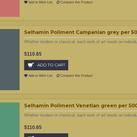
Add to Wish List
Compare this Product
Selhamin Poliment Campanian grey per 5
Whether modern or classical, each work of art needs an individ
$110.65
ADD TO CART
Add to Wish List
Compare this Product
Selhamin Poliment Venetian green per 50
Whether modern or classical, each work of art needs an individ
$110.65