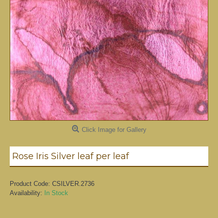
Click Image for Gallery
Rose Iris Silver leaf per leaf
Product Code:
CSILVER.2736
Availability:
In Stock