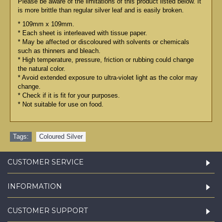
Please be aware of the limitations of this product listed below. It
is more brittle than regular silver leaf and is easily broken.
* 109mm x 109mm.
* Each sheet is interleaved with tissue paper.
* May be affected or discoloured with solvents or chemicals
such as thinners and bleach.
* High temperature, pressure, friction or rubbing could change
the natural color.
* Avoid extended exposure to ultra-violet light as the color may
change.
* Check if it is fit for your purposes.
* Not suitable for use on food.
Tags:
Coloured Silver
CUSTOMER SERVICE
INFORMATION
CUSTOMER SUPPORT