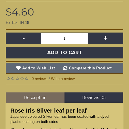
$4.60
Ex Tax: $4.18
-
+
ADD TO CART
Add to Wish List
Compare this Product
0 reviews
Write a review
/
Description
Reviews (0)
Rose Iris Silver leaf per leaf
Japanese coloured Silver leaf has been coated with a dyed
plastic coating on both sides.