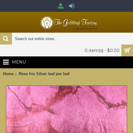
0 item(s) - $0.00
MENU
Home
Rose Iris Silver leaf per leaf