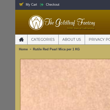
My Cart
Checkout
CATEGORIES
ABOUT US
PRIVACY P
Home
Rutile Red Pearl Mica per 1 KG