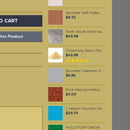
Sennelier Soft Pastel Red Brown #8 - Standard
$6.72
O CART
Silver Waves Silver leaf (10 pack)
his Product
$45.98
Colophony Rosin (Powdered) 500 grams
$45.98
Sennelier Iridescent Oil Pastel Aluminium #111
$6.95
Brick Red (synthetic) pigment per 25 grams
$3.00
J. Herbin Fountain Pen Ink - Bleu Pervenche 30ml
$29.70
MOLOTOW ONE4ALL 227HS 4mm / Mister Green (096)