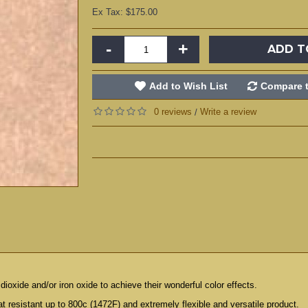
Ex Tax: $175.00
-
+
ADD T
Add to Wish List
Compare t
0 reviews
Write a review
/
dioxide and/or iron oxide to achieve their wonderful color effects.
t resistant up to 800c (1472F) and extremely flexible and versatile product.