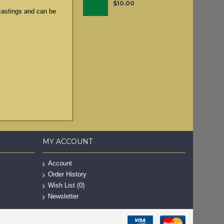
$10.00
 castings and can be
MY ACCOUNT
Account
Order History
Wish List (
0
)
Newsletter