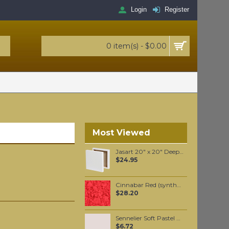
Login
Register
0 item(s) - $0.00
Most Viewed
Jasart 20" x 20" Deep Edge Canvas
$24.95
Cinnabar Red (synthetic) pigment per 100 grams
$28.20
Sennelier Soft Pastel Van Dyck Violet #411 - Standard
$6.72