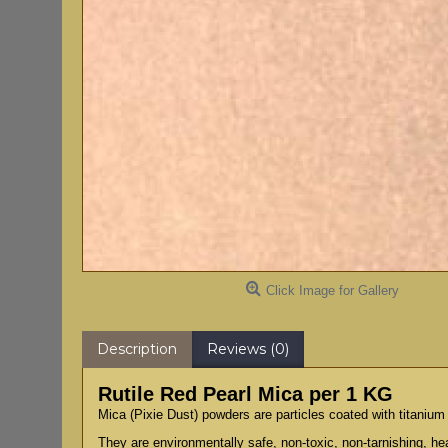
Click Image for Gallery
Description
Reviews (0)
Rutile Red Pearl Mica per 1 KG
Mica (Pixie Dust) powders are particles coated with titanium 
They are environmentally safe, non-toxic, non-tarnishing, hea