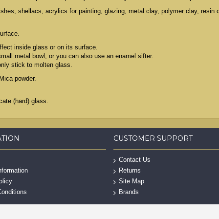
es, shellacs, acrylics for painting, glazing, metal clay, polymer clay, resin
urface.
fect inside glass or on its surface.
 small metal bowl, or you can also use an enamel sifter.
only stick to molten glass.
th Mica powder.
ate (hard) glass.
ATION
CUSTOMER SUPPORT
Contact Us
nformation
Returns
olicy
Site Map
onditions
Brands