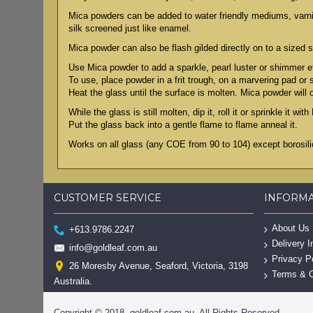
Mica powders can be added to water friendly mediums, varnish
silk screened just like enamel.
Mica powder can also be flash gilded directly on to a sized s
Use Mica powder to add a sparkle, pearl luster or shimmer ef
To use, place powder in a frit trough, on a marvering pad or
Heat the glass until the surface is molten. Mica powder will 
While the glass is still molten, dip it, roll it or sprinkle it wi
Put the glass back into a gentle flame to flame anneal it.
Works on all glass (any COE from 90 to 104) except borosilic
CUSTOMER SERVICE
INFORM
About Us
+613.9786.2247
Delivery I
info@goldleaf.com.au
Privacy P
26 Moresby Avenue, Seaford, Victoria, 3198
Terms & C
Australia.
Copyright © 2018, goldleaf.com.au, All Rights Reserved.