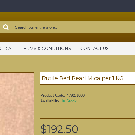
OLICY
TERMS & CONDITIONS
CONTACT US
Rutile Red Pearl Mica per 1 KG
Product Code:
4792.1000
Availability:
In Stock
$192.50