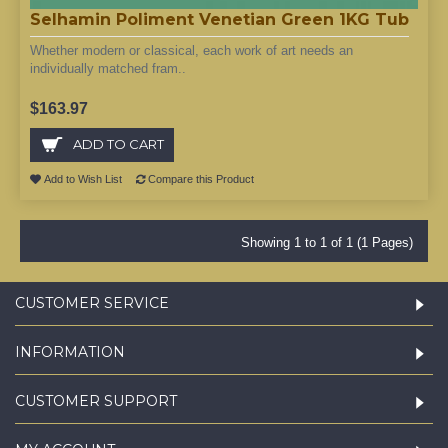
Selhamin Poliment Venetian Green 1KG Tub
Whether modern or classical, each work of art needs an
individually matched fram..
$163.97
ADD TO CART
Add to Wish List
Compare this Product
Showing 1 to 1 of 1 (1 Pages)
CUSTOMER SERVICE
INFORMATION
CUSTOMER SUPPORT