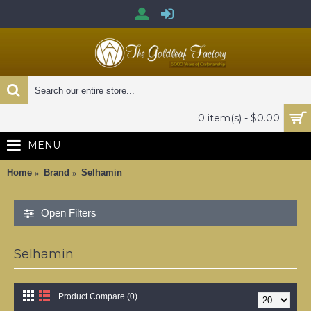
0 item(s) - $0.00
MENU
Home
Brand
Selhamin
Open Filters
Selhamin
Product Compare (0)