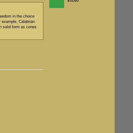
$15.60
reedom in the choice
or example, Calabrian
n solid form as cones