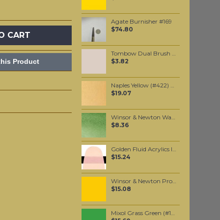
Agate Burnisher #169
$74.80
O CART
Tombow Dual Brush Pen - Warm Gray 1 (N89)
his Product
$3.82
Naples Yellow (#422) 37ML
$19.07
Winsor & Newton Water Colour Marker - Hookers Green (311)
$8.36
Golden Fluid Acrylics Interference Red (fine) 30ml
$15.24
Winsor & Newton Professional Watercolour - Winsor Yellow Deep 5ml (731)
$15.08
Mixol Grass Green (#13) 20ml