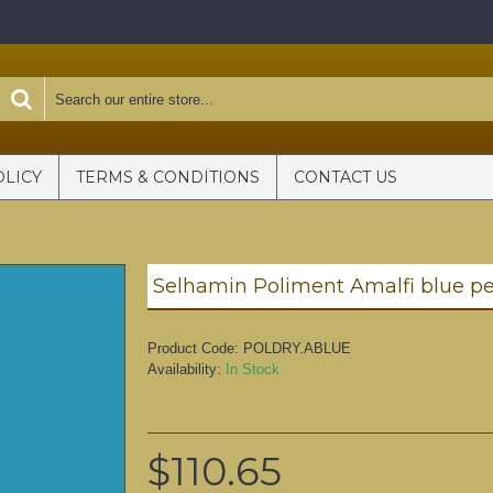
OLICY
TERMS & CONDITIONS
CONTACT US
Selhamin Poliment Amalfi blue p
Product Code:
POLDRY.ABLUE
Availability:
In Stock
$110.65