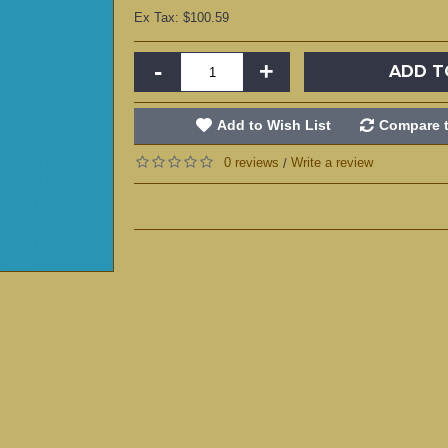
Ex Tax: $100.59
-
+
ADD T
Add to Wish List
Compare t
0 reviews
Write a review
/