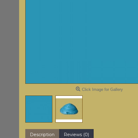
Click Image for Gallery
Description
Reviews (0)