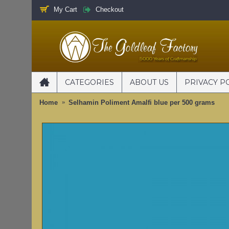
My Cart
Checkout
CATEGORIES
ABOUT US
PRIVACY P
Home
Selhamin Poliment Amalfi blue per 500 grams