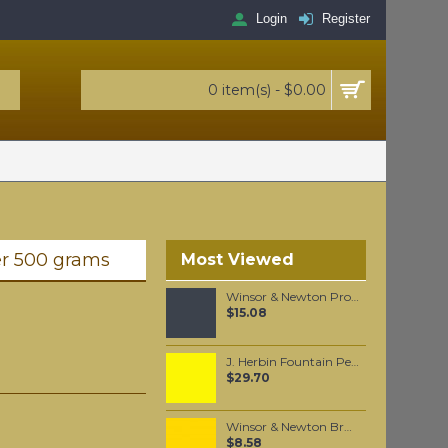
Login
Register
0 item(s) - $0.00
er 500 grams
Most Viewed
Winsor & Newton Professional Watercolour - Mars Black 5ml (386)
$15.08
J. Herbin Fountain Pen Ink - Bouton D'or 30ml
$29.70
Winsor & Newton Brushmarker - Canary (Y367)
$8.58