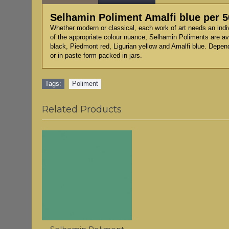
Selhamin Poliment Amalfi blue per 
Whether modern or classical, each work of art needs an indi
of the appropriate colour nuance, Selhamin Poliments are ava
black, Piedmont red, Ligurian yellow and Amalfi blue. Depen
or in paste form packed in jars.
Tags:
Poliment
Related Products