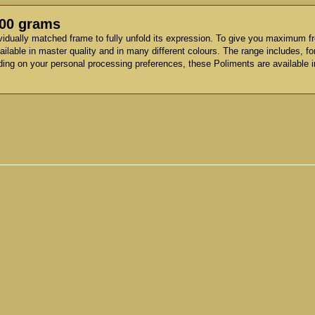
500 grams
vidually matched frame to fully unfold its expression. To give you maximum f
ilable in master quality and in many different colours. The range includes, f
ding on your personal processing preferences, these Poliments are available i