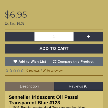
$6.95
Ex Tax: $6.32
-
+
ADD TO CART
Add to Wish List
Compare this Product
0 reviews
Write a review
/
Description
Reviews (0)
Sennelier Iridescent Oil Pastel
Transparent Blue #123
In 1949, Parisian painter Henri Goetz approached Henri