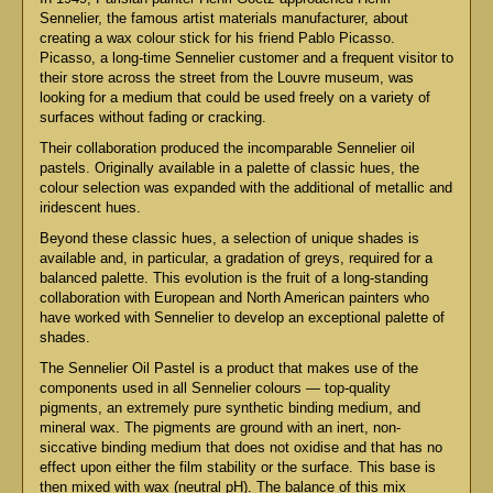
Sennelier, the famous artist materials manufacturer, about
creating a wax colour stick for his friend Pablo Picasso.
Picasso, a long-time Sennelier customer and a frequent visitor to
their store across the street from the Louvre museum, was
looking for a medium that could be used freely on a variety of
surfaces without fading or cracking.
Their collaboration produced the incomparable Sennelier oil
pastels. Originally available in a palette of classic hues, the
colour selection was expanded with the additional of metallic and
iridescent hues.
Beyond these classic hues, a selection of unique shades is
available and, in particular, a gradation of greys, required for a
balanced palette. This evolution is the fruit of a long-standing
collaboration with European and North American painters who
have worked with Sennelier to develop an exceptional palette of
shades.
The Sennelier Oil Pastel is a product that makes use of the
components used in all Sennelier colours — top-quality
pigments, an extremely pure synthetic binding medium, and
mineral wax. The pigments are ground with an inert, non-
siccative binding medium that does not oxidise and that has no
effect upon either the film stability or the surface. This base is
then mixed with wax (neutral pH). The balance of this mix