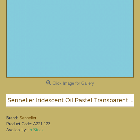
Click Image for Gallery
Sennelier Iridescent Oil Pastel Transparent Blue #123
Brand:
Sennelier
Product Code:
A221.123
Availability:
In Stock