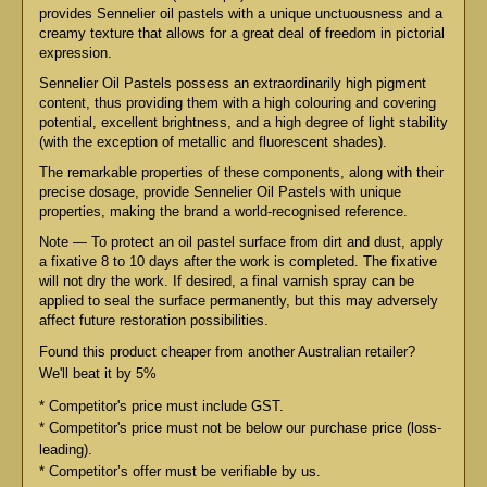
provides Sennelier oil pastels with a unique unctuousness and a
creamy texture that allows for a great deal of freedom in pictorial
expression.
Sennelier Oil Pastels possess an extraordinarily high pigment
content, thus providing them with a high colouring and covering
potential, excellent brightness, and a high degree of light stability
(with the exception of metallic and fluorescent shades).
The remarkable properties of these components, along with their
precise dosage, provide Sennelier Oil Pastels with unique
properties, making the brand a world-recognised reference.
Note — To protect an oil pastel surface from dirt and dust, apply
a fixative 8 to 10 days after the work is completed. The fixative
will not dry the work. If desired, a final varnish spray can be
applied to seal the surface permanently, but this may adversely
affect future restoration possibilities.
Found this product cheaper from another Australian retailer?
We'll beat it by 5%
* Competitor's price must include GST.
* Competitor's price must not be below our purchase price (loss-
leading).
* Competitor’s offer must be verifiable by us.