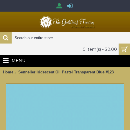
0 item(s) - $0.00
MENU
Home
Sennelier Iridescent Oil Pastel Transparent Blue #123