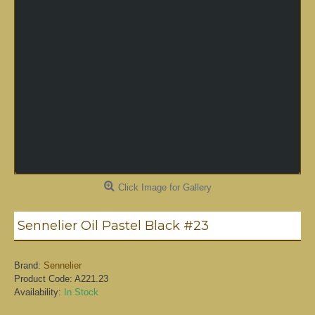
Click Image for Gallery
Sennelier Oil Pastel Black #23
Brand:
Sennelier
Product Code:
A221.23
Availability:
In Stock