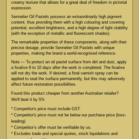
creamy texture that allows for a great deal of freedom in pictorial
expression.
Sennelier Oil Pastels possess an extraordinarily high pigment
content, thus providing them with a high colouring and covering
potential, excellent brightness, and a high degree of light stability
(with the exception of metallic and fluorescent shades).
The remarkable properties of these components, along with their
precise dosage, provide Sennelier Oil Pastels with unique
properties, making the brand a world-recognised reference.
Note — To protect an oil pastel surface from dirt and dust, apply
a fixative 8 to 10 days after the work is completed. The fixative
will not dry the work. If desired, a final varnish spray can be
applied to seal the surface permanently, but this may adversely
affect future restoration possibilities.
Found this product cheaper from another Australian retailer?
We'll beat it by 5%
* Competitor's price must include GST.
* Competitor's price must not be below our purchase price (loss-
leading).
* Competitor’s offer must be verifiable by us.
* Excludes trade and special quotes, stock liquidations and