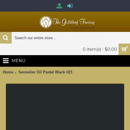
0 item(s) - $0.00
MENU
Home
Sennelier Oil Pastel Black #23