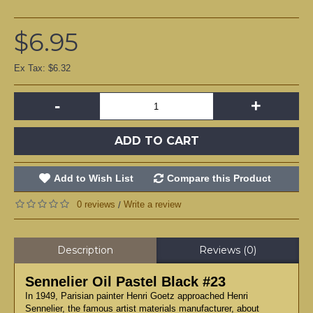
$6.95
Ex Tax: $6.32
-
+
ADD TO CART
Add to Wish List
Compare this Product
0 reviews
Write a review
/
Description
Reviews (0)
Sennelier Oil Pastel Black #23
In 1949, Parisian painter Henri Goetz approached Henri
Sennelier, the famous artist materials manufacturer, about