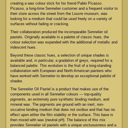
creating a wax colour stick for his friend Pablo Picasso.
Picasso, a long-time Sennelier customer and a frequent visitor to
their store across the street from the Louvre museum, was
looking for a medium that could be used freely on a variety of
surfaces without fading or cracking.
Their collaboration produced the incomparable Sennelier oil
pastels. Originally available in a palette of classic hues, the
colour selection was expanded with the additional of metallic and
iridescent hues.
Beyond these classic hues, a selection of unique shades is
available and, in particular, a gradation of greys, required for a
balanced palette. This evolution is the fruit of a long-standing
collaboration with European and North American painters who
have worked with Sennelier to develop an exceptional palette of
shades.
The Sennelier Oil Pastel is a product that makes use of the
components used in all Sennelier colours — top-quality
pigments, an extremely pure synthetic binding medium, and
mineral wax. The pigments are ground with an inert, non-
siccative binding medium that does not oxidise and that has no
effect upon either the film stability or the surface. This base is
then mixed with wax (neutral pH). The balance of this mix
provides Sennelier oil pastels with a unique unctuousness and a