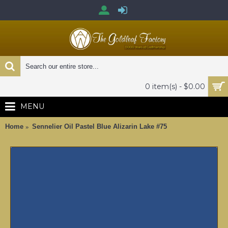
0 item(s) - $0.00
MENU
Home
Sennelier Oil Pastel Blue Alizarin Lake #75