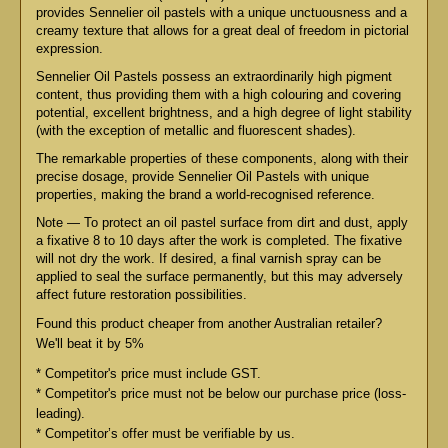
provides Sennelier oil pastels with a unique unctuousness and a
creamy texture that allows for a great deal of freedom in pictorial
expression.
Sennelier Oil Pastels possess an extraordinarily high pigment
content, thus providing them with a high colouring and covering
potential, excellent brightness, and a high degree of light stability
(with the exception of metallic and fluorescent shades).
The remarkable properties of these components, along with their
precise dosage, provide Sennelier Oil Pastels with unique
properties, making the brand a world-recognised reference.
Note — To protect an oil pastel surface from dirt and dust, apply
a fixative 8 to 10 days after the work is completed. The fixative
will not dry the work. If desired, a final varnish spray can be
applied to seal the surface permanently, but this may adversely
affect future restoration possibilities.
Found this product cheaper from another Australian retailer?
We'll beat it by 5%
* Competitor's price must include GST.
* Competitor's price must not be below our purchase price (loss-
leading).
* Competitor’s offer must be verifiable by us.