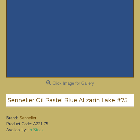
Click Image for Gallery
Sennelier Oil Pastel Blue Alizarin Lake #75
Brand:
Sennelier
Product Code:
A221.75
Availability:
In Stock