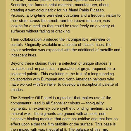
Sennelier, the famous artist materials manufacturer, about
creating a wax colour stick for his friend Pablo Picasso.
Picasso, a long-time Sennelier customer and a frequent visitor to
their store across the street from the Louvre museum, was
looking for a medium that could be used freely on a variety of
surfaces without fading or cracking.
Their collaboration produced the incomparable Sennelier oil
pastels. Originally available in a palette of classic hues, the
colour selection was expanded with the additional of metallic and
iridescent hues.
Beyond these classic hues, a selection of unique shades is
available and, in particular, a gradation of greys, required for a
balanced palette. This evolution is the fruit of a long-standing
collaboration with European and North American painters who
have worked with Sennelier to develop an exceptional palette of
shades.
The Sennelier Oil Pastel is a product that makes use of the
components used in all Sennelier colours — top-quality
pigments, an extremely pure synthetic binding medium, and
mineral wax. The pigments are ground with an inert, non-
siccative binding medium that does not oxidise and that has no
effect upon either the film stability or the surface. This base is
then mixed with wax (neutral pH). The balance of this mix