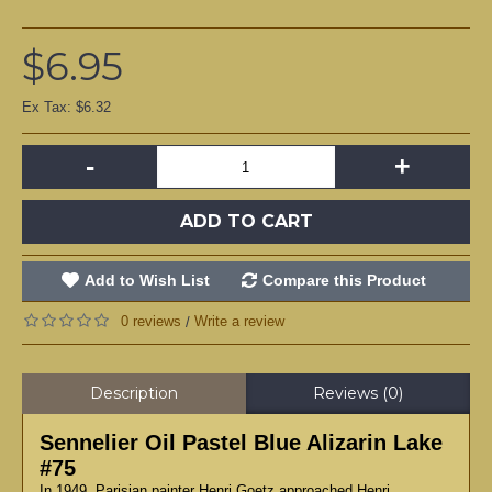
$6.95
Ex Tax: $6.32
-
+
ADD TO CART
Add to Wish List
Compare this Product
0 reviews
Write a review
/
Description
Reviews (0)
Sennelier Oil Pastel Blue Alizarin Lake
#75
In 1949, Parisian painter Henri Goetz approached Henri