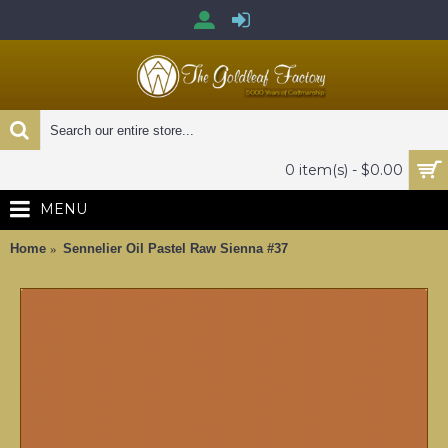
0 item(s) - $0.00
MENU
Home
Sennelier Oil Pastel Raw Sienna #37