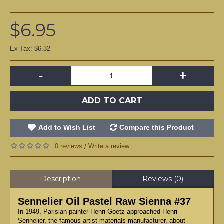
$6.95
Ex Tax: $6.32
-
+
ADD TO CART
Add to Wish List
Compare this Product
0 reviews
Write a review
/
Description
Reviews (0)
Sennelier Oil Pastel Raw Sienna #37
In 1949, Parisian painter Henri Goetz approached Henri
Sennelier, the famous artist materials manufacturer, about