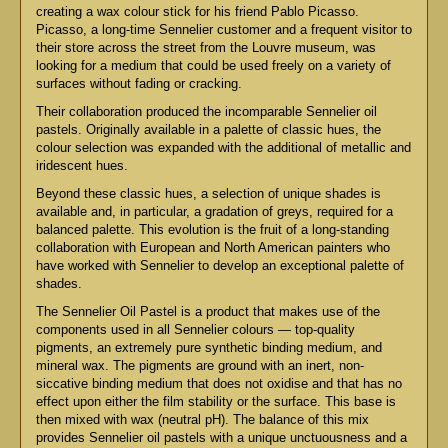
creating a wax colour stick for his friend Pablo Picasso.
Picasso, a long-time Sennelier customer and a frequent visitor to
their store across the street from the Louvre museum, was
looking for a medium that could be used freely on a variety of
surfaces without fading or cracking.
Their collaboration produced the incomparable Sennelier oil
pastels. Originally available in a palette of classic hues, the
colour selection was expanded with the additional of metallic and
iridescent hues.
Beyond these classic hues, a selection of unique shades is
available and, in particular, a gradation of greys, required for a
balanced palette. This evolution is the fruit of a long-standing
collaboration with European and North American painters who
have worked with Sennelier to develop an exceptional palette of
shades.
The Sennelier Oil Pastel is a product that makes use of the
components used in all Sennelier colours — top-quality
pigments, an extremely pure synthetic binding medium, and
mineral wax. The pigments are ground with an inert, non-
siccative binding medium that does not oxidise and that has no
effect upon either the film stability or the surface. This base is
then mixed with wax (neutral pH). The balance of this mix
provides Sennelier oil pastels with a unique unctuousness and a