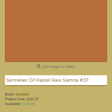
Click Image for Gallery
Sennelier Oil Pastel Raw Sienna #37
Brand:
Sennelier
Product Code:
A221.37
Availability:
In Stock