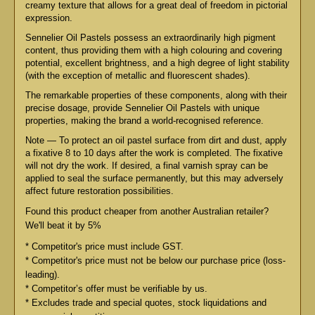
creamy texture that allows for a great deal of freedom in pictorial
expression.
Sennelier Oil Pastels possess an extraordinarily high pigment
content, thus providing them with a high colouring and covering
potential, excellent brightness, and a high degree of light stability
(with the exception of metallic and fluorescent shades).
The remarkable properties of these components, along with their
precise dosage, provide Sennelier Oil Pastels with unique
properties, making the brand a world-recognised reference.
Note — To protect an oil pastel surface from dirt and dust, apply
a fixative 8 to 10 days after the work is completed. The fixative
will not dry the work. If desired, a final varnish spray can be
applied to seal the surface permanently, but this may adversely
affect future restoration possibilities.
Found this product cheaper from another Australian retailer?
We'll beat it by 5%
* Competitor's price must include GST.
* Competitor's price must not be below our purchase price (loss-
leading).
* Competitor’s offer must be verifiable by us.
* Excludes trade and special quotes, stock liquidations and