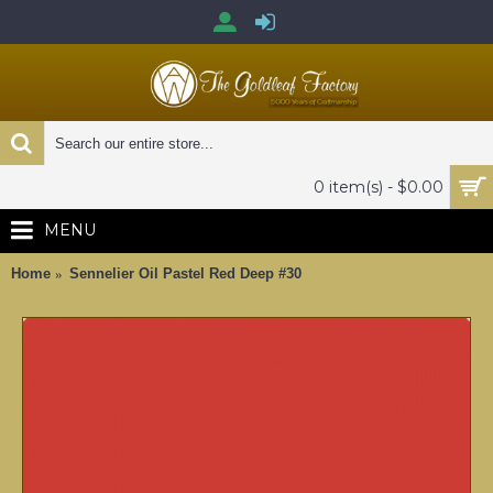
0 item(s) - $0.00
MENU
Home
Sennelier Oil Pastel Red Deep #30