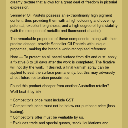
creamy texture that allows for a great deal of freedom in pictorial
expression.
Sennelier Oil Pastels possess an extraordinarily high pigment
content, thus providing them with a high colouring and covering
potential, excellent brightness, and a high degree of light stability
(with the exception of metallic and fluorescent shades).
The remarkable properties of these components, along with their
precise dosage, provide Sennelier Oil Pastels with unique
properties, making the brand a world-recognised reference.
Note — To protect an oil pastel surface from dirt and dust, apply
a fixative 8 to 10 days after the work is completed. The fixative
will not dry the work. If desired, a final varnish spray can be
applied to seal the surface permanently, but this may adversely
affect future restoration possibilities.
Found this product cheaper from another Australian retailer?
We'll beat it by 5%
* Competitor's price must include GST.
* Competitor's price must not be below our purchase price (loss-
leading).
* Competitor’s offer must be verifiable by us.
* Excludes trade and special quotes, stock liquidations and