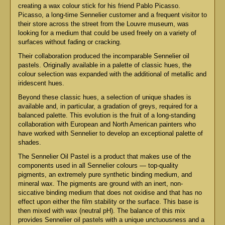
creating a wax colour stick for his friend Pablo Picasso.
Picasso, a long-time Sennelier customer and a frequent visitor to
their store across the street from the Louvre museum, was
looking for a medium that could be used freely on a variety of
surfaces without fading or cracking.
Their collaboration produced the incomparable Sennelier oil
pastels. Originally available in a palette of classic hues, the
colour selection was expanded with the additional of metallic and
iridescent hues.
Beyond these classic hues, a selection of unique shades is
available and, in particular, a gradation of greys, required for a
balanced palette. This evolution is the fruit of a long-standing
collaboration with European and North American painters who
have worked with Sennelier to develop an exceptional palette of
shades.
The Sennelier Oil Pastel is a product that makes use of the
components used in all Sennelier colours — top-quality
pigments, an extremely pure synthetic binding medium, and
mineral wax. The pigments are ground with an inert, non-
siccative binding medium that does not oxidise and that has no
effect upon either the film stability or the surface. This base is
then mixed with wax (neutral pH). The balance of this mix
provides Sennelier oil pastels with a unique unctuousness and a