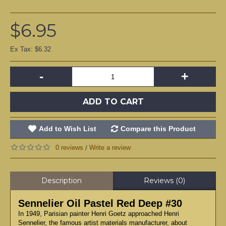
$6.95
Ex Tax: $6.32
-
+
ADD TO CART
Add to Wish List
Compare this Product
0 reviews
Write a review
/
Description
Reviews (0)
Sennelier Oil Pastel Red Deep #30
In 1949, Parisian painter Henri Goetz approached Henri
Sennelier, the famous artist materials manufacturer, about