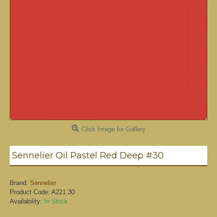
Click Image for Gallery
Sennelier Oil Pastel Red Deep #30
Brand:
Sennelier
Product Code:
A221.30
Availability:
In Stock