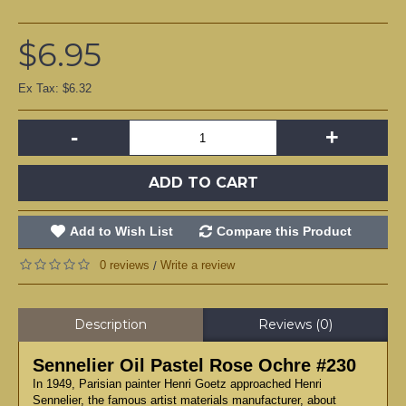
$6.95
Ex Tax: $6.32
-
+
ADD TO CART
Add to Wish List
Compare this Product
0 reviews
Write a review
/
Description
Reviews (0)
Sennelier Oil Pastel Rose Ochre #230
In 1949, Parisian painter Henri Goetz approached Henri
Sennelier, the famous artist materials manufacturer, about