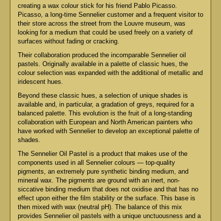
creating a wax colour stick for his friend Pablo Picasso.
Picasso, a long-time Sennelier customer and a frequent visitor to
their store across the street from the Louvre museum, was
looking for a medium that could be used freely on a variety of
surfaces without fading or cracking.
Their collaboration produced the incomparable Sennelier oil
pastels. Originally available in a palette of classic hues, the
colour selection was expanded with the additional of metallic and
iridescent hues.
Beyond these classic hues, a selection of unique shades is
available and, in particular, a gradation of greys, required for a
balanced palette. This evolution is the fruit of a long-standing
collaboration with European and North American painters who
have worked with Sennelier to develop an exceptional palette of
shades.
The Sennelier Oil Pastel is a product that makes use of the
components used in all Sennelier colours — top-quality
pigments, an extremely pure synthetic binding medium, and
mineral wax. The pigments are ground with an inert, non-
siccative binding medium that does not oxidise and that has no
effect upon either the film stability or the surface. This base is
then mixed with wax (neutral pH). The balance of this mix
provides Sennelier oil pastels with a unique unctuousness and a