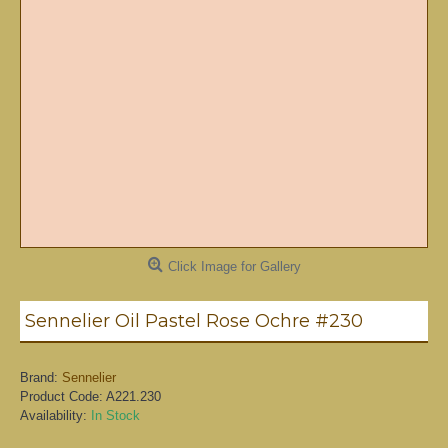
Click Image for Gallery
Sennelier Oil Pastel Rose Ochre #230
Brand:
Sennelier
Product Code:
A221.230
Availability:
In Stock