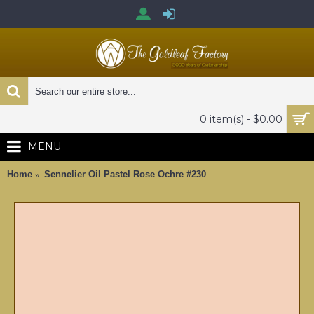
0 item(s) - $0.00
MENU
Home
Sennelier Oil Pastel Rose Ochre #230