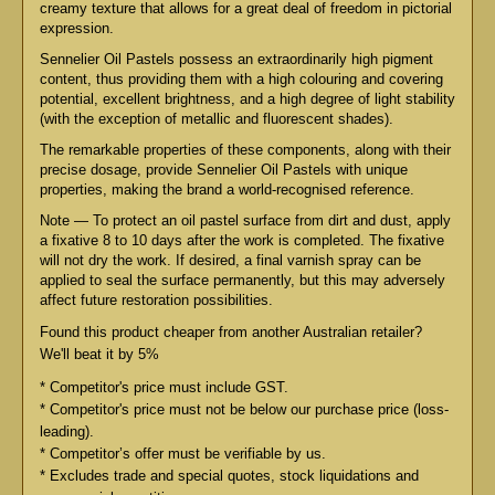
creamy texture that allows for a great deal of freedom in pictorial
expression.
Sennelier Oil Pastels possess an extraordinarily high pigment
content, thus providing them with a high colouring and covering
potential, excellent brightness, and a high degree of light stability
(with the exception of metallic and fluorescent shades).
The remarkable properties of these components, along with their
precise dosage, provide Sennelier Oil Pastels with unique
properties, making the brand a world-recognised reference.
Note — To protect an oil pastel surface from dirt and dust, apply
a fixative 8 to 10 days after the work is completed. The fixative
will not dry the work. If desired, a final varnish spray can be
applied to seal the surface permanently, but this may adversely
affect future restoration possibilities.
Found this product cheaper from another Australian retailer?
We'll beat it by 5%
* Competitor's price must include GST.
* Competitor's price must not be below our purchase price (loss-
leading).
* Competitor’s offer must be verifiable by us.
* Excludes trade and special quotes, stock liquidations and