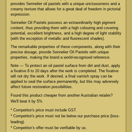
provides Sennelier oil pastels with a unique unctuousness and a
creamy texture that allows for a great deal of freedom in pictorial
expression.
Sennelier Oil Pastels possess an extraordinarily high pigment
content, thus providing them with a high colouring and covering
potential, excellent brightness, and a high degree of light stability
(with the exception of metallic and fluorescent shades).
The remarkable properties of these components, along with their
precise dosage, provide Sennelier Oil Pastels with unique
properties, making the brand a world-recognised reference.
Note — To protect an oil pastel surface from dirt and dust, apply
a fixative 8 to 10 days after the work is completed. The fixative
will not dry the work. If desired, a final varnish spray can be
applied to seal the surface permanently, but this may adversely
affect future restoration possibilities.
Found this product cheaper from another Australian retailer?
We'll beat it by 5%
* Competitor's price must include GST.
* Competitor's price must not be below our purchase price (loss-
leading).
* Competitor’s offer must be verifiable by us.