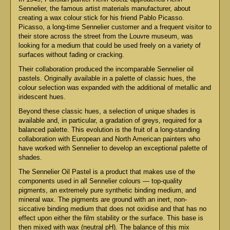
Sennelier, the famous artist materials manufacturer, about
creating a wax colour stick for his friend Pablo Picasso.
Picasso, a long-time Sennelier customer and a frequent visitor to
their store across the street from the Louvre museum, was
looking for a medium that could be used freely on a variety of
surfaces without fading or cracking.
Their collaboration produced the incomparable Sennelier oil
pastels. Originally available in a palette of classic hues, the
colour selection was expanded with the additional of metallic and
iridescent hues.
Beyond these classic hues, a selection of unique shades is
available and, in particular, a gradation of greys, required for a
balanced palette. This evolution is the fruit of a long-standing
collaboration with European and North American painters who
have worked with Sennelier to develop an exceptional palette of
shades.
The Sennelier Oil Pastel is a product that makes use of the
components used in all Sennelier colours — top-quality
pigments, an extremely pure synthetic binding medium, and
mineral wax. The pigments are ground with an inert, non-
siccative binding medium that does not oxidise and that has no
effect upon either the film stability or the surface. This base is
then mixed with wax (neutral pH). The balance of this mix