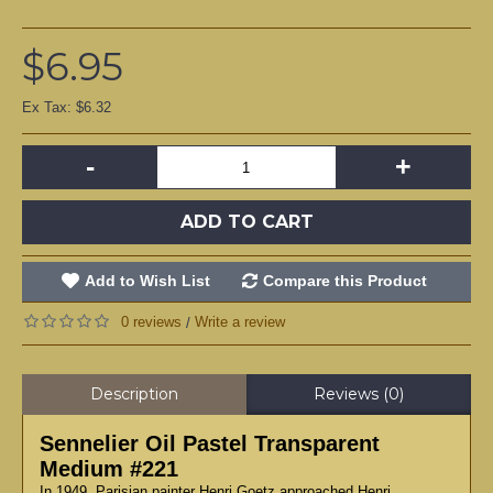
$6.95
Ex Tax: $6.32
-
+
ADD TO CART
Add to Wish List
Compare this Product
0 reviews
Write a review
/
Description
Reviews (0)
Sennelier Oil Pastel Transparent
Medium #221
In 1949, Parisian painter Henri Goetz approached Henri