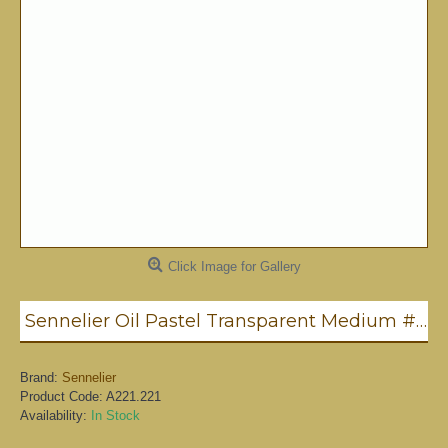
Click Image for Gallery
Sennelier Oil Pastel Transparent Medium #221
Brand:
Sennelier
Product Code:
A221.221
Availability:
In Stock