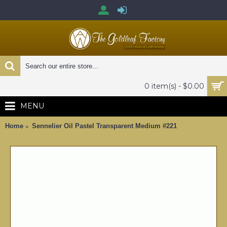
0 item(s) - $0.00
MENU
Home
Sennelier Oil Pastel Transparent Medium #221