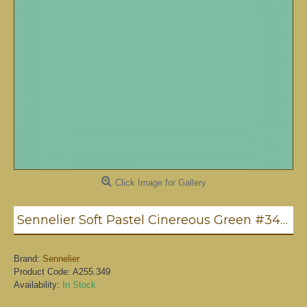
Click Image for Gallery
Sennelier Soft Pastel Cinereous Green #349 - Standard
Brand:
Sennelier
Product Code:
A255.349
Availability:
In Stock