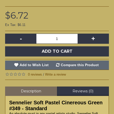
$6.72
Ex Tax: $6.11
-
+
ADD TO CART
Add to Wish List
Compare this Product
0 reviews
Write a review
/
Description
Reviews (0)
Sennelier Soft Pastel Cinereous Green
#349 - Standard
An absolute must in any pastel artists studio, Sennelier Soft