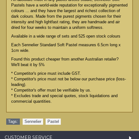
Pastels have a world-wide reputation for exceptionally pigmented
colours ... and they have the largest and richest collection of
dark colours. Made from the purest pigments chosen for their
intensity and high lightfast rating, they are handmade and air
dried for four weeks to maintain a uniform softness.
Available in a wide range of sets and 525 open stock colours
Each Sennelier Standard Soft Pastel measures 6.5cm long x
1cm wide.
Found this product cheaper from another Australian retailer?
We'll beat it by 5%
* Competitor's price must include GST.
* Competitor's price must not be below our purchase price (loss-
leading).
* Competitor's offer must be verifiable by us.
* Excludes trade and special quotes, stock liquidations and
commercial quantities.
Tags:
Sennelier
,
Pastel
CUSTOMER SERVICE