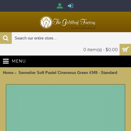
0 item(s) - $0.00
MENU
Home
Sennelier Soft Pastel Cinereous Green #349 - Standard