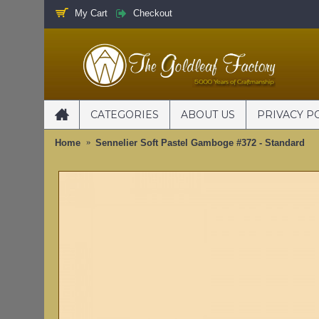
My Cart
Checkout
CATEGORIES
ABOUT US
PRIVACY P
Home
Sennelier Soft Pastel Gamboge #372 - Standard