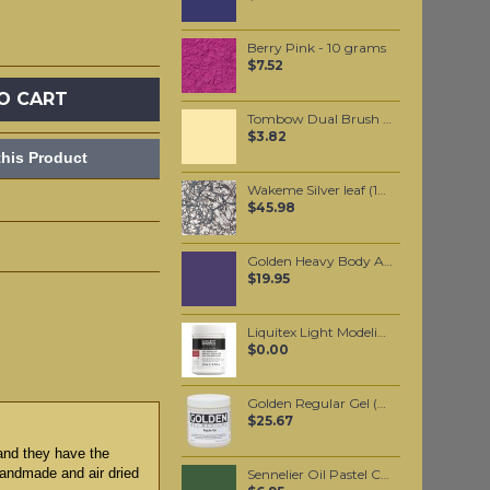
Berry Pink - 10 grams
$7.52
O CART
Tombow Dual Brush Pen - Light Sand (990)
$3.82
his Product
Wakeme Silver leaf (10 pack)
$45.98
Golden Heavy Body Artist Acrylics Ultramarine Violet 59ml
$19.95
Liquitex Light Modeling Paste
$0.00
Golden Regular Gel (Gloss) 237ml
$25.67
 and they have the
 handmade and air dried
Sennelier Oil Pastel Chrome Green Medium #85