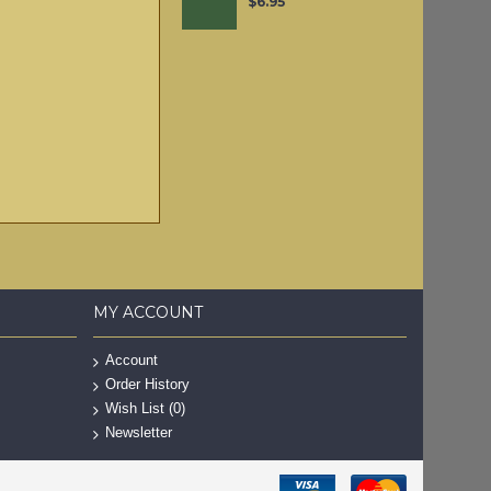
$6.95
MY ACCOUNT
Account
Order History
Wish List (
0
)
Newsletter