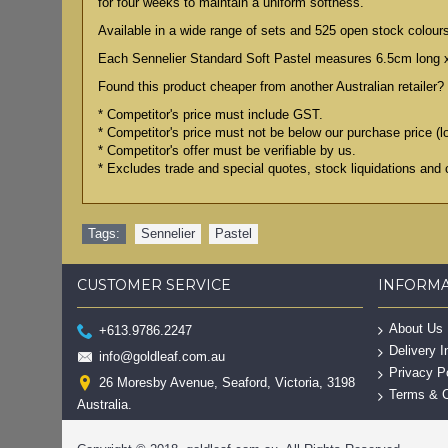
for four weeks to maintain a uniform softness.
Available in a wide range of sets and 525 open stock colour
Each Sennelier Standard Soft Pastel measures 6.5cm long 
Found this product cheaper from another Australian retailer? 
* Competitor's price must include GST.
* Competitor's price must not be below our purchase price (l
* Competitor's offer must be verifiable by us.
* Excludes trade and special quotes, stock liquidations and 
Tags:
Sennelier
,
Pastel
CUSTOMER SERVICE
INFORM
About Us
+613.9786.2247
Delivery I
info@goldleaf.com.au
Privacy P
26 Moresby Avenue, Seaford, Victoria, 3198
Terms & C
Australia.