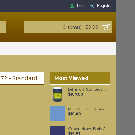
Login
Register
0 item(s) - $0.00
72 - Standard
Most Viewed
Lefranc & Bourgeois Black Gilders Clay 1 KG
$187.00
MOLOTOW ONE4ALL 227HS 4mm / Blue Violet Pastel (209)
$10.00
Golden Heavy Body Artist Acrylics Smalt Hue 59ml
$14.01