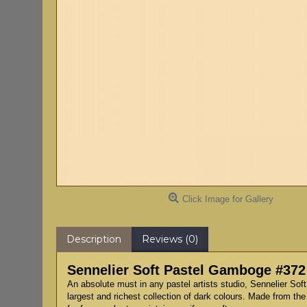
Click Image for Gallery
Description
Reviews (0)
Sennelier Soft Pastel Gamboge #372
An absolute must in any pastel artists studio, Sennelier Sof
largest and richest collection of dark colours. Made from the