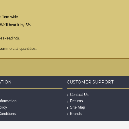
s
x 1cm wide.
We'll beat it by 5%
oss-leading).
commercial quantities.
ATION
CUSTOMER SUPPORT
Contact Us
nformation
Returns
olicy
Site Map
onditions
Brands