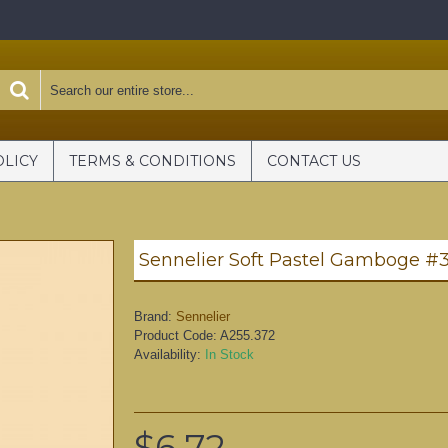
OLICY
TERMS & CONDITIONS
CONTACT US
Sennelier Soft Pastel Gamboge #3
Brand:
Sennelier
Product Code:
A255.372
Availability:
In Stock
$6.72