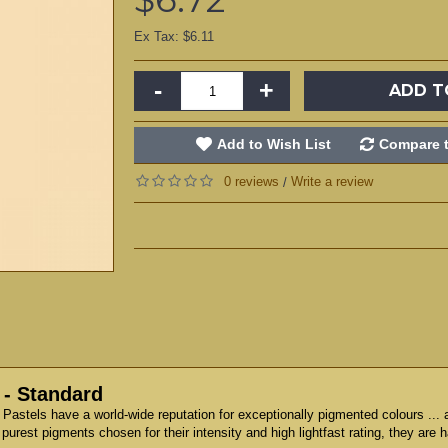
Ex Tax: $6.11
-
+
ADD T
Add to Wish List
Compare t
0 reviews
Write a review
/
 - Standard
t Pastels have a world-wide reputation for exceptionally pigmented colours ...
 purest pigments chosen for their intensity and high lightfast rating, they are