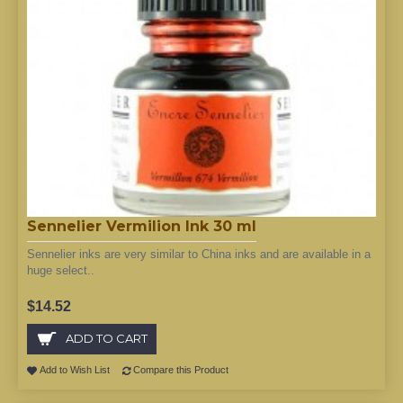
Sennelier Vermilion Ink 30 ml
Sennelier inks are very similar to China inks and are available in a
huge select..
$14.52
ADD TO CART
Add to Wish List
Compare this Product