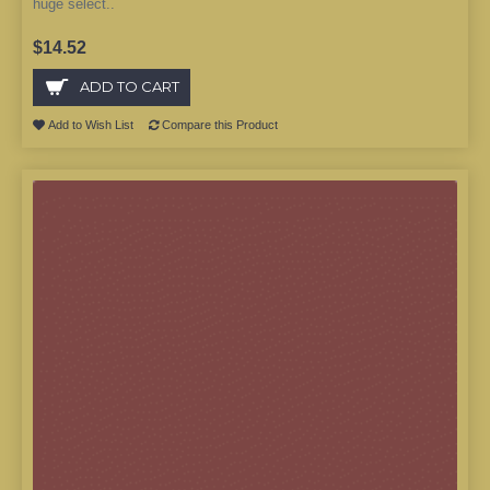
huge select..
$14.52
ADD TO CART
Add to Wish List
Compare this Product