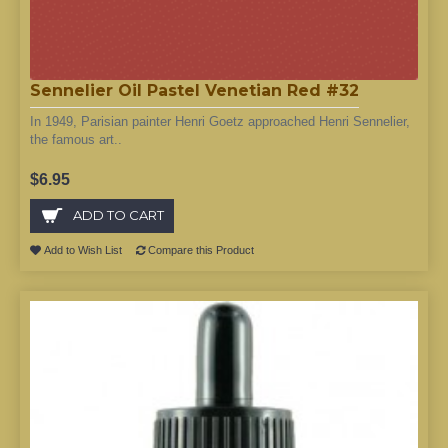
Sennelier Oil Pastel Venetian Red #32
In 1949, Parisian painter Henri Goetz approached Henri Sennelier,
the famous art..
$6.95
ADD TO CART
Add to Wish List
Compare this Product