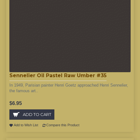
Sennelier Oil Pastel Raw Umber #35
In 1949, Parisian painter Henri Goetz approached Henri Sennelier,
the famous art..
$6.95
ADD TO CART
Add to Wish List
Compare this Product