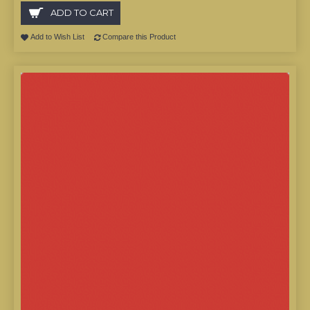
ADD TO CART
Add to Wish List
Compare this Product