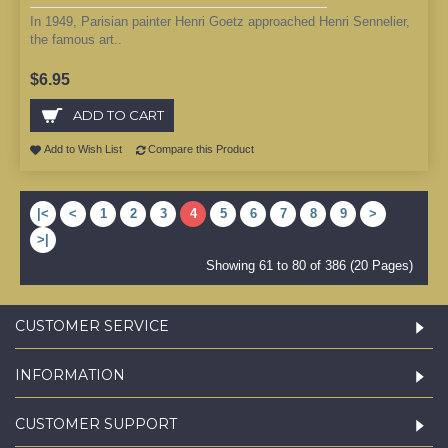
In 1949, Parisian painter Henri Goetz approached Henri Sennelier,
the famous art..
$6.95
ADD TO CART
Add to Wish List
Compare this Product
|<
<
1
2
3
4
5
6
7
8
9
>
>|
Showing 61 to 80 of 386 (20 Pages)
CUSTOMER SERVICE
INFORMATION
CUSTOMER SUPPORT