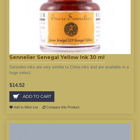
Sennelier Senegal Yellow Ink 30 ml
Sennelier inks are very similar to China inks and are available in a
huge select..
$14.52
ADD TO CART
Add to Wish List
Compare this Product