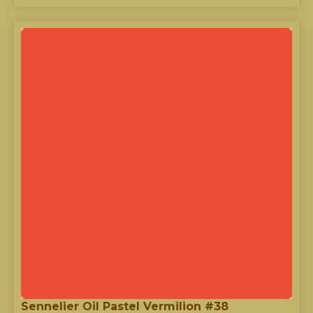
Sennelier Oil Pastel Vermilion #38