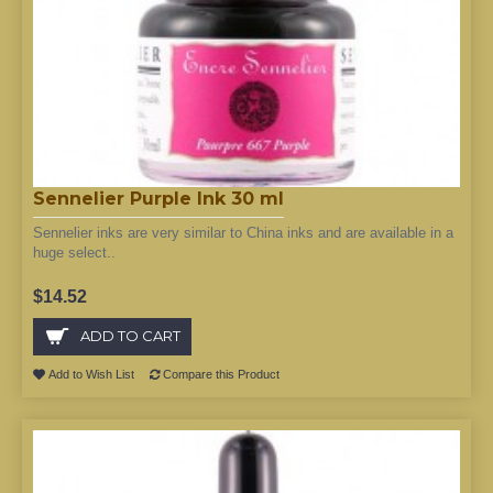
Sennelier Purple Ink 30 ml
Sennelier inks are very similar to China inks and are available in a
huge select..
$14.52
ADD TO CART
Add to Wish List
Compare this Product