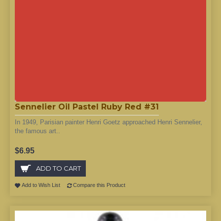
Sennelier Oil Pastel Ruby Red #31
In 1949, Parisian painter Henri Goetz approached Henri Sennelier,
the famous art..
$6.95
ADD TO CART
Add to Wish List
Compare this Product