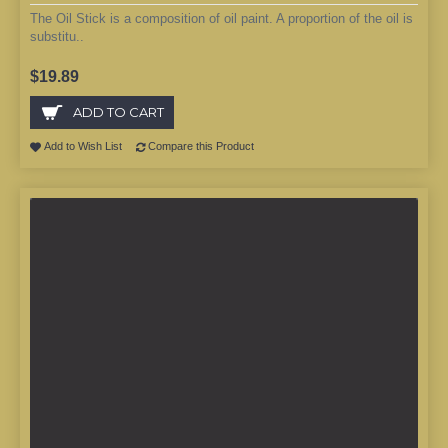
The Oil Stick is a composition of oil paint. A proportion of the oil is
substitu..
$19.89
ADD TO CART
Add to Wish List
Compare this Product