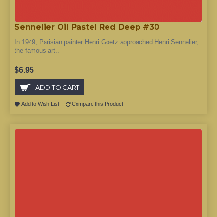
Sennelier Oil Pastel Red Deep #30
In 1949, Parisian painter Henri Goetz approached Henri Sennelier,
the famous art..
$6.95
ADD TO CART
Add to Wish List
Compare this Product