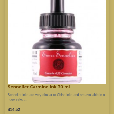
Sennelier Carmine Ink 30 ml
Sennelier inks are very similar to China inks and are available in a
huge select..
$14.52