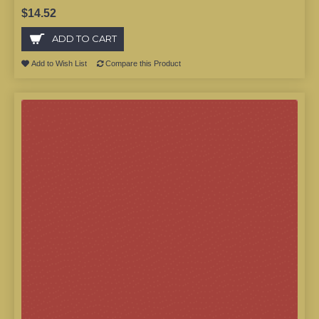
$14.52
ADD TO CART
Add to Wish List
Compare this Product