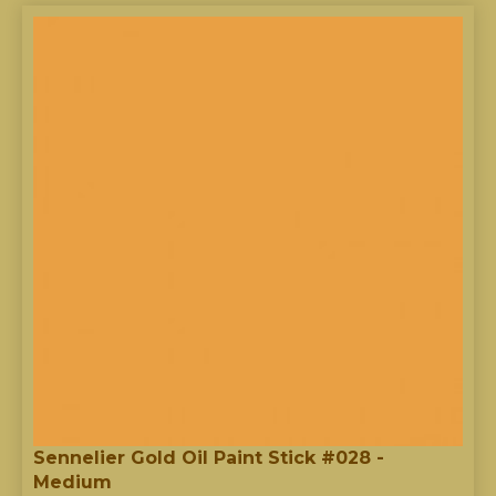
Sennelier Gold Oil Paint Stick #028 -
Medium