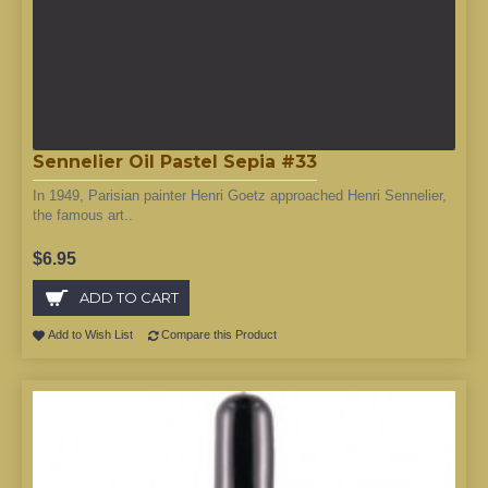
Sennelier Oil Pastel Sepia #33
In 1949, Parisian painter Henri Goetz approached Henri Sennelier,
the famous art..
$6.95
ADD TO CART
Add to Wish List
Compare this Product