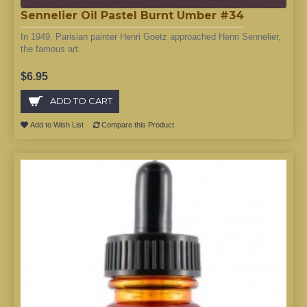
Sennelier Oil Pastel Burnt Umber #34
In 1949, Parisian painter Henri Goetz approached Henri Sennelier,
the famous art..
$6.95
ADD TO CART
Add to Wish List
Compare this Product