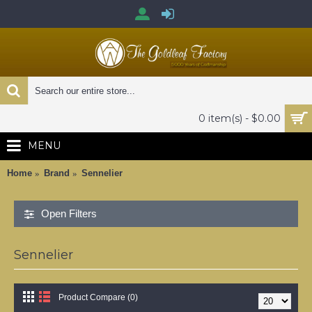
0 item(s) - $0.00
MENU
Home
Brand
Sennelier
Open Filters
Sennelier
Product Compare (0)