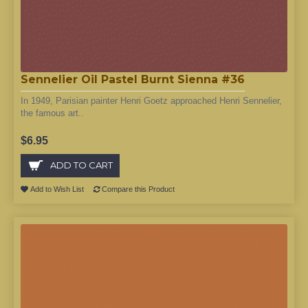
Sennelier Oil Pastel Burnt Sienna #36
In 1949, Parisian painter Henri Goetz approached Henri Sennelier,
the famous art..
$6.95
ADD TO CART
Add to Wish List
Compare this Product