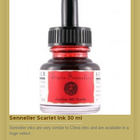
Sennelier Scarlet Ink 30 ml
Sennelier inks are very similar to China inks and are available in a
huge select..