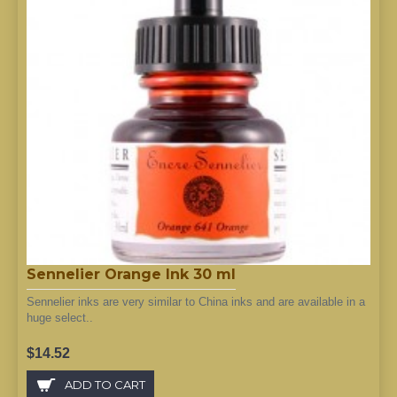
Sennelier Orange Ink 30 ml
Sennelier inks are very similar to China inks and are available in a
huge select..
$14.52
ADD TO CART