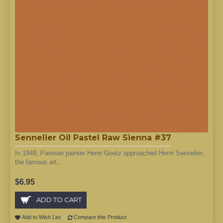
Sennelier Oil Pastel Raw Sienna #37
In 1949, Parisian painter Henri Goetz approached Henri Sennelier,
the famous art..
$6.95
ADD TO CART
Add to Wish List
Compare this Product