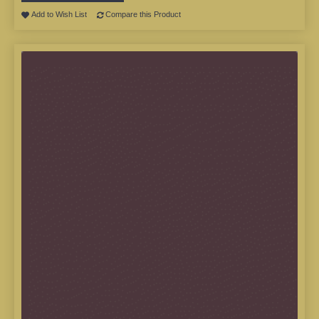
Add to Wish List
Compare this Product