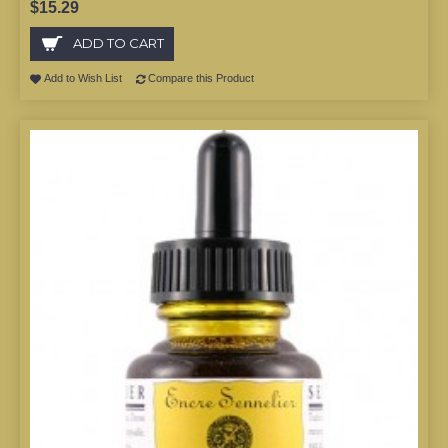
$15.29
ADD TO CART
Add to Wish List
Compare this Product