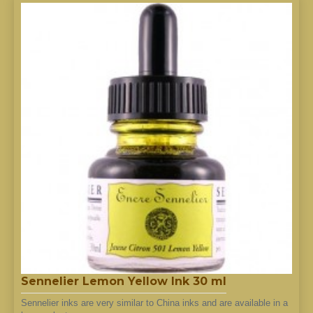
Sennelier Lemon Yellow Ink 30 ml
Sennelier inks are very similar to China inks and are available in a