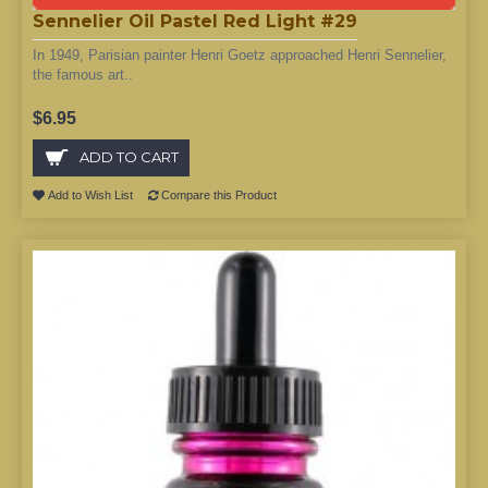
Sennelier Oil Pastel Red Light #29
In 1949, Parisian painter Henri Goetz approached Henri Sennelier,
the famous art..
$6.95
ADD TO CART
Add to Wish List
Compare this Product