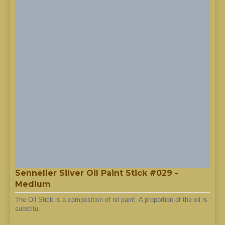
Sennelier Silver Oil Paint Stick #029 -
Medium
The Oil Stick is a composition of oil paint. A proportion of the oil is
substitu..