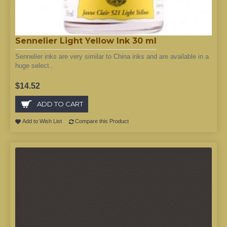
Sennelier Light Yellow Ink 30 ml
Sennelier inks are very similar to China inks and are available in a
huge select..
$14.52
ADD TO CART
Add to Wish List
Compare this Product