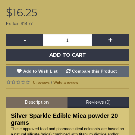
$16.25
Ex Tax: $14.77
-
+
ADD TO CART
Add to Wish List
Compare this Product
0 reviews
Write a review
/
Description
Reviews (0)
Silver Sparkle Edible Mica powder 20
grams
These approved food and pharmaceutical colorants are based on
a natural silicate (mica) combined with titanium dioxide and/or