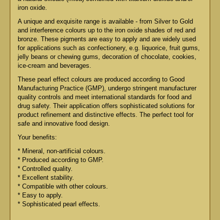
iron oxide.
A unique and exquisite range is available - from Silver to Gold
and interference colours up to the iron oxide shades of red and
bronze. These pigments are easy to apply and are widely used
for applications such as confectionery, e.g. liquorice, fruit gums,
jelly beans or chewing gums, decoration of chocolate, cookies,
ice-cream and beverages.
These pearl effect colours are produced according to Good
Manufacturing Practice (GMP), undergo stringent manufacturer
quality controls and meet international standards for food and
drug safety. Their application offers sophisticated solutions for
product refinement and distinctive effects. The perfect tool for
safe and innovative food design.
Your benefits:
* Mineral, non-artificial colours.
* Produced according to GMP.
* Controlled quality.
* Excellent stability.
* Compatible with other colours.
* Easy to apply.
* Sophisticated pearl effects.