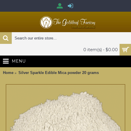
0 item(s) - $0.00
MENU
Home
Silver Sparkle Edible Mica powder 20 grams