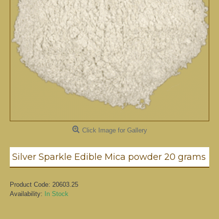
Click Image for Gallery
Silver Sparkle Edible Mica powder 20 grams
Product Code:
20603.25
Availability:
In Stock