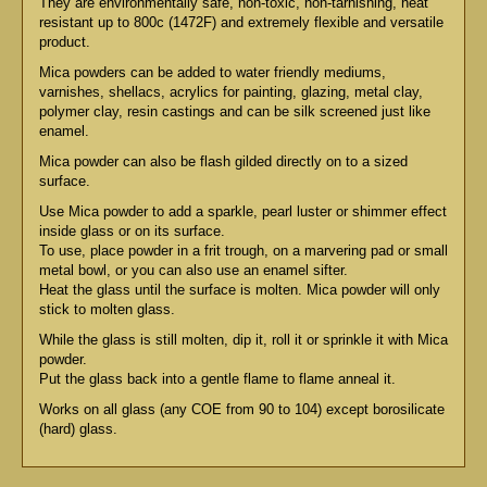
They are environmentally safe, non-toxic, non-tarnishing, heat
resistant up to 800c (1472F) and extremely flexible and versatile
product.
Mica powders can be added to water friendly mediums,
varnishes, shellacs, acrylics for painting, glazing, metal clay,
polymer clay, resin castings and can be silk screened just like
enamel.
Mica powder can also be flash gilded directly on to a sized
surface.
Use Mica powder to add a sparkle, pearl luster or shimmer effect
inside glass or on its surface.
To use, place powder in a frit trough, on a marvering pad or small
metal bowl, or you can also use an enamel sifter.
Heat the glass until the surface is molten. Mica powder will only
stick to molten glass.
While the glass is still molten, dip it, roll it or sprinkle it with Mica
powder.
Put the glass back into a gentle flame to flame anneal it.
Works on all glass (any COE from 90 to 104) except borosilicate
(hard) glass.