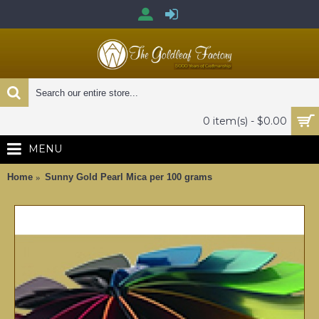
0 item(s) - $0.00
MENU
Home
Sunny Gold Pearl Mica per 100 grams