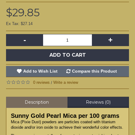
$29.85
Ex Tax: $27.14
-
+
ADD TO CART
Add to Wish List
Compare this Product
0 reviews
Write a review
/
Description
Reviews (0)
Sunny Gold Pearl Mica per 100 grams
Mica (Pixie Dust) powders are particles coated with titanium
dioxide and/or iron oxide to achieve their wonderful color effects.