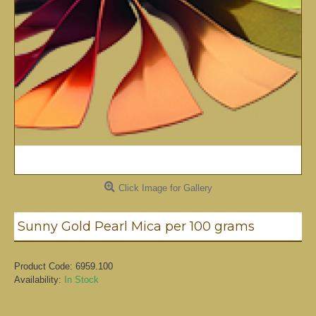
Click Image for Gallery
Sunny Gold Pearl Mica per 100 grams
Product Code:
6959.100
Availability:
In Stock