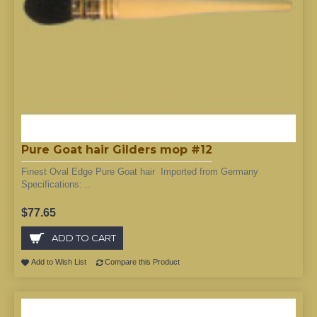
Pure Goat hair Gilders mop #12
Finest Oval Edge Pure Goat hair Imported from Germany
Specifications: ..
$77.65
ADD TO CART
Add to Wish List
Compare this Product