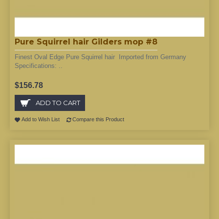
Pure Squirrel hair Gilders mop #8
Finest Oval Edge Pure Squirrel hair Imported from Germany
Specifications: ..
$156.78
ADD TO CART
Add to Wish List
Compare this Product