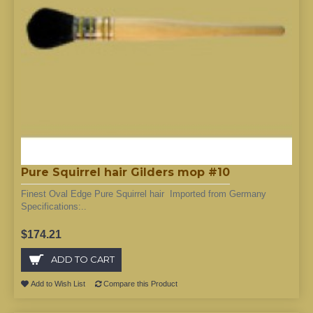
Pure Squirrel hair Gilders mop #10
Finest Oval Edge Pure Squirrel hair Imported from Germany
Specifications:..
$174.21
ADD TO CART
Add to Wish List
Compare this Product