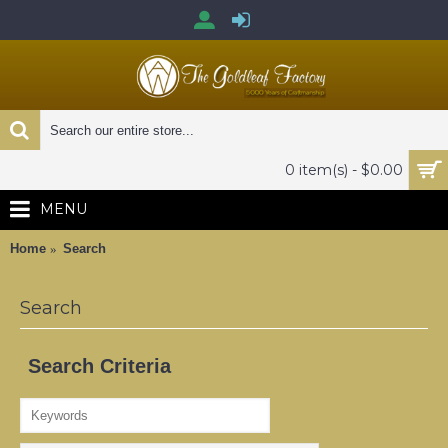
0 item(s) - $0.00
MENU
Home
Search
Search
Search Criteria