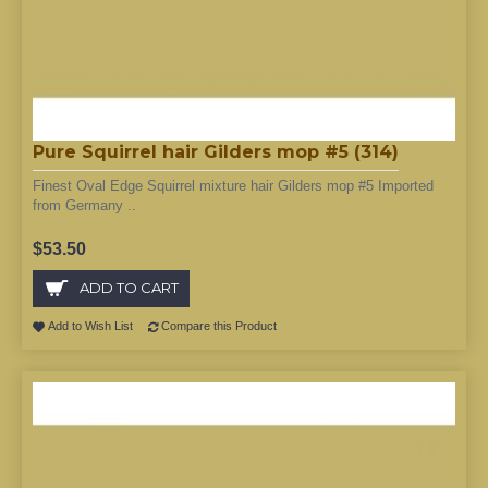
Pure Squirrel hair Gilders mop #5 (314)
Finest Oval Edge Squirrel mixture hair Gilders mop #5 Imported
from Germany ..
$53.50
ADD TO CART
Add to Wish List
Compare this Product