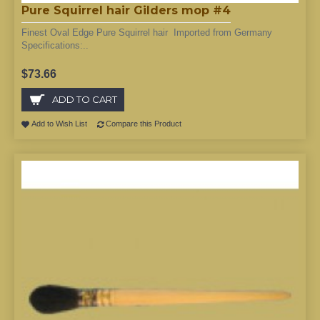
Pure Squirrel hair Gilders mop #4
Finest Oval Edge Pure Squirrel hair Imported from Germany
Specifications:..
$73.66
ADD TO CART
Add to Wish List
Compare this Product