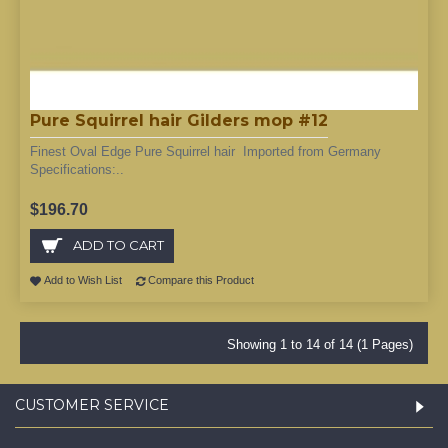
Pure Squirrel hair Gilders mop #12
Finest Oval Edge Pure Squirrel hair Imported from Germany
Specifications:..
$196.70
ADD TO CART
Add to Wish List
Compare this Product
Showing 1 to 14 of 14 (1 Pages)
CUSTOMER SERVICE