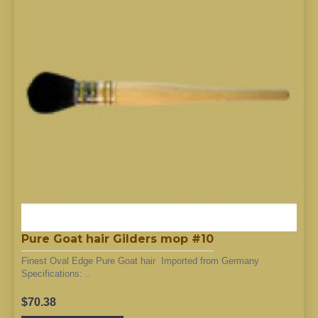
Pure Goat hair Gilders mop #10
Finest Oval Edge Pure Goat hair Imported from Germany
Specifications: ..
$70.38