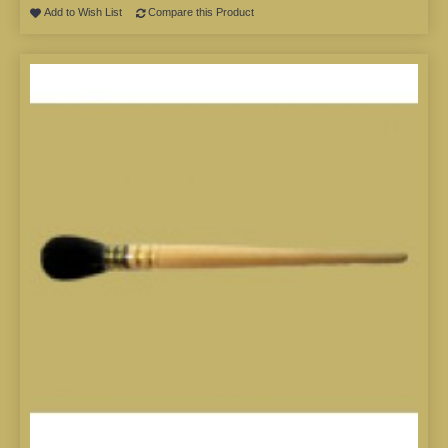
Add to Wish List
Compare this Product