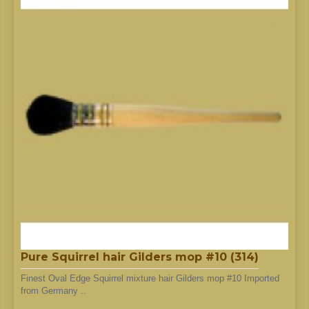
Pure Squirrel hair Gilders mop #10 (314)
Finest Oval Edge Squirrel mixture hair Gilders mop #10 Imported
from Germany ..