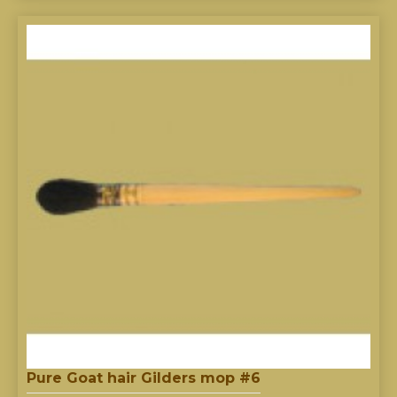
Pure Goat hair Gilders mop #6