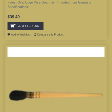
Finest Oval Edge Pure Goat hair Imported from Germany
Specifications: ..
$39.49
ADD TO CART
Add to Wish List
Compare this Product