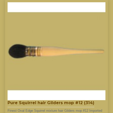
Pure Squirrel hair Gilders mop #12 (314)
Finest Oval Edge Squirrel mixture hair Gilders mop #12 Imported