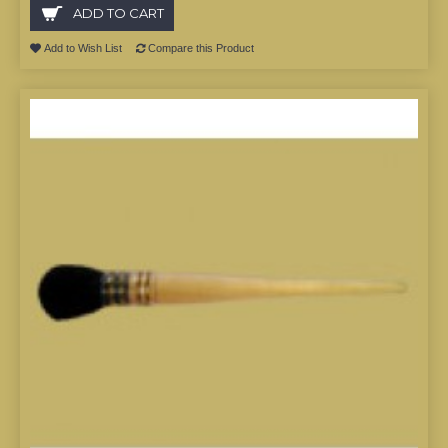
ADD TO CART
Add to Wish List
Compare this Product