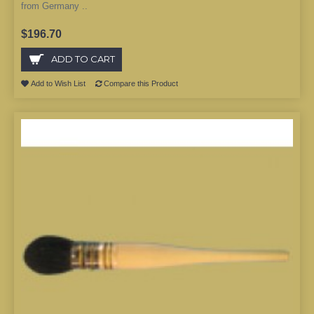
from Germany ..
$196.70
ADD TO CART
Add to Wish List
Compare this Product