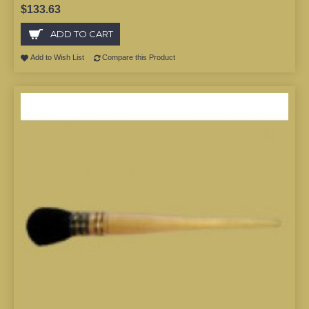
$133.63
ADD TO CART
Add to Wish List
Compare this Product