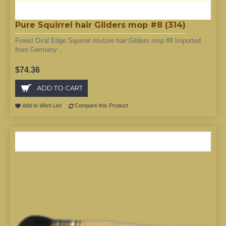
Pure Squirrel hair Gilders mop #8 (314)
Finest Oval Edge Squirrel mixture hair Gilders mop #8 Imported
from Germany ..
$74.36
ADD TO CART
Add to Wish List
Compare this Product