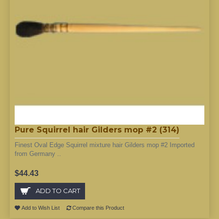
Pure Squirrel hair Gilders mop #2 (314)
Finest Oval Edge Squirrel mixture hair Gilders mop #2 Imported
from Germany ..
$44.43
ADD TO CART
Add to Wish List
Compare this Product