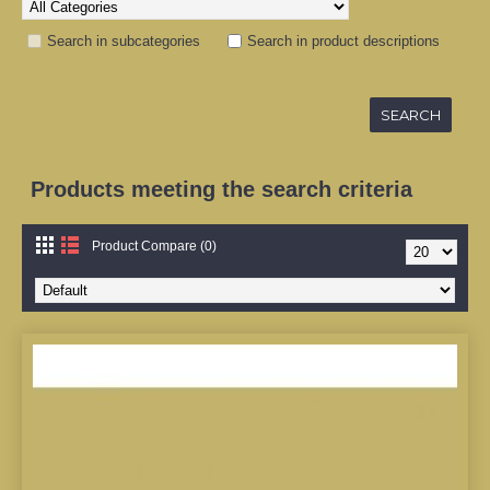
Search in subcategories
Search in product descriptions
Products meeting the search criteria
Product Compare (0)