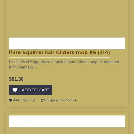
Pure Squirrel hair Gilders mop #6 (314)
Finest Oval Edge Squirrel mixture hair Gilders mop #6 Imported
from Germany ..
$61.30
ADD TO CART
Add to Wish List
Compare this Product