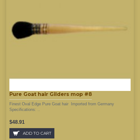
Pure Goat hair Gilders mop #8
Finest Oval Edge Pure Goat hair Imported from Germany
Specifications: ..
$48.91
ADD TO CART