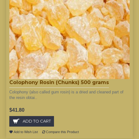
Colophony Rosin (Chunks) 500 grams
Colophony (also called gum rosin) is a dried and cleaned part of
the resin obtai..
$41.80
ADD TO CART
Add to Wish List
Compare this Product