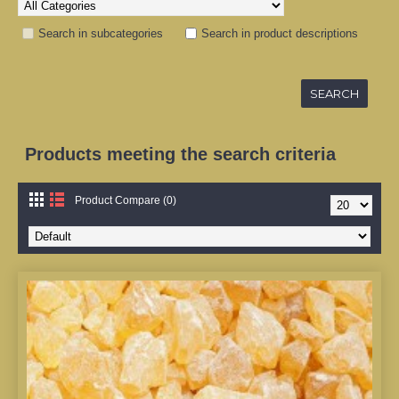
Search in subcategories
Search in product descriptions
Products meeting the search criteria
Product Compare (0)