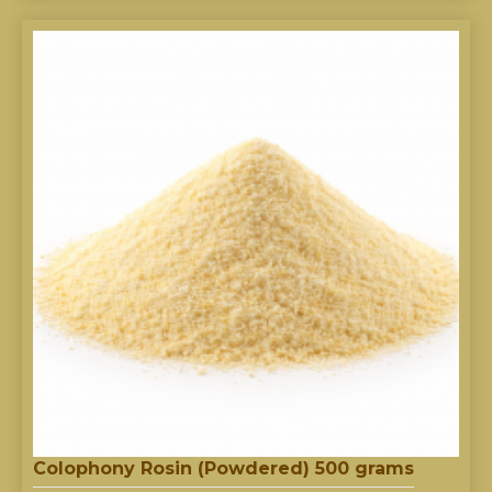
Colophony Rosin (Powdered) 500 grams