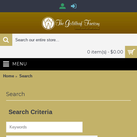
0 item(s) - $0.00
MENU
Home
Search
Search
Search Criteria