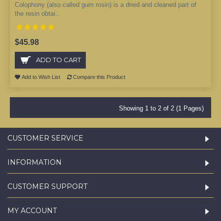
Colophony (also called gum rosin) is a dried and cleaned part of
the resin obtai..
$45.98
ADD TO CART
Add to Wish List
Compare this Product
Showing 1 to 2 of 2 (1 Pages)
CUSTOMER SERVICE
INFORMATION
CUSTOMER SUPPORT
MY ACCOUNT