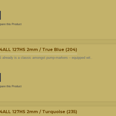
are this Product
LL 127HS 2mm / True Blue (204)
 already is a classic amongst pump-markers – equipped wit..
are this Product
LL 127HS 2mm / Turquoise (235)