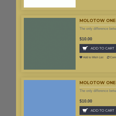
MOLOTOW ONE4A
The only difference bet
$10.00
ADD TO CART
Add to Wish List
Comp
MOLOTOW ONE4AL
The only difference bet
$10.00
ADD TO CART