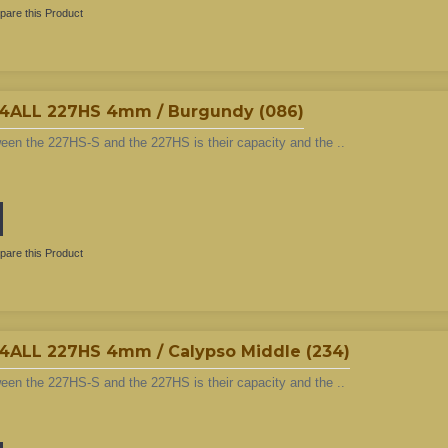
are this Product
LL 227HS 4mm / Burgundy (086)
ween the 227HS-S and the 227HS is their capacity and the ..
are this Product
LL 227HS 4mm / Calypso Middle (234)
ween the 227HS-S and the 227HS is their capacity and the ..