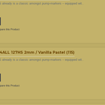
 already is a classic amongst pump-markers – equipped wit..
are this Product
L 127HS 2mm / Vanilla Pastel (115)
 already is a classic amongst pump-markers – equipped wit..
are this Product