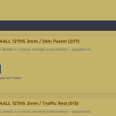
L 127HS 2mm / Skin Pastel (207)
 already is a classic amongst pump-markers – equipped wit..
are this Product
L 127HS 2mm / Traffic Red (013)
 already is a classic amongst pump-markers – equipped wit..