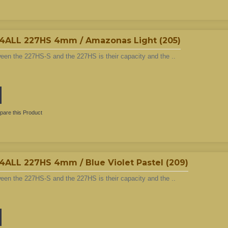
LL 227HS 4mm / Amazonas Light (205)
ween the 227HS-S and the 227HS is their capacity and the ..
are this Product
L 227HS 4mm / Blue Violet Pastel (209)
ween the 227HS-S and the 227HS is their capacity and the ..