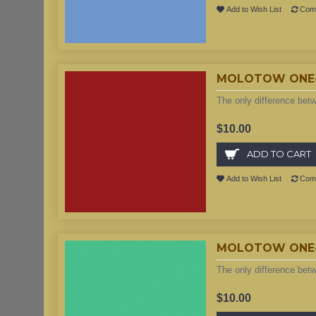
Add to Wish List
Comp
MOLOTOW ONE4A
The only difference bet
$10.00
ADD TO CART
Add to Wish List
Comp
MOLOTOW ONE4A
The only difference bet
$10.00