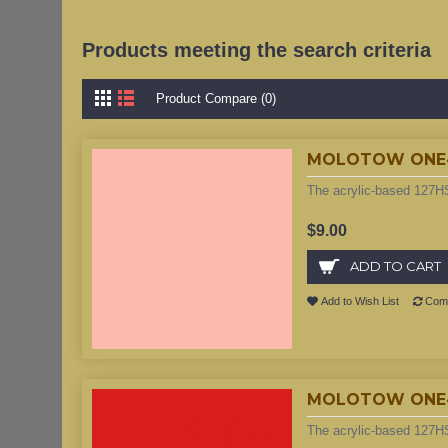
Products meeting the search criteria
Product Compare (0)
MOLOTOW ONE4AL
The acrylic-based 127HS
$9.00
ADD TO CART
Add to Wish List
Comp
MOLOTOW ONE4AL
The acrylic-based 127HS