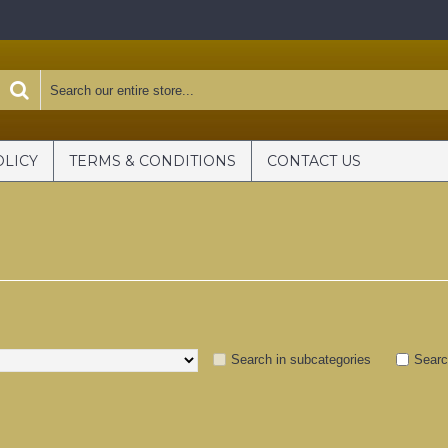
OLICY
TERMS & CONDITIONS
CONTACT US
Search in subcategories
Searc