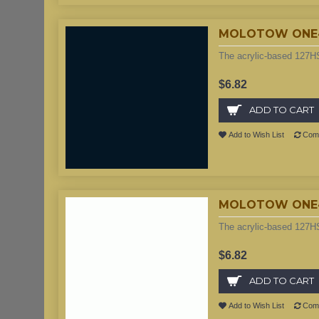
MOLOTOW ONE4A
The acrylic-based 127HS
$6.82
ADD TO CART
Add to Wish List
Comp
MOLOTOW ONE4A
The acrylic-based 127HS
$6.82
ADD TO CART
Add to Wish List
Comp