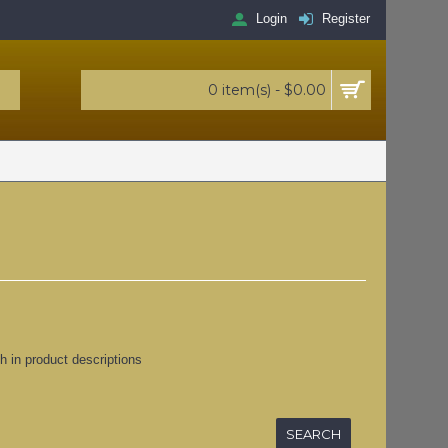
Login
Register
0 item(s) - $0.00
h in product descriptions