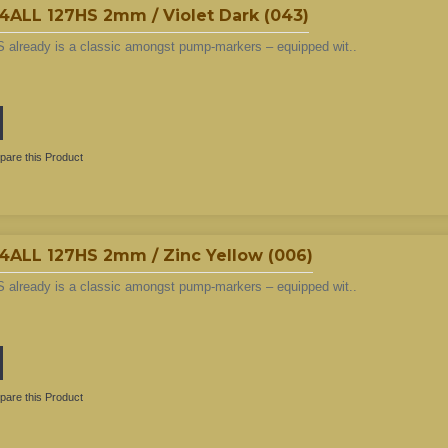
L 127HS 2mm / Violet Dark (043)
 already is a classic amongst pump-markers – equipped wit..
are this Product
LL 127HS 2mm / Zinc Yellow (006)
 already is a classic amongst pump-markers – equipped wit..
are this Product