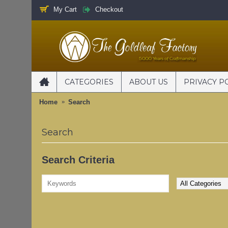
My Cart
Checkout
CATEGORIES
ABOUT US
PRIVACY P
Home
Search
Search
Search Criteria