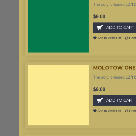
The acrylic-based 127HS
$9.00
ADD TO CART
Add to Wish List
Comp
MOLOTOW ONE4AL
The acrylic-based 127HS
$9.00
ADD TO CART
Add to Wish List
Comp