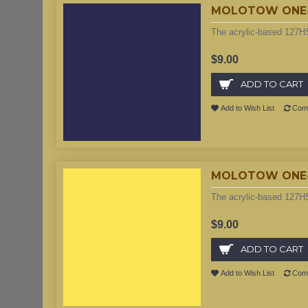
MOLOTOW ONE4AL
The acrylic-based 127HS
$9.00
ADD TO CART
Add to Wish List
Comp
MOLOTOW ONE4A
The acrylic-based 127HS
$9.00
ADD TO CART
Add to Wish List
Comp