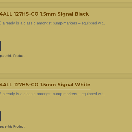
LL 127HS-CO 1.5mm Signal Black
 already is a classic amongst pump-markers – equipped wit..
are this Product
LL 127HS-CO 1.5mm Signal White
 already is a classic amongst pump-markers – equipped wit..
are this Product