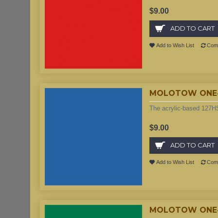
$9.00
ADD TO CART
Add to Wish List
Comp
MOLOTOW ONE4A
The acrylic-based 127HS
$9.00
ADD TO CART
Add to Wish List
Comp
MOLOTOW ONE4A