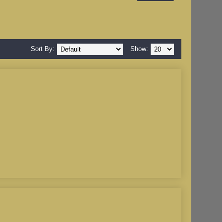
Sort By:
Show: