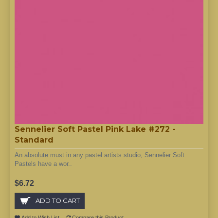
Sennelier Soft Pastel Pink Lake #272 -
Standard
An absolute must in any pastel artists studio, Sennelier Soft
Pastels have a wor..
$6.72
ADD TO CART
Add to Wish List
Compare this Product