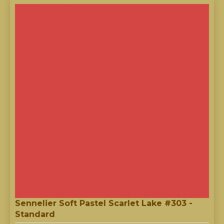
Sennelier Soft Pastel Scarlet Lake #303 -
Standard