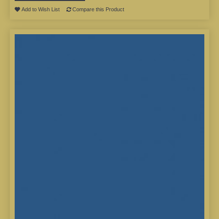
Add to Wish List
Compare this Product