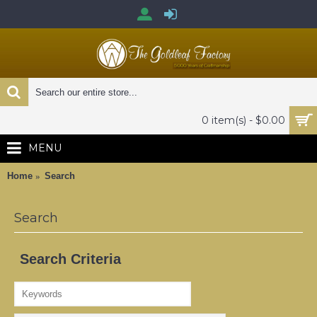
0 item(s) - $0.00
MENU
Home
Search
Search
Search Criteria