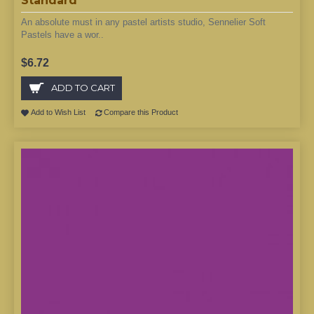
Standard
An absolute must in any pastel artists studio, Sennelier Soft
Pastels have a wor..
$6.72
ADD TO CART
Add to Wish List
Compare this Product