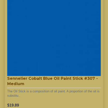
Sennelier Cobalt Blue Oil Paint Stick #307 -
Medium
The Oil Stick is a composition of oil paint. A proportion of the oil is
substitu..
$19.89