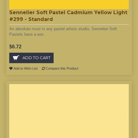
Sennelier Soft Pastel Cadmium Yellow Light
#299 - Standard
An absolute must in any pastel artists studio, Sennelier Soft
Pastels have a wor..
$6.72
ADD TO CART
Add to Wish List
Compare this Product