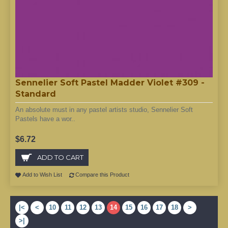
Sennelier Soft Pastel Madder Violet #309 -
Standard
An absolute must in any pastel artists studio, Sennelier Soft
Pastels have a wor..
$6.72
ADD TO CART
Add to Wish List
Compare this Product
|<
<
10
11
12
13
14
15
16
17
18
>
>|