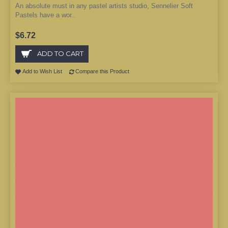
An absolute must in any pastel artists studio, Sennelier Soft
Pastels have a wor..
$6.72
ADD TO CART
Add to Wish List
Compare this Product