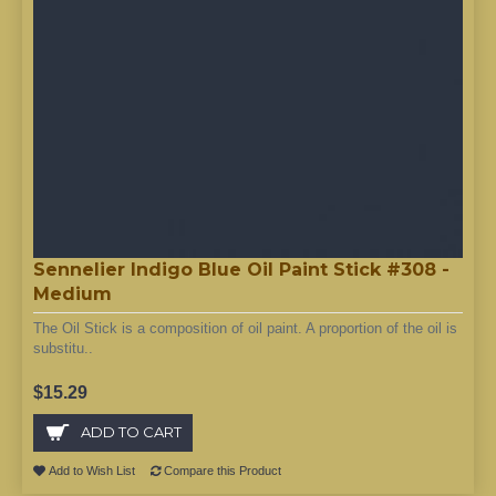
Sennelier Indigo Blue Oil Paint Stick #308 -
Medium
The Oil Stick is a composition of oil paint. A proportion of the oil is
substitu..
$15.29
ADD TO CART
Add to Wish List
Compare this Product