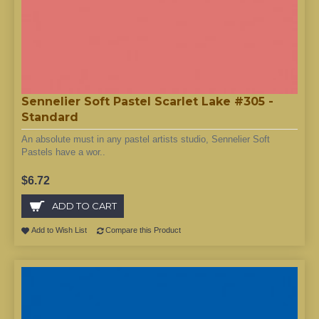
Sennelier Soft Pastel Scarlet Lake #305 -
Standard
An absolute must in any pastel artists studio, Sennelier Soft
Pastels have a wor..
$6.72
ADD TO CART
Add to Wish List
Compare this Product