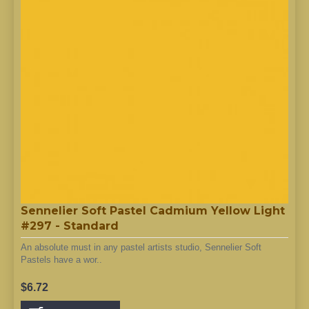
Sennelier Soft Pastel Cadmium Yellow Light
#297 - Standard
An absolute must in any pastel artists studio, Sennelier Soft
Pastels have a wor..
$6.72