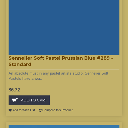
Sennelier Soft Pastel Prussian Blue #289 -
Standard
An absolute must in any pastel artists studio, Sennelier Soft
Pastels have a wor..
$6.72
ADD TO CART
Add to Wish List
Compare this Product