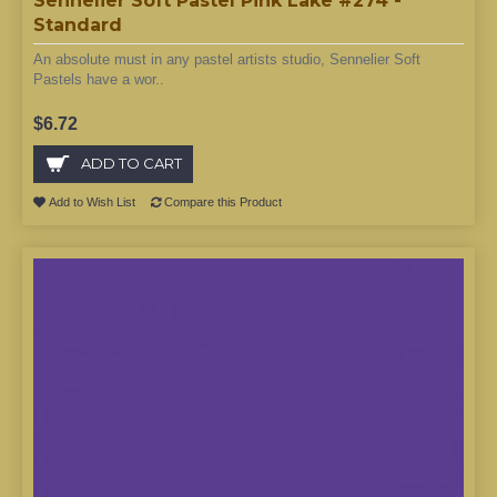
Sennelier Soft Pastel Pink Lake #274 -
Standard
An absolute must in any pastel artists studio, Sennelier Soft
Pastels have a wor..
$6.72
ADD TO CART
Add to Wish List
Compare this Product