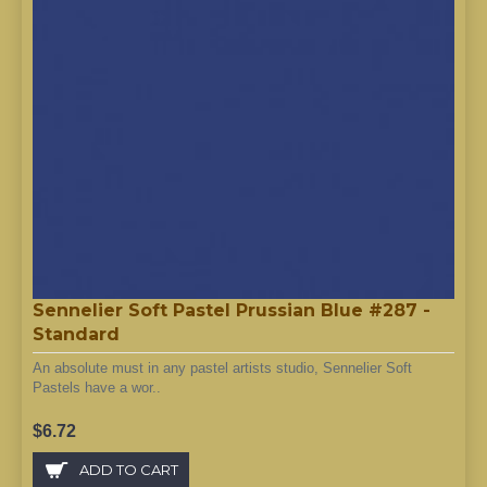
Sennelier Soft Pastel Prussian Blue #287 -
Standard
An absolute must in any pastel artists studio, Sennelier Soft
Pastels have a wor..
$6.72
ADD TO CART