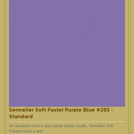
Sennelier Soft Pastel Purple Blue #283 -
Standard
An absolute must in any pastel artists studio, Sennelier Soft
Pastels have a wor..