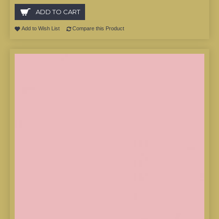
ADD TO CART
Add to Wish List
Compare this Product