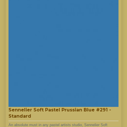
Sennelier Soft Pastel Prussian Blue #291 -
Standard
An absolute must in any pastel artists studio, Sennelier Soft