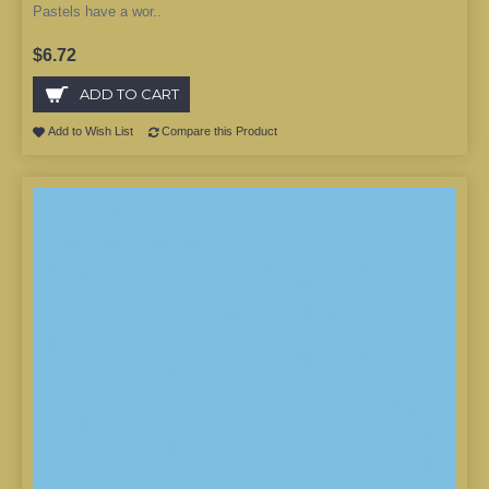
Pastels have a wor..
$6.72
ADD TO CART
Add to Wish List
Compare this Product