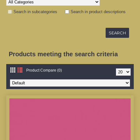
Search in subcategories
Search in product descriptions
Products meeting the search criteria
Product Compare (0)