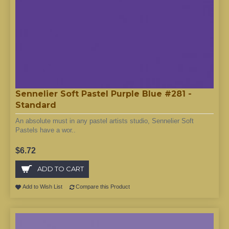
Sennelier Soft Pastel Purple Blue #281 -
Standard
An absolute must in any pastel artists studio, Sennelier Soft
Pastels have a wor..
$6.72
ADD TO CART
Add to Wish List
Compare this Product