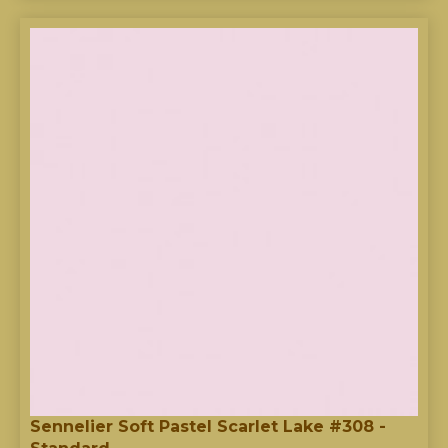
Sennelier Soft Pastel Scarlet Lake #308 -