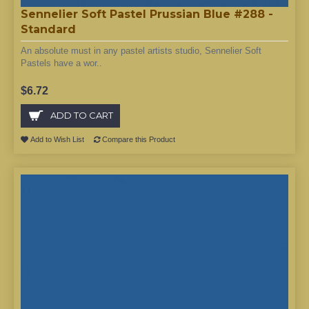
Sennelier Soft Pastel Prussian Blue #288 -
Standard
An absolute must in any pastel artists studio, Sennelier Soft
Pastels have a wor..
$6.72
ADD TO CART
Add to Wish List
Compare this Product