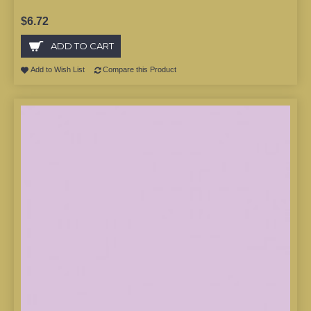
$6.72
ADD TO CART
Add to Wish List
Compare this Product