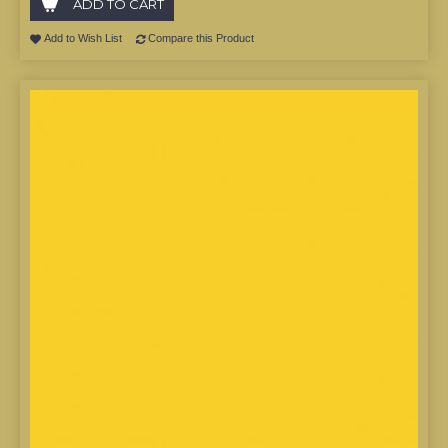
ADD TO CART
Add to Wish List
Compare this Product