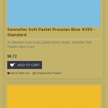
Sennelier Soft Pastel Prussian Blue #293 -
Standard
An absolute must in any pastel artists studio, Sennelier Soft
Pastels have a wor..
$6.72
ADD TO CART
Add to Wish List
Compare this Product