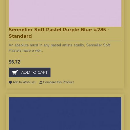
Sennelier Soft Pastel Purple Blue #285 -
Standard
An absolute must in any pastel artists studio, Sennelier Soft
Pastels have a wor..
$6.72
ADD TO CART
Add to Wish List
Compare this Product