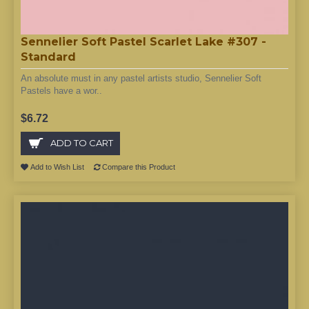
Sennelier Soft Pastel Scarlet Lake #307 -
Standard
An absolute must in any pastel artists studio, Sennelier Soft
Pastels have a wor..
$6.72
ADD TO CART
Add to Wish List
Compare this Product