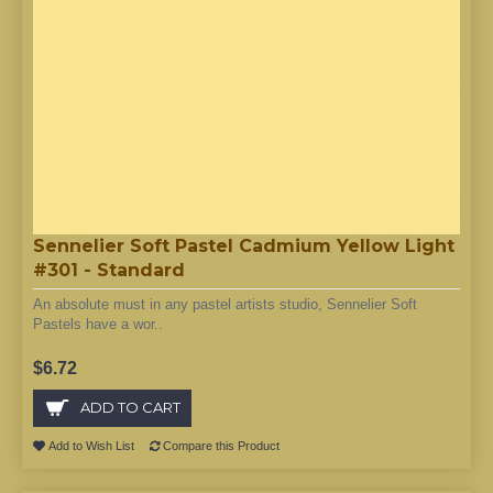
Sennelier Soft Pastel Cadmium Yellow Light
#301 - Standard
An absolute must in any pastel artists studio, Sennelier Soft
Pastels have a wor..
$6.72
ADD TO CART
Add to Wish List
Compare this Product