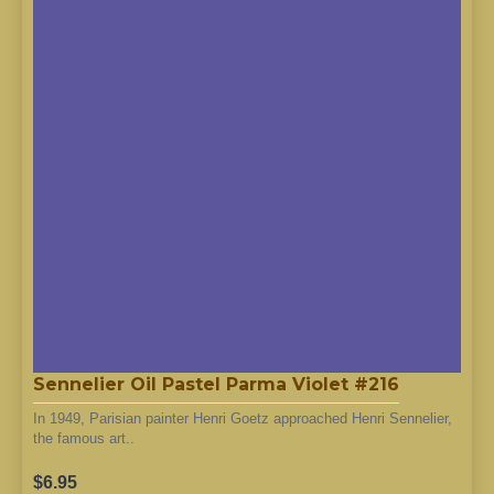
Sennelier Oil Pastel Parma Violet #216
In 1949, Parisian painter Henri Goetz approached Henri Sennelier,
the famous art..
$6.95