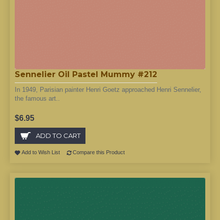
Sennelier Oil Pastel Mummy #212
In 1949, Parisian painter Henri Goetz approached Henri Sennelier,
the famous art..
$6.95
ADD TO CART
Add to Wish List
Compare this Product