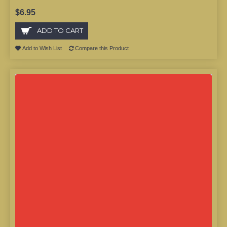
$6.95
ADD TO CART
Add to Wish List
Compare this Product