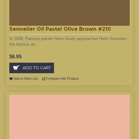
Sennelier Oil Pastel Olive Brown #210
In 1949, Parisian painter Henri Goetz approached Henri Sennelier,
the famous art..
$6.95
ADD TO CART
Add to Wish List
Compare this Product