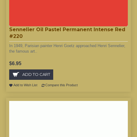
Sennelier Oil Pastel Permanent Intense Red
#220
In 1949, Parisian painter Henri Goetz approached Henri Sennelier,
the famous art..
$6.95
ADD TO CART
Add to Wish List
Compare this Product