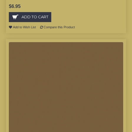
$6.95
ADD TO CART
Add to Wish List
Compare this Product