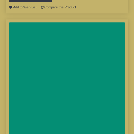
Add to Wish List
Compare this Product