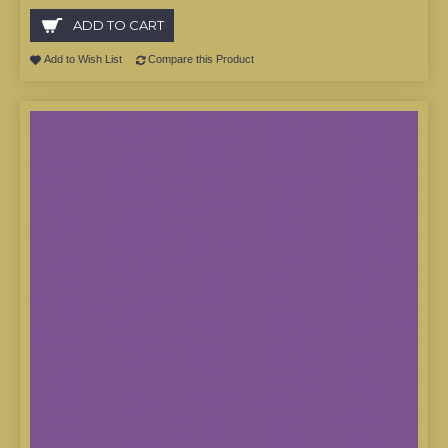
ADD TO CART
Add to Wish List
Compare this Product