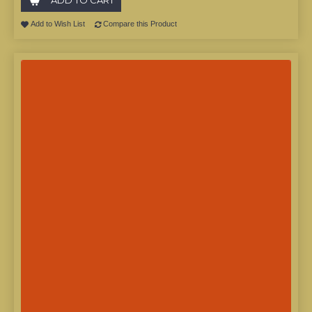
Add to Wish List
Compare this Product