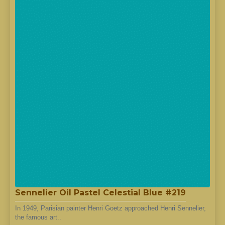
Sennelier Oil Pastel Celestial Blue #219
In 1949, Parisian painter Henri Goetz approached Henri Sennelier,
the famous art..