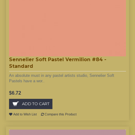
Sennelier Soft Pastel Vermilion #84 -
Standard
An absolute must in any pastel artists studio, Sennelier Soft
Pastels have a wor..
$6.72
ADD TO CART
Add to Wish List
Compare this Product