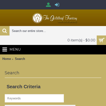
0 item(s) - $0.00
MENU
Home
Search
Search
Search Criteria