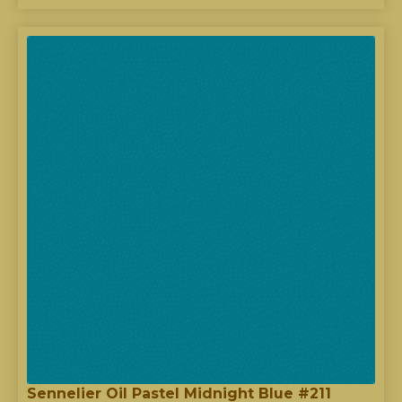
Sennelier Oil Pastel Midnight Blue #211