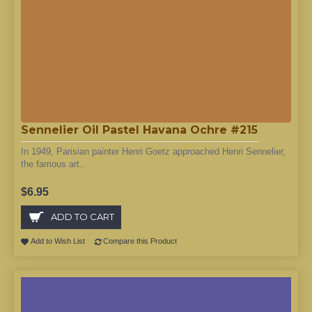
Sennelier Oil Pastel Havana Ochre #215
In 1949, Parisian painter Henri Goetz approached Henri Sennelier,
the famous art..
$6.95
ADD TO CART
Add to Wish List
Compare this Product