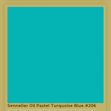
Sennelier Oil Pastel Turquoise Blue #206