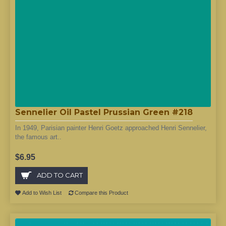
Sennelier Oil Pastel Prussian Green #218
In 1949, Parisian painter Henri Goetz approached Henri Sennelier,
the famous art..
$6.95
ADD TO CART
Add to Wish List
Compare this Product