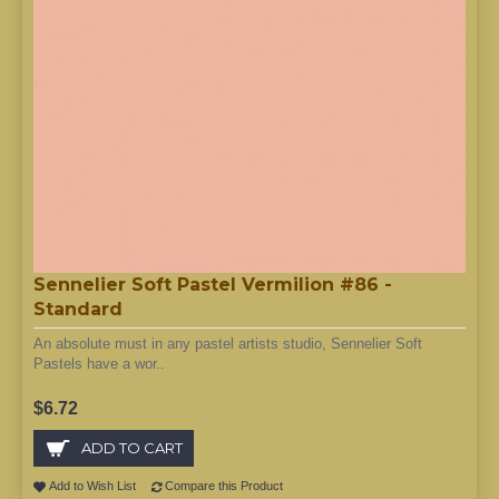
Sennelier Soft Pastel Vermilion #86 -
Standard
An absolute must in any pastel artists studio, Sennelier Soft
Pastels have a wor..
$6.72
ADD TO CART
Add to Wish List
Compare this Product