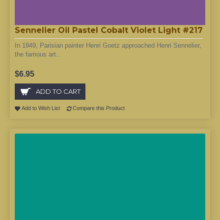
Sennelier Oil Pastel Cobalt Violet Light #217
In 1949, Parisian painter Henri Goetz approached Henri Sennelier,
the famous art..
$6.95
ADD TO CART
Add to Wish List
Compare this Product