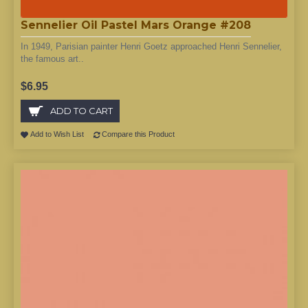
Sennelier Oil Pastel Mars Orange #208
In 1949, Parisian painter Henri Goetz approached Henri Sennelier,
the famous art..
$6.95
ADD TO CART
Add to Wish List
Compare this Product