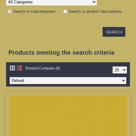
Search in subcategories
Search in product descriptions
Products meeting the search criteria
Product Compare (0)