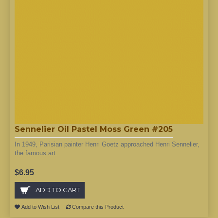
Sennelier Oil Pastel Moss Green #205
In 1949, Parisian painter Henri Goetz approached Henri Sennelier,
the famous art..
$6.95
ADD TO CART
Add to Wish List
Compare this Product