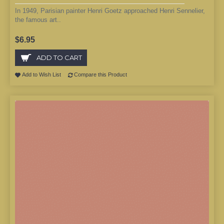
In 1949, Parisian painter Henri Goetz approached Henri Sennelier,
the famous art..
$6.95
ADD TO CART
Add to Wish List
Compare this Product