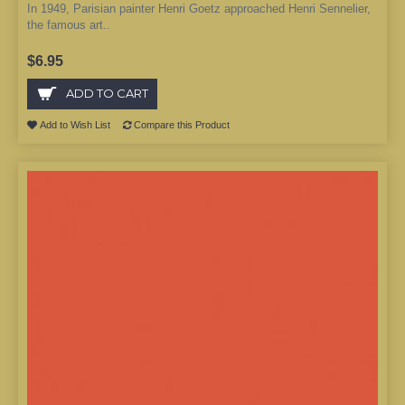
In 1949, Parisian painter Henri Goetz approached Henri Sennelier,
the famous art..
$6.95
ADD TO CART
Add to Wish List
Compare this Product