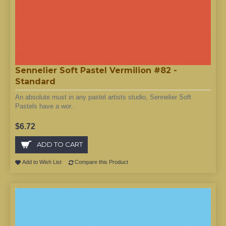
Sennelier Soft Pastel Vermilion #82 -
Standard
An absolute must in any pastel artists studio, Sennelier Soft
Pastels have a wor..
$6.72
ADD TO CART
Add to Wish List
Compare this Product