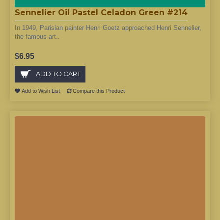
Sennelier Oil Pastel Celadon Green #214
In 1949, Parisian painter Henri Goetz approached Henri Sennelier,
the famous art..
$6.95
ADD TO CART
Add to Wish List
Compare this Product