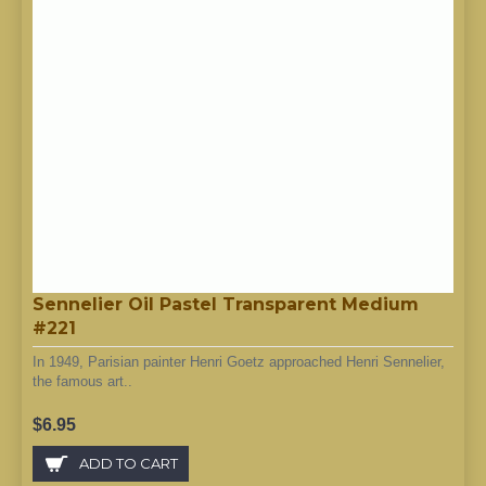
Sennelier Oil Pastel Transparent Medium
#221
In 1949, Parisian painter Henri Goetz approached Henri Sennelier,
the famous art..
$6.95
ADD TO CART