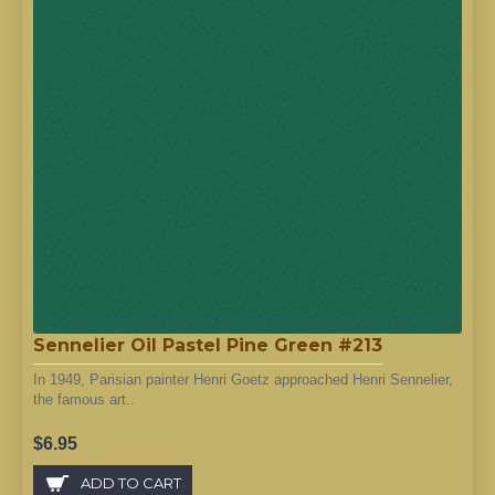
Sennelier Oil Pastel Pine Green #213
In 1949, Parisian painter Henri Goetz approached Henri Sennelier,
the famous art..
$6.95
ADD TO CART