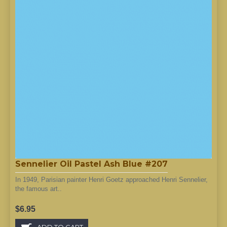
Sennelier Oil Pastel Ash Blue #207
In 1949, Parisian painter Henri Goetz approached Henri Sennelier,
the famous art..
$6.95
ADD TO CART