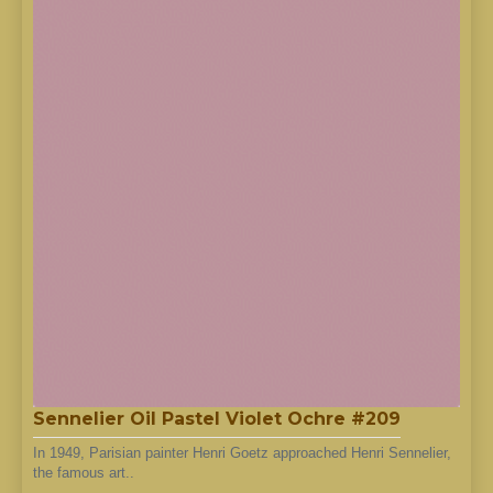
Sennelier Oil Pastel Violet Ochre #209
In 1949, Parisian painter Henri Goetz approached Henri Sennelier,
the famous art..