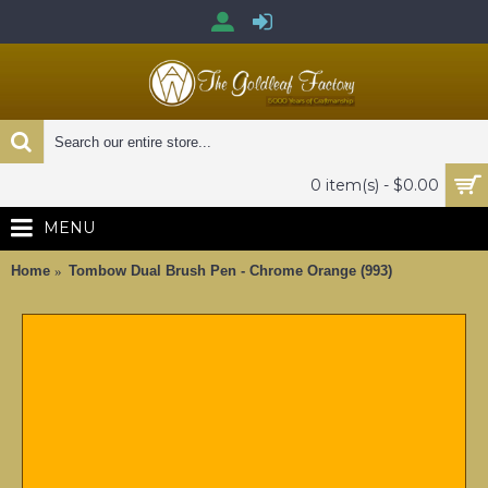
0 item(s) - $0.00
MENU
Home
Tombow Dual Brush Pen - Chrome Orange (993)