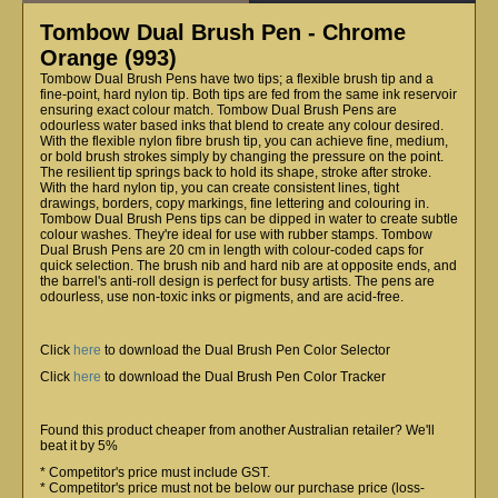
Tombow Dual Brush Pen - Chrome
Orange (993)
Tombow Dual Brush Pens have two tips; a flexible brush tip and a
fine-point, hard nylon tip. Both tips are fed from the same ink reservoir
ensuring exact colour match. Tombow Dual Brush Pens are
odourless water based inks that blend to create any colour desired.
With the flexible nylon fibre brush tip, you can achieve fine, medium,
or bold brush strokes simply by changing the pressure on the point.
The resilient tip springs back to hold its shape, stroke after stroke.
With the hard nylon tip, you can create consistent lines, tight
drawings, borders, copy markings, fine lettering and colouring in.
Tombow Dual Brush Pens tips can be dipped in water to create subtle
colour washes. They're ideal for use with rubber stamps. Tombow
Dual Brush Pens are 20 cm in length with colour-coded caps for
quick selection. The brush nib and hard nib are at opposite ends, and
the barrel's anti-roll design is perfect for busy artists. The pens are
odourless, use non-toxic inks or pigments, and are acid-free.
Click
here
to download the Dual Brush Pen Color Selector
Click
here
to download the Dual Brush Pen Color Tracker
Found this product cheaper from another Australian retailer? We'll
beat it by 5%
* Competitor's price must include GST.
* Competitor's price must not be below our purchase price (loss-