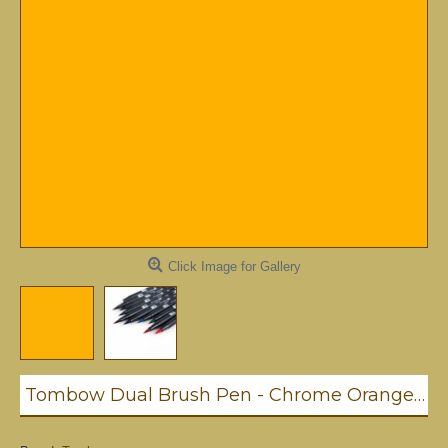
Click Image for Gallery
Tombow Dual Brush Pen - Chrome Orange (993)