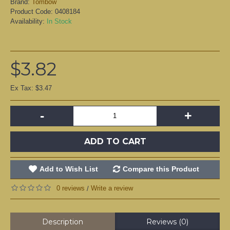
Brand:
Tombow
Product Code:
0408184
Availability:
In Stock
$3.82
Ex Tax: $3.47
-
+
ADD TO CART
Add to Wish List
Compare this Product
0 reviews
Write a review
/
Description
Reviews (0)