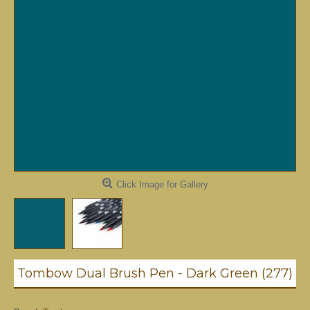
Click Image for Gallery
Tombow Dual Brush Pen - Dark Green (277)