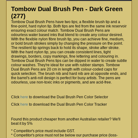
Tombow Dual Brush Pen - Dark Green
(277)
Tombow Dual Brush Pens have two tips; a flexible brush tip and a
fine-point, hard nylon tip. Both tips are fed from the same ink reservoir
ensuring exact colour match. Tombow Dual Brush Pens are
odourless water based inks that blend to create any colour desired.
With the flexible nylon fibre brush tip, you can achieve fine, medium,
or bold brush strokes simply by changing the pressure on the point.
The resilient tip springs back to hold its shape, stroke after stroke.
With the hard nylon tip, you can create consistent lines, tight
drawings, borders, copy markings, fine lettering and colouring in.
Tombow Dual Brush Pens tips can be dipped in water to create subtle
colour washes. They're ideal for use with rubber stamps. Tombow
Dual Brush Pens are 20 cm in length with colour-coded caps for
quick selection. The brush nib and hard nib are at opposite ends, and
the barrel's anti-roll design is perfect for busy artists. The pens are
odourless, use non-toxic inks or pigments, and are acid-free.
Click
here
to download the Dual Brush Pen Color Selector
Click
here
to download the Dual Brush Pen Color Tracker
Found this product cheaper from another Australian retailer? We'll
beat it by 5%
* Competitor's price must include GST.
* Competitor's price must not be below our purchase price (loss-