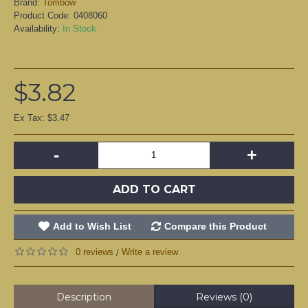
Brand:
Tombow
Product Code:
0408060
Availability:
In Stock
$3.82
Ex Tax: $3.47
-
+
ADD TO CART
Add to Wish List
Compare this Product
0 reviews
Write a review
/
Description
Reviews (0)