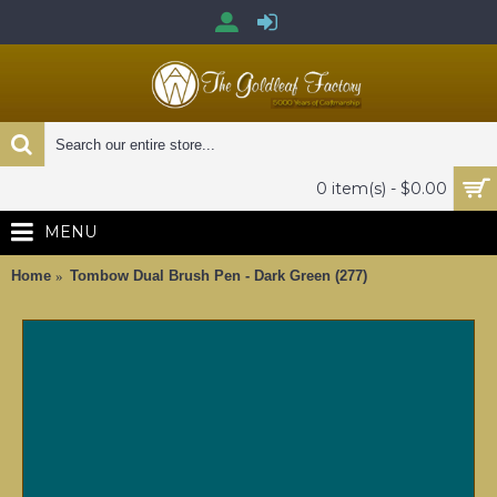
0 item(s) - $0.00
MENU
Home
Tombow Dual Brush Pen - Dark Green (277)