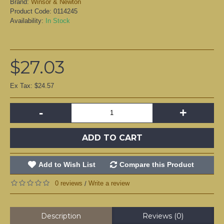
Brand:
Winsor & Newton
Product Code:
0114245
Availability:
In Stock
$27.03
Ex Tax: $24.57
-
+
ADD TO CART
Add to Wish List
Compare this Product
0 reviews
Write a review
/
Description
Reviews (0)