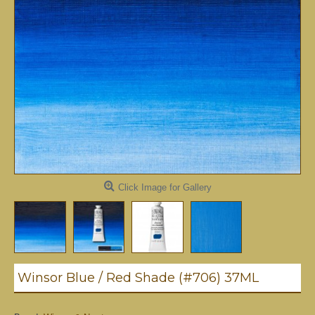
Click Image for Gallery
Winsor Blue / Red Shade (#706) 37ML