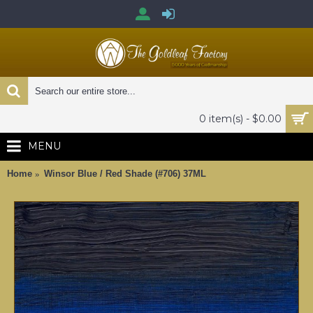
0 item(s) - $0.00
MENU
Home
Winsor Blue / Red Shade (#706) 37ML