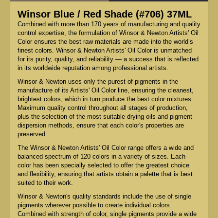
Winsor Blue / Red Shade (#706) 37ML
Combined with more than 170 years of manufacturing and quality
control expertise, the formulation of Winsor & Newton Artists' Oil
Color ensures the best raw materials are made into the world’s
finest colors. Winsor & Newton Artists' Oil Color is unmatched
for its purity, quality, and reliability — a success that is reflected
in its worldwide reputation among professional artists.
Winsor & Newton uses only the purest of pigments in the
manufacture of its Artists' Oil Color line, ensuring the cleanest,
brightest colors, which in turn produce the best color mixtures.
Maximum quality control throughout all stages of production,
plus the selection of the most suitable drying oils and pigment
dispersion methods, ensure that each color's properties are
preserved.
The Winsor & Newton Artists' Oil Color range offers a wide and
balanced spectrum of 120 colors in a variety of sizes. Each
color has been specially selected to offer the greatest choice
and flexibility, ensuring that artists obtain a palette that is best
suited to their work.
Winsor & Newton's quality standards include the use of single
pigments wherever possible to create individual colors.
Combined with strength of color, single pigments provide a wide