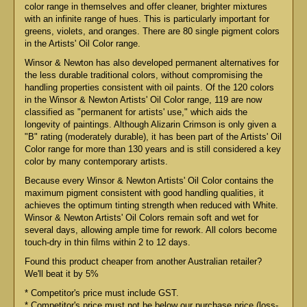
color range in themselves and offer cleaner, brighter mixtures
with an infinite range of hues. This is particularly important for
greens, violets, and oranges. There are 80 single pigment colors
in the Artists' Oil Color range.
Winsor & Newton has also developed permanent alternatives for
the less durable traditional colors, without compromising the
handling properties consistent with oil paints. Of the 120 colors
in the Winsor & Newton Artists' Oil Color range, 119 are now
classified as "permanent for artists' use," which aids the
longevity of paintings. Although Alizarin Crimson is only given a
"B" rating (moderately durable), it has been part of the Artists' Oil
Color range for more than 130 years and is still considered a key
color by many contemporary artists.
Because every Winsor & Newton Artists' Oil Color contains the
maximum pigment consistent with good handling qualities, it
achieves the optimum tinting strength when reduced with White.
Winsor & Newton Artists' Oil Colors remain soft and wet for
several days, allowing ample time for rework. All colors become
touch-dry in thin films within 2 to 12 days.
Found this product cheaper from another Australian retailer?
We'll beat it by 5%
* Competitor's price must include GST.
* Competitor's price must not be below our purchase price (loss-