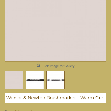
Click Image for Gallery
Winsor & Newton Brushmarker - Warm Grey 1 (Wg1)