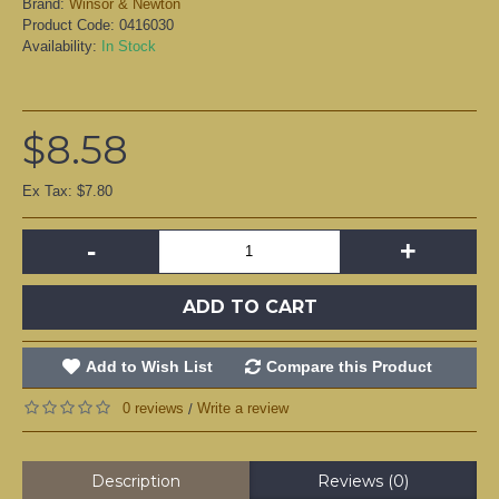
Brand:
Winsor & Newton
Product Code:
0416030
Availability:
In Stock
$8.58
Ex Tax: $7.80
-
+
ADD TO CART
Add to Wish List
Compare this Product
0 reviews
Write a review
/
Description
Reviews (0)