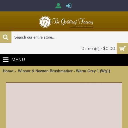
0 item(s) - $0.00
MENU
Home
Winsor & Newton Brushmarker - Warm Grey 1 (Wg1)