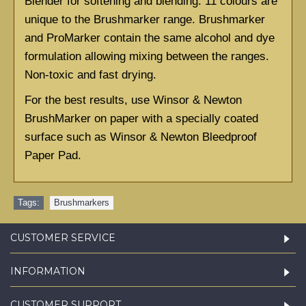
Blender for softening and blending. 11 colours are 
unique to the Brushmarker range. Brushmarker 
and ProMarker contain the same alcohol and dye 
formulation allowing mixing between the ranges. 
Non-toxic and fast drying.
For the best results, use Winsor & Newton 
BrushMarker on paper with a specially coated 
surface such as
Winsor & Newton Bleedproof 
Paper Pad.
Tags:
Brushmarkers
CUSTOMER SERVICE
INFORMATION
CUSTOMER SUPPORT