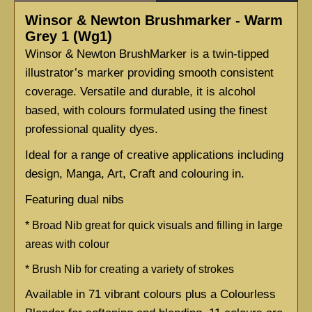
Winsor & Newton Brushmarker - Warm
Grey 1 (Wg1)
Winsor & Newton BrushMarker is a twin-tipped 
illustrator’s marker providing smooth consistent 
coverage. Versatile and durable, it is alcohol 
based, with colours formulated using the finest 
professional quality dyes.
Ideal for a range of creative applications including 
design, Manga, Art, Craft and colouring in.
Featuring dual nibs
* 
Broad Nib great for quick visuals and filling in large 
areas with colour
* 
Brush Nib for creating a variety of strokes
Available in 71 vibrant colours plus a Colourless 