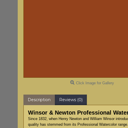
Click Image for Gallery
Description
Reviews (0)
Winsor & Newton Professional Water
Since 1832, when Henry Newton and William Winsor introduce
quality has stemmed from its Professional Watercolor range.