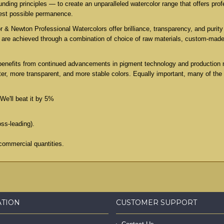
ing principles — to create an unparalleled watercolor range that offers profe
test possible permanence.
 & Newton Professional Watercolors offer brilliance, transparency, and purity 
es are achieved through a combination of choice of raw materials, custom-mad
benefits from continued advancements in pigment technology and production 
er, more transparent, and more stable colors. Equally important, many of the
We'll beat it by 5%
oss-leading).
commercial quantities.
ATION
CUSTOMER SUPPORT