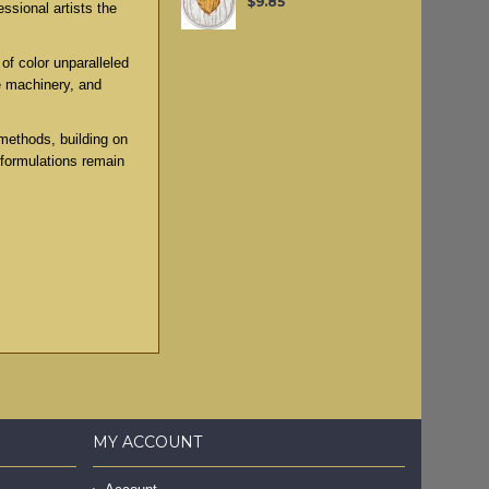
$9.85
ssional artists the
of color unparalleled
e machinery, and
methods, building on
 formulations remain
MY ACCOUNT