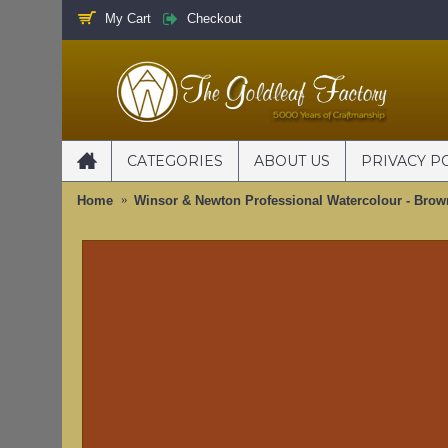
My Cart
Checkout
CATEGORIES
ABOUT US
PRIVACY P
Home
Winsor & Newton Professional Watercolour - Brow