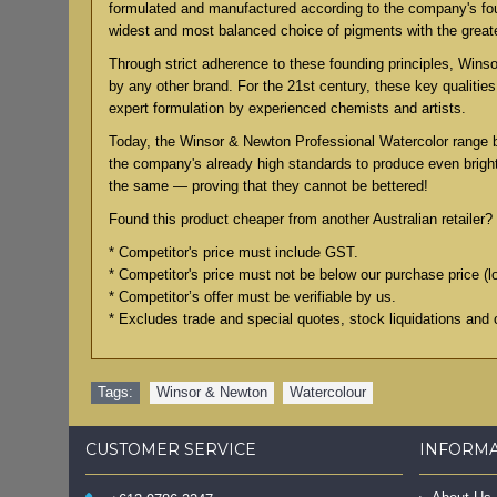
formulated and manufactured according to the company's found
widest and most balanced choice of pigments with the grea
Through strict adherence to these founding principles, Winsor
by any other brand. For the 21st century, these key qualiti
expert formulation by experienced chemists and artists.
Today, the Winsor & Newton Professional Watercolor range 
the company's already high standards to produce even bright
the same — proving that they cannot be bettered!
Found this product cheaper from another Australian retailer? 
* Competitor's price must include GST.
* Competitor's price must not be below our purchase price (l
* Competitor’s offer must be verifiable by us.
* Excludes trade and special quotes, stock liquidations and 
Tags:
Winsor & Newton
,
Watercolour
CUSTOMER SERVICE
INFORM