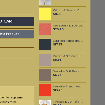
Winsor & Newton Brushmarker - Lemon (Y747)
$8.58
O CART
Red Satin Mica per 250 grams
$70.40
his Product
Liquitex Professional Spray Paint - Neutral Grey #3 (3599)
$17.93
Winsor & Newton Brushmarker - Warm Grey 3 (Wg3)
$8.58
Sennelier Soft Pastel Reddish Brown Grey #428 - Standard
$6.72
Sennelier French Vermilion Oil Paint Stick #675 - Medium
$13.26
ation for supreme
Finetec M600 Refill - Heart of Gold
ntinues to be