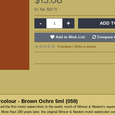
Ex Tax: $13.71
-
+
ADD T
Add to Wish List
Compare t
0 reviews
Write a review
/
colour - Brown Ochre 5ml (059)
d the first moist watercolors to the world, much of Winsor & Newton's reput
 More than 180 years later, the original Winsor & Newton moist watercolor co