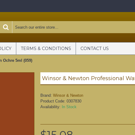
OLICY
TERMS & CONDITIONS
CONTACT US
n Ochre 5ml (059)
Brand:
Winsor & Newton
Product Code:
0307830
Availability:
In Stock
$15.08