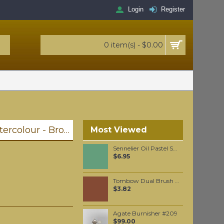
Login
Register
0 item(s) - $0.00
Winsor & Newton Professional Watercolour - Brown Ochre 5ml (059)
Most Viewed
Sennelier Oil Pastel Sap Green Light #88
$6.95
Tombow Dual Brush Pen - Redwood (899)
$3.82
Agate Burnisher #209
$99.00