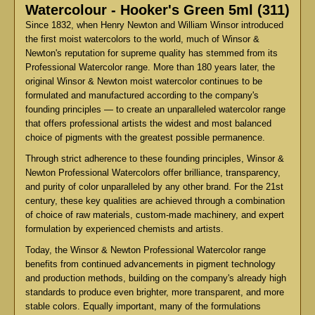
Watercolour - Hooker's Green 5ml (311)
Since 1832, when Henry Newton and William Winsor introduced
the first moist watercolors to the world, much of Winsor &
Newton's reputation for supreme quality has stemmed from its
Professional Watercolor range. More than 180 years later, the
original Winsor & Newton moist watercolor continues to be
formulated and manufactured according to the company's
founding principles — to create an unparalleled watercolor range
that offers professional artists the widest and most balanced
choice of pigments with the greatest possible permanence.
Through strict adherence to these founding principles, Winsor &
Newton Professional Watercolors offer brilliance, transparency,
and purity of color unparalleled by any other brand. For the 21st
century, these key qualities are achieved through a combination
of choice of raw materials, custom-made machinery, and expert
formulation by experienced chemists and artists.
Today, the Winsor & Newton Professional Watercolor range
benefits from continued advancements in pigment technology
and production methods, building on the company's already high
standards to produce even brighter, more transparent, and more
stable colors. Equally important, many of the formulations