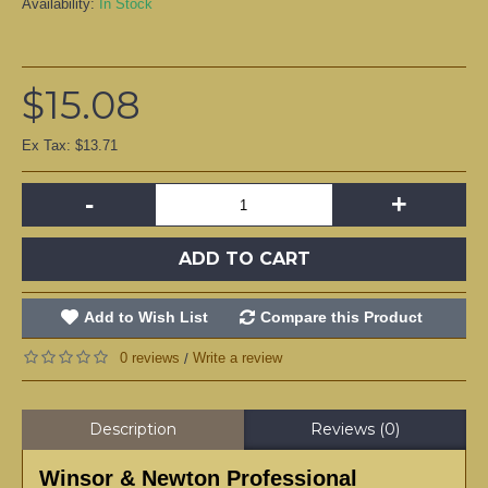
Availability:
In Stock
$15.08
Ex Tax: $13.71
-
+
ADD TO CART
Add to Wish List
Compare this Product
0 reviews
Write a review
/
Description
Reviews (0)
Winsor & Newton Professional