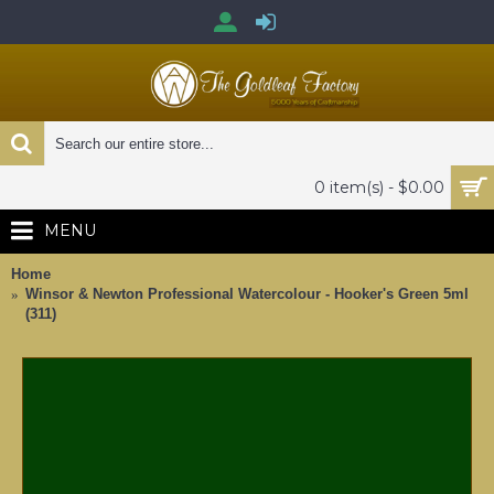
0 item(s) - $0.00
MENU
Home
Winsor & Newton Professional Watercolour - Hooker's Green 5ml
(311)