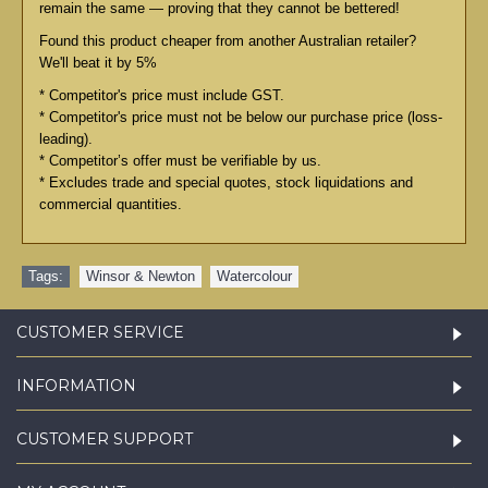
remain the same — proving that they cannot be bettered!
Found this product cheaper from another Australian retailer?
We'll beat it by 5%
* Competitor's price must include GST.
* Competitor's price must not be below our purchase price (loss-
leading).
* Competitor’s offer must be verifiable by us.
* Excludes trade and special quotes, stock liquidations and
commercial quantities.
Tags:
Winsor & Newton
,
Watercolour
CUSTOMER SERVICE
INFORMATION
CUSTOMER SUPPORT