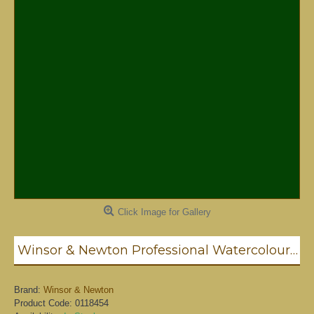
Click Image for Gallery
Winsor & Newton Professional Watercolour - Hooker's Green 5ml (311)
Brand:
Winsor & Newton
Product Code:
0118454