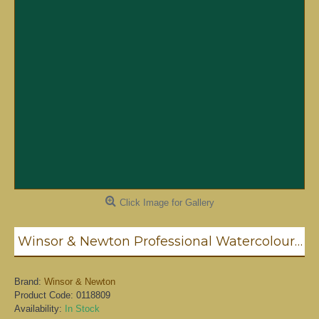
Click Image for Gallery
Winsor & Newton Professional Watercolour - Terre Verte 5ml (637)
Brand:
Winsor & Newton
Product Code:
0118809
Availability:
In Stock