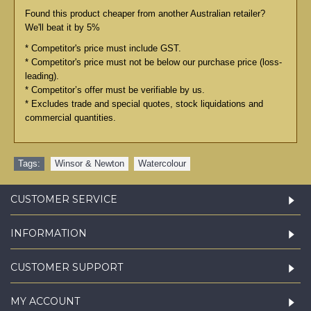
Found this product cheaper from another Australian retailer?
We'll beat it by 5%
* Competitor's price must include GST.
* Competitor's price must not be below our purchase price (loss-
leading).
* Competitor’s offer must be verifiable by us.
* Excludes trade and special quotes, stock liquidations and
commercial quantities.
Tags:
Winsor & Newton
,
Watercolour
CUSTOMER SERVICE
INFORMATION
CUSTOMER SUPPORT
MY ACCOUNT