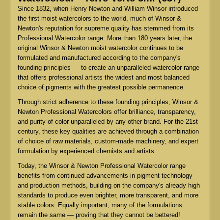
Since 1832, when Henry Newton and William Winsor introduced
the first moist watercolors to the world, much of Winsor &
Newton's reputation for supreme quality has stemmed from its
Professional Watercolor range. More than 180 years later, the
original Winsor & Newton moist watercolor continues to be
formulated and manufactured according to the company's
founding principles — to create an unparalleled watercolor range
that offers professional artists the widest and most balanced
choice of pigments with the greatest possible permanence.
Through strict adherence to these founding principles, Winsor &
Newton Professional Watercolors offer brilliance, transparency,
and purity of color unparalleled by any other brand. For the 21st
century, these key qualities are achieved through a combination
of choice of raw materials, custom-made machinery, and expert
formulation by experienced chemists and artists.
Today, the Winsor & Newton Professional Watercolor range
benefits from continued advancements in pigment technology
and production methods, building on the company's already high
standards to produce even brighter, more transparent, and more
stable colors. Equally important, many of the formulations
remain the same — proving that they cannot be bettered!