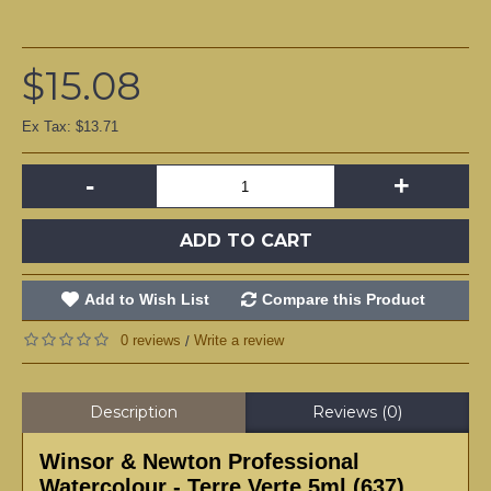
$15.08
Ex Tax: $13.71
-
+
ADD TO CART
Add to Wish List
Compare this Product
0 reviews
Write a review
/
Description
Reviews (0)
Winsor & Newton Professional
Watercolour - Terre Verte 5ml (637)