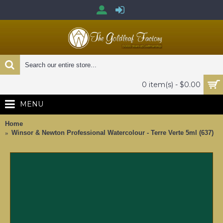
0 item(s) - $0.00
MENU
Home
Winsor & Newton Professional Watercolour - Terre Verte 5ml (637)